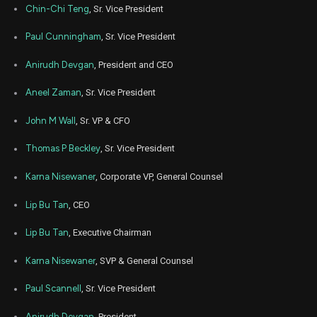
Chin-Chi Teng
, Sr. Vice President
Jun
June
CDNS
Sale
400
22,
Paul Cunningham
, Sr. Vice President
2026
Anirudh Devgan
, President and CEO
Jun
June
CDNS
Sale
200
22,
2026
Aneel Zaman
, Sr. Vice President
Jun
June
CDNS
Sale
280
22,
John M Wall
, Sr. VP & CFO
2026
Thomas P Beckley
, Sr. Vice President
Jun
June
CDNS
Sale
160
22,
2026
Karna Nisewaner
, Corporate VP, General Counsel
Jun
June
Lip Bu Tan
, CEO
CDNS
Sale
320
22,
2026
Lip Bu Tan
, Executive Chairman
Jun
June
CDNS
Sale
220
22,
Karna Nisewaner
, SVP & General Counsel
2026
Jun
Paul Scannell
, Sr. Vice President
June
CDNS
Sale
1,281
22,
2026
Anirudh Devgan
, President