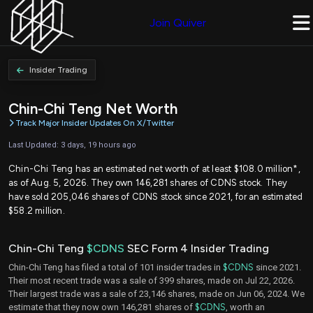
Join Quiver
Insider Trading
Chin-Chi Teng Net Worth
Track Major Insider Updates On X/Twitter
Last Updated: 3 days, 19 hours ago
Chin-Chi Teng has an estimated net worth of at least $108.0 million*,
as of Aug. 5, 2026. They own 146,281 shares of CDNS stock. They
have sold 205,046 shares of CDNS stock since 2021, for an estimated
$58.2 million.
Chin-Chi Teng
$CDNS
SEC Form 4 Insider Trading
Chin-Chi Teng has filed a total of 101 insider trades in
$CDNS
since 2021.
Their most recent trade was a sale of 399 shares, made on Jul 22, 2026.
Their largest trade was a sale of 23,146 shares, made on Jun 06, 2024. We
estimate that they now own 146,281 shares of
$CDNS
, worth an