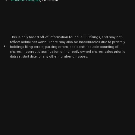
Jun
June
CDNS
Sale
240
22,
2026
Jun
June
CDNS
Sale
241
22,
2026
This is only based off of information found in SEC filings, and may not
reflect actual net worth. There may also be inaccuracies due to privately
Jun
June
CDNS
Sale
160
22,
*
holdings filing errors, parsing errors, accidental double-counting of
2026
shares, incorrect classification of indirectly owned shares, sales prior to
dataset start date, or any other number of issues.
Jun
June
CDNS
Sale
998
22,
2026
May
May 
CDNS
Sale
2,117
22,
2026
May
May 
CDNS
Sale
40
22,
2026
May
May 
CDNS
Sale
321
22,
2026