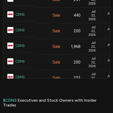
2026
Jul
July
CDNS
Sale
440
22,
2026
Jul
July
CDNS
Sale
200
22,
2026
Jul
July
CDNS
Sale
1,968
22,
2026
Jul
July
CDNS
Sale
200
22,
2026
Jul
July
CDNS
Sale
252
22,
2026
Jul
July
CDNS
Sale
720
22,
2026
$CDNS
Executives and Stock Owners with Insider
Trades
Jul
July
CDNS
Sale
80
22,
2026