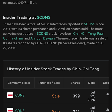
estimated $49.7 million.
Insider Trading at
$CDNS
There have been a total of 596 insider trades reported at
$CDNS
since
2021, with 54 shares purchased and 3.2 million shares sold. The most
active insider traders in
$CDNS
stock have been
Chin-Chi Teng
,
Paul
Cunningham
, and
Anirudh Devgan
. The most recent trade was a sale of
80 shares reported by CHIN-CHI TENG (Sr. Vice President), made on Jul
22, 2026.
History of Insider Stock Trades by Chin-Chi Teng
Company Ticker
Purchase / Sale
Shares
Date
Disclo
Jul
July
CDNS
Sale
399
22,
2026
Jul
July
CDNS
Sale
241
22,