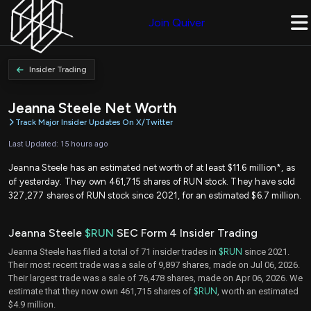
Join Quiver
Insider Trading
Jeanna Steele Net Worth
Track Major Insider Updates On X/Twitter
Last Updated: 15 hours ago
Jeanna Steele has an estimated net worth of at least $11.6 million*, as
of yesterday. They own 461,715 shares of RUN stock. They have sold
327,277 shares of RUN stock since 2021, for an estimated $6.7 million.
Jeanna Steele
$RUN
SEC Form 4 Insider Trading
Jeanna Steele has filed a total of 71 insider trades in
$RUN
since 2021.
Their most recent trade was a sale of 9,897 shares, made on Jul 06, 2026.
Their largest trade was a sale of 76,478 shares, made on Apr 06, 2026. We
estimate that they now own 461,715 shares of
$RUN
, worth an estimated
$4.9 million.