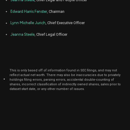
Apr
RUN
Sale
9,942
07,
2025
Edward Harris Fenster
, Chairman
Mar
Marc
RUN
Sale
1,686
06,
Lynn Michelle Jurich
, Chief Executive Officer
2025
Jeanna Steele
, Chief Legal Officer
Mar
Marc
RUN
Sale
1,303
03,
2025
Jan
Jan
RUN
Sale
2,012
06,
2025
This is only based off of information found in SEC filings, and may not
Dec
Dec.
RUN
Sale
2,235
reflect actual net worth. There may also be inaccuracies due to privately
06,
2024
*
holdings filing errors, parsing errors, accidental double-counting of
shares, incorrect classification of indirectly owned shares, sales prior to
Oct
dataset start date, or any other number of issues.
Oc
RUN
Sale
2,624
07,
2024
Sep
Sept.
RUN
Sale
2,357
06,
2024
Aug
Aug
RUN
Sale
24,161
07,