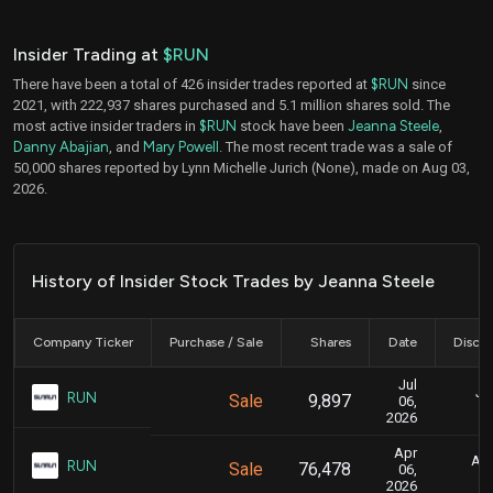
Insider Trading at
$RUN
There have been a total of 426 insider trades reported at
$RUN
since
2021, with 222,937 shares purchased and 5.1 million shares sold. The
most active insider traders in
$RUN
stock have been
Jeanna Steele
,
Danny Abajian
, and
Mary Powell
. The most recent trade was a sale of
50,000 shares reported by Lynn Michelle Jurich (None), made on Aug 03,
2026.
History of Insider Stock Trades by Jeanna Steele
Company Ticker
Purchase / Sale
Shares
Date
Disclo
Jul
Ju
RUN
Sale
9,897
06,
2026
Apr
Apr
RUN
Sale
76,478
06,
2026