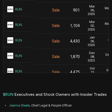
Mar
Marc
RUN
Sale
901
06,
2026
Mar
Marc
RUN
Sale
1,104
02,
2026
Jan
Jan
RUN
Sale
4,430
06,
2026
Dec
Dec.
RUN
Sale
1,870
08,
2025
Oct
Oct.
RUN
Sale
4,475
15,
2025
Oct
Oct.
RUN
Sale
21,037
09,
2025
$RUN
Executives and Stock Owners with Insider Trades
Oct
Oc
RUN
Sale
1,526
08,
Jeanna Steele
, Chief Legal & People Officer
2025