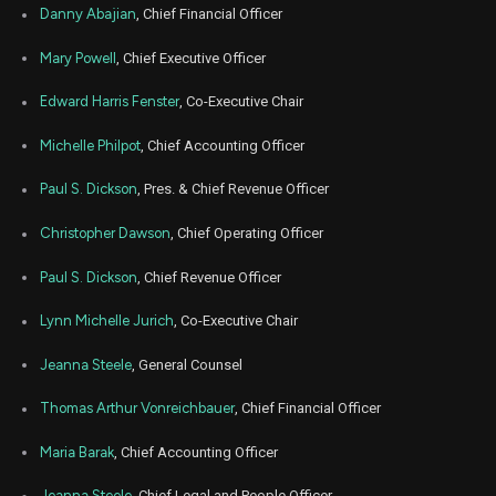
Oct
Danny Abajian
, Chief Financial Officer
Oc
RUN
Sale
4,440
06,
2025
Mary Powell
, Chief Executive Officer
Oct
Oc
RUN
Sale
20,426
01,
Edward Harris Fenster
, Co-Executive Chair
2025
Michelle Philpot
, Chief Accounting Officer
Sep
Sept.
RUN
Sale
1,433
08,
2025
Paul S. Dickson
, Pres. & Chief Revenue Officer
Aug
Aug.
RUN
Sale
7,077
Christopher Dawson
, Chief Operating Officer
26,
2025
Paul S. Dickson
, Chief Revenue Officer
Aug
Aug.
RUN
Sale
17,417
18,
2025
Lynn Michelle Jurich
, Co-Executive Chair
Jul
Ju
Jeanna Steele
, General Counsel
RUN
Sale
3,668
07,
2025
Thomas Arthur Vonreichbauer
, Chief Financial Officer
Jun
June
RUN
Sale
1,359
06,
Maria Barak
, Chief Accounting Officer
2025
Apr
Jeanna Steele
, Chief Legal and People Officer