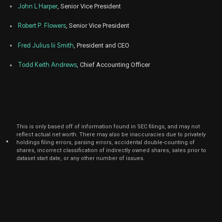
John L Harper
, Senior Vice President
May
May 
ROAD
Purchase
15,000
12,
Robert P. Flowers
, Senior Vice President
2022
Fred Julius Iii Smith
, President and CEO
May
May 
ROAD
Purchase
15,000
12,
2022
Todd Keith Andrews
, Chief Accounting Officer
Dec
Dec.
ROAD
Sale
700
21,
2021
This is only based off of information found in SEC filings, and may not
reflect actual net worth. There may also be inaccuracies due to privately
*
holdings filing errors, parsing errors, accidental double-counting of
shares, incorrect classification of indirectly owned shares, sales prior to
dataset start date, or any other number of issues.