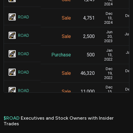
2024
Dec
Dec.
ROAD
Sale
4,751
13,
2024
Jun
June
ROAD
Sale
2,500
20,
2023
Jan
Jan.
ROAD
Purchase
500
13,
2022
Dec
Dec.
ROAD
Sale
46,320
19,
2022
Dec
Dec.
ROAD
Sale
11,000
15,
2022
Dec
Dec.
ROAD
Sale
25,000
16,
2022
$ROAD
Executives and Stock Owners with Insider
Trades
Dec
Dec
ROAD
Sale
31,500
05,
2022