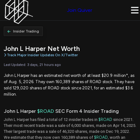
Join Quiver
Insider Trading
John L Harper Net Worth
Track Major Insider Updates On X/Twitter
Last Updated: 3 days, 21 hours ago
John L Harper has an estimated net worth of at least $20.9 million*, as
of Aug. 5, 2026. They own 160,389 shares of ROAD stock. They have
sold 129,020 shares of ROAD stock since 2021, for an estimated $3.6
million.
John L Harper
$ROAD
SEC Form 4 Insider Trading
John L Harper has filed a total of 12 insider trades in
$ROAD
since 2021.
Their most recent trade was a sale of 6,000 shares, made on Apr 14, 2025.
Their largest trade was a sale of 46,320 shares, made on Dec 19, 2022.
We estimate that they now own 160,389 shares of
$ROAD
, worth an