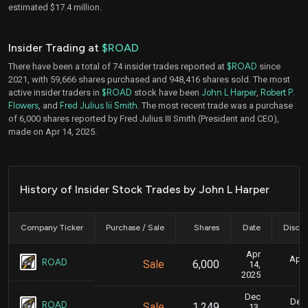
estimated $17.4 million.
Insider Trading at
$ROAD
There have been a total of 74 insider trades reported at
$ROAD
since
2021, with 59,666 shares purchased and 948,416 shares sold. The most
active insider traders in
$ROAD
stock have been
John L Harper
,
Robert P.
Flowers
, and
Fred Julius Iii Smith
. The most recent trade was a purchase
of 6,000 shares reported by Fred Julius III Smith (President and CEO),
made on Apr 14, 2025.
History of Insider Stock Trades by John L Harper
Company Ticker
Purchase / Sale
Shares
Date
Disclo
Apr
April
ROAD
Sale
6,000
14,
2025
Dec
Dec.
ROAD
Sale
1,249
13,