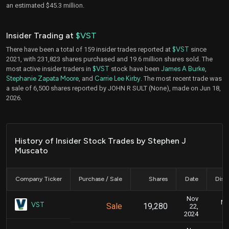
an estimated $45.3 million.
Insider Trading at
$VST
There have been a total of 159 insider trades reported at
$VST
since
2021, with 231,823 shares purchased and 19.6 million shares sold. The
most active insider traders in
$VST
stock have been
James A Burke
,
Stephanie Zapata Moore
, and
Carrie Lee Kirby
. The most recent trade was
a sale of 6,500 shares reported by JOHN R SULT (None), made on Jun 18,
2026.
History of Insider Stock Trades by Stephen J
Muscato
Company Ticker
Purchase / Sale
Shares
Date
Disc
Nov
No
VST
Sale
19,280
22,
2024