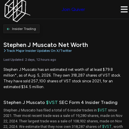
Join Quiver
Insider Trading
Stephen J Muscato Net Worth
Track Major Insider Updates On X/Twitter
Last Updated: 2 days, 12 hours ago
Stephen J Muscato has an estimated net worth of at least $79.8
million*, as of Aug. 5, 2026. They own 318,287 shares of VST stock.
They have sold 257,100 shares of VST stock since 2021, for an
estimated $34.5 million.
Stephen J Muscato
$VST
SEC Form 4 Insider Trading
Stephen J Muscato has filed a total of 6 insider trades in
$VST
since
2021. Their most recent trade was a sale of 19,280 shares, made on Nov
22, 2024. Their largest trade was a sale of 108,932 shares, made on Nov
22, 2024. We estimate that they now own 318,287 shares of
$VST
, worth