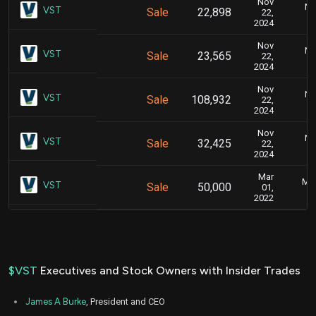
Nov
No
VST
Sale
22,898
22,
2024
Nov
No
VST
Sale
23,565
22,
2024
Nov
No
VST
Sale
108,932
22,
2024
Nov
No
VST
Sale
32,425
22,
2024
Mar
Mar
VST
Sale
50,000
01,
2022
$VST
Executives and Stock Owners with Insider Trades
James A Burke
, President and CEO