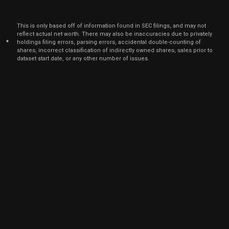
This is only based off of information found in SEC filings, and may not
reflect actual net worth. There may also be inaccuracies due to privately
*
holdings filing errors, parsing errors, accidental double-counting of
shares, incorrect classification of indirectly owned shares, sales prior to
dataset start date, or any other number of issues.