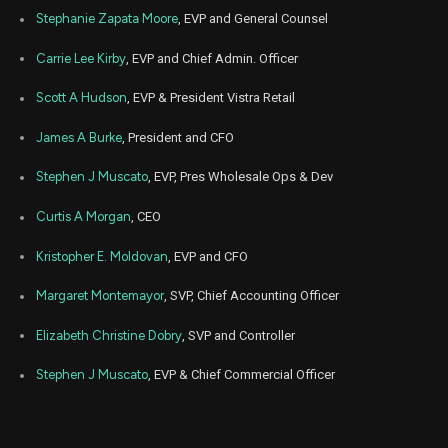
Stephanie Zapata Moore
, EVP and General Counsel
Carrie Lee Kirby
, EVP and Chief Admin. Officer
Scott A Hudson
, EVP & President Vistra Retail
James A Burke
, President and CFO
Stephen J Muscato
, EVP, Pres Wholesale Ops & Dev
Curtis A Morgan
, CEO
Kristopher E. Moldovan
, EVP and CFO
Margaret Montemayor
, SVP, Chief Accounting Officer
Elizabeth Christine Dobry
, SVP and Controller
Stephen J Muscato
, EVP & Chief Commercial Officer