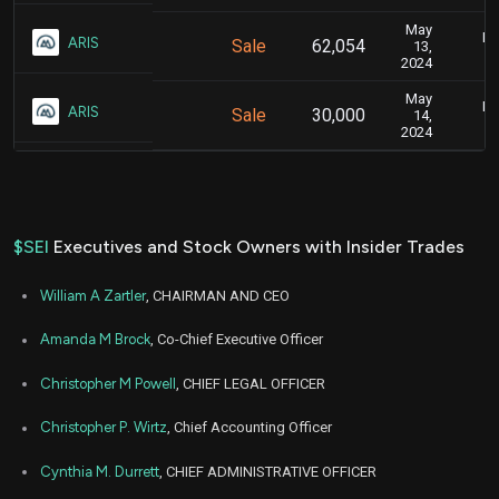
May
Ma
ARIS
Sale
62,054
13,
2024
May
Ma
ARIS
Sale
30,000
14,
2024
$SEI
Executives and Stock Owners with Insider Trades
William A Zartler
, CHAIRMAN AND CEO
Amanda M Brock
, Co-Chief Executive Officer
Christopher M Powell
, CHIEF LEGAL OFFICER
Christopher P. Wirtz
, Chief Accounting Officer
Cynthia M. Durrett
, CHIEF ADMINISTRATIVE OFFICER