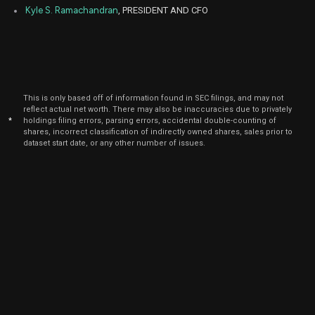
Kyle S. Ramachandran
, PRESIDENT AND CFO
This is only based off of information found in SEC filings, and may not
reflect actual net worth. There may also be inaccuracies due to privately
*
holdings filing errors, parsing errors, accidental double-counting of
shares, incorrect classification of indirectly owned shares, sales prior to
dataset start date, or any other number of issues.