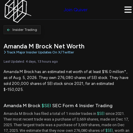
Join Quiver
Insider Trading
Amanda M Brock Net Worth
Track Major Insider Updates On X/Twitter
Last Updated: 4 days, 13 hours ago
Amanda M Brock has an estimated net worth of at least $16.0 million*,
as of Aug. 5, 2026. They own 276,080 shares of SEI stock. They have
sold 200,000 shares of SEI stock since 2021, for an estimated
$-150,025.
Amanda M Brock
$SEI
SEC Form 4 Insider Trading
Amanda M Brock has filed a total of 1 insider trades in
$SEI
since 2021.
Their most recent trade was a purchase of 3,669 shares, made on Dec 17,
2025. Their largest trade was a purchase of 3,669 shares, made on Dec
17, 2025. We estimate that they now own 276,080 shares of
$SEI
, worth an