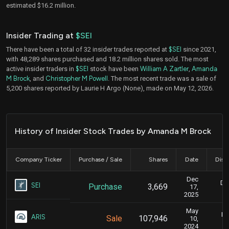
estimated $16.2 million.
Insider Trading at
$SEI
There have been a total of 32 insider trades reported at
$SEI
since 2021,
with 48,289 shares purchased and 18.2 million shares sold. The most
active insider traders in
$SEI
stock have been
William A Zartler
,
Amanda
M Brock
, and
Christopher M Powell
. The most recent trade was a sale of
5,200 shares reported by Laurie H Argo (None), made on May 12, 2026.
History of Insider Stock Trades by Amanda M Brock
Company Ticker
Purchase / Sale
Shares
Date
Disc
Dec
De
SEI
Purchase
3,669
17,
2025
May
Ma
ARIS
Sale
107,946
10,
2024