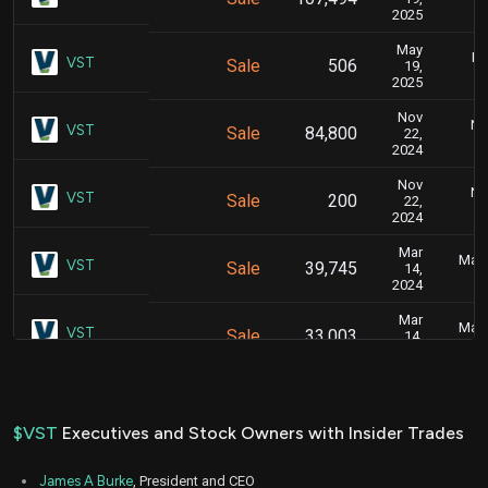
2025
May
Ma
VST
Sale
506
19,
2025
Nov
No
VST
Sale
84,800
22,
2024
Nov
No
VST
Sale
200
22,
2024
Mar
Marc
VST
Sale
39,745
14,
2024
Mar
Marc
VST
Sale
33,003
14,
2024
Aug
Aug
VST
Sale
149,421
11,
2023
$VST
Executives and Stock Owners with Insider Trades
May
Ma
VST
Sale
20,000
17,
James A Burke
, President and CEO
2022