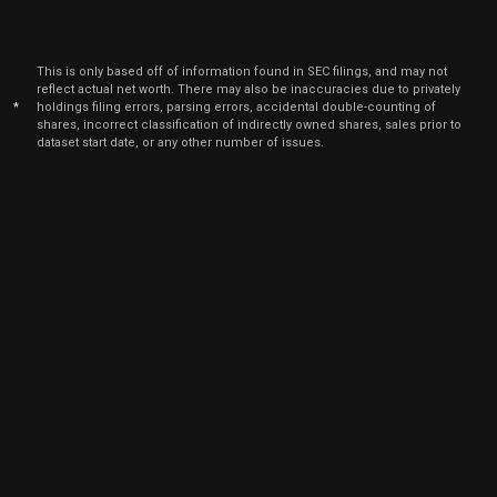
This is only based off of information found in SEC filings, and may not
reflect actual net worth. There may also be inaccuracies due to privately
*
holdings filing errors, parsing errors, accidental double-counting of
shares, incorrect classification of indirectly owned shares, sales prior to
dataset start date, or any other number of issues.