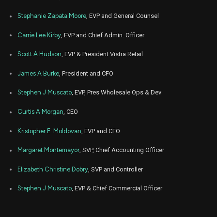
Stephanie Zapata Moore
, EVP and General Counsel
Carrie Lee Kirby
, EVP and Chief Admin. Officer
Scott A Hudson
, EVP & President Vistra Retail
James A Burke
, President and CFO
Stephen J Muscato
, EVP, Pres Wholesale Ops & Dev
Curtis A Morgan
, CEO
Kristopher E. Moldovan
, EVP and CFO
Margaret Montemayor
, SVP, Chief Accounting Officer
Elizabeth Christine Dobry
, SVP and Controller
Stephen J Muscato
, EVP & Chief Commercial Officer