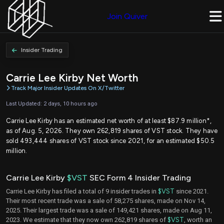
Join Quiver
Insider Trading
Carrie Lee Kirby Net Worth
Track Major Insider Updates On X/Twitter
Last Updated: 2 days, 10 hours ago
Carrie Lee Kirby has an estimated net worth of at least $87.9 million*,
as of Aug. 5, 2026. They own 262,819 shares of VST stock. They have
sold 493,444 shares of VST stock since 2021, for an estimated $50.5
million.
Carrie Lee Kirby
$VST
SEC Form 4 Insider Trading
Carrie Lee Kirby has filed a total of 9 insider trades in
$VST
since 2021.
Their most recent trade was a sale of 58,275 shares, made on Nov 14,
2025. Their largest trade was a sale of 149,421 shares, made on Aug 11,
2023. We estimate that they now own 262,819 shares of
$VST
, worth an