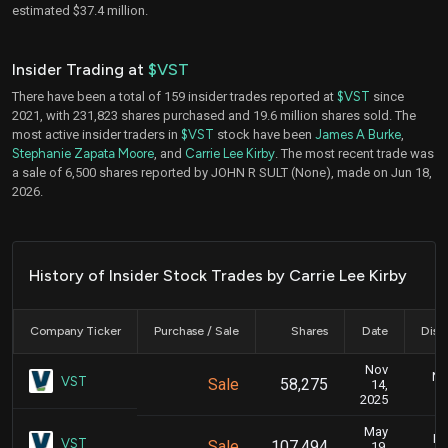
estimated $37.4 million.
Insider Trading at
$VST
There have been a total of 159 insider trades reported at
$VST
since
2021, with 231,823 shares purchased and 19.6 million shares sold. The
most active insider traders in
$VST
stock have been
James A Burke
,
Stephanie Zapata Moore
, and
Carrie Lee Kirby
. The most recent trade was
a sale of 6,500 shares reported by JOHN R SULT (None), made on Jun 18,
2026.
History of Insider Stock Trades by Carrie Lee Kirby
Company Ticker
Purchase / Sale
Shares
Date
Disc
Nov
No
VST
Sale
58,275
14,
2025
May
Ma
VST
Sale
107,494
19,