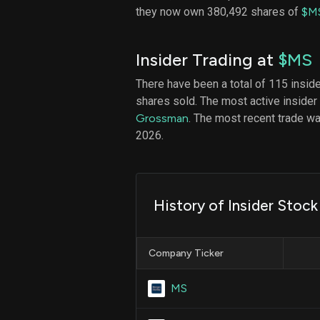
they now own 380,492 shares of
$M
Insider Trading at
$MS
There have been a total of 115 insid
shares sold. The most active insider
Grossman
. The most recent trade w
2026.
History of Insider Stoc
Company Ticker
MS