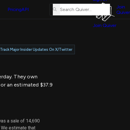
About
erse
Us
Join
and
Pricing
API
Quiver
Tutorial
Join Quiver
Contact
er
Us
test
Merch
Track Major Insider Updates On X/Twitter
er's
onal
terday. They own
al
for an estimated $37.9
er
test
er's
al
was a sale of 14,690
. We estimate that