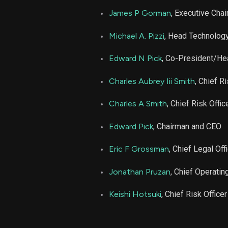
James P Gorman
, Executive Cha
Michael A. Pizzi
, Head Technolog
Edward N Pick
, Co-President/He
Charles Aubrey Iii Smith
, Chief Ri
Charles A Smith
, Chief Risk Offic
Edward Pick
, Chairman and CEO
Eric F Grossman
, Chief Legal Off
Jonathan Pruzan
, Chief Operating
Keishi Hotsuki
, Chief Risk Officer