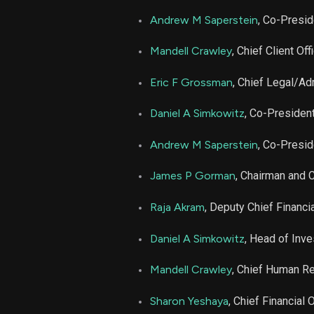
MS
Andrew M Saperstein
, Co-Presid
MS
Mandell Crawley
, Chief Client Off
MS
Eric F Grossman
, Chief Legal/Ad
Daniel A Simkowitz
, Co-Presiden
MS
Andrew M Saperstein
, Co-Presi
James P Gorman
, Chairman and 
Raja Akram
, Deputy Chief Financia
Daniel A Simkowitz
, Head of In
Mandell Crawley
, Chief Human Re
Sharon Yeshaya
, Chief Financial O