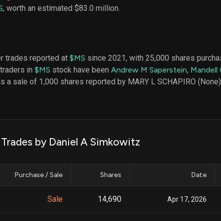
datasets
Risk Factors
S
, worth an estimated $83.0 million.
Whale Moves
Quiver
Stock Splits
Videos
ETF Holdings
Our video
reports an
analysis, w
er trades reported at
$MS
since 2021, with 25,000 shares purchas
early acce
 traders in
$MS
stock have been
Andrew M Saperstein
,
Mandell
to exclusiv
as a sale of 1,000 shares reported by MARY L SCHAPIRO (None),
subscriber
only video
Export Da
Download 
data to us
k Trades by Daniel A Simkowitz
for your 
analysis
Purchase / Sale
Shares
Date
Sale
14,690
Apr 17, 2026