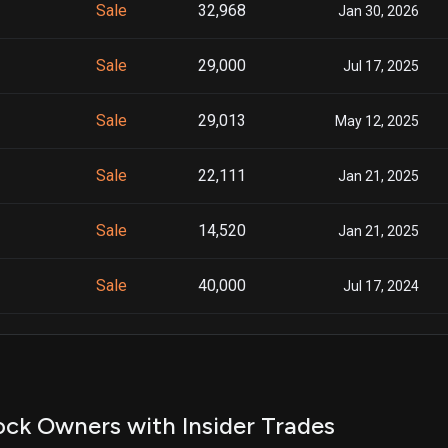
Sale
32,968
Jan 30, 2026
Sale
29,000
Jul 17, 2025
Sale
29,013
May 12, 2025
Sale
22,111
Jan 21, 2025
Sale
14,520
Jan 21, 2025
Sale
40,000
Jul 17, 2024
Sale
37,608
Jul 20, 2023
Sale
8,077
Jan 31, 2023
ck Owners with Insider Trades