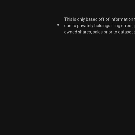
This is only based off of information
*
due to privately holdings filing errors
owned shares, sales prior to dataset 