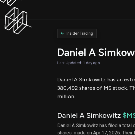
Insider Trading
Daniel A Simkow
Last Updated: 1 day ago
Daniel A Simkowitz has an esti
380,492 shares of MS stock. Th
million.
Daniel A Simkowitz
$M
Daniel A Simkowitz has filed a total 
shares, made on Apr 17, 2026. Their 