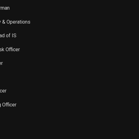
irman
y & Operations
ad of IS
sk Officer
er
icer
 Officer