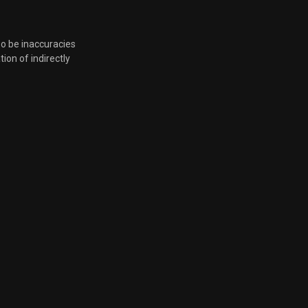
so be inaccuracies
tion of indirectly