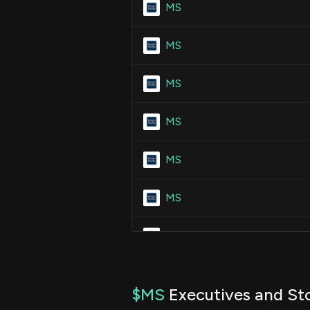
MS
MS
MS
MS
MS
MS
MS
MS
$MS
Executives and Sto