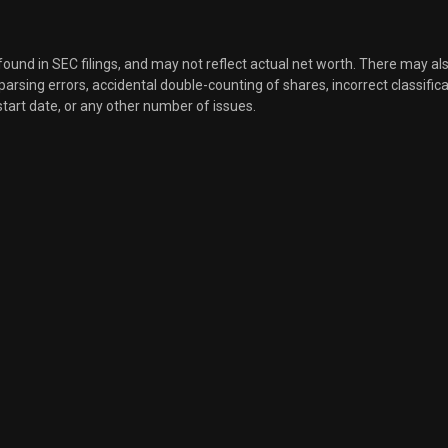
 found in SEC filings, and may not reflect actual net worth. There may al
, parsing errors, accidental double-counting of shares, incorrect classifica
start date, or any other number of issues.