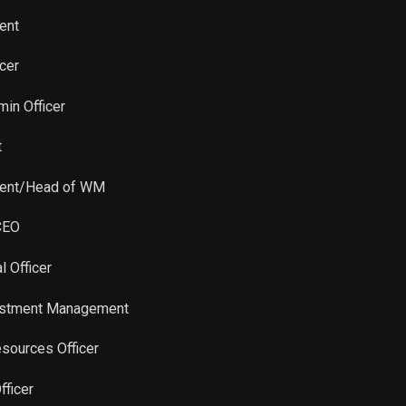
Sale
15,133
Jan 30, 2023
ent
Sale
39,238
Jan 18, 2023
icer
Sale
5,672
Jan 18, 2023
min Officer
t
Sale
18,414
Jan 31, 2022
dent/Head of WM
CEO
l Officer
vestment Management
sources Officer
fficer