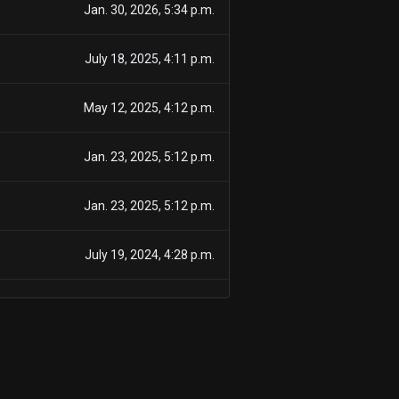
Jan. 30, 2026, 5:34 p.m.
July 18, 2025, 4:11 p.m.
May 12, 2025, 4:12 p.m.
Jan. 23, 2025, 5:12 p.m.
Jan. 23, 2025, 5:12 p.m.
July 19, 2024, 4:28 p.m.
July 21, 2023, 4:18 p.m.
Feb. 1, 2023, 5:37 p.m.