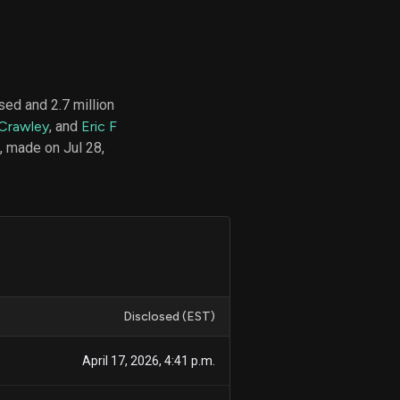
d
ith
ed and 2.7 million
ss
 Crawley
, and
Eric F
e,
 made on Jul 28,
-
s
ta
our
e
own
Disclosed (EST)
April 17, 2026, 4:41 p.m.