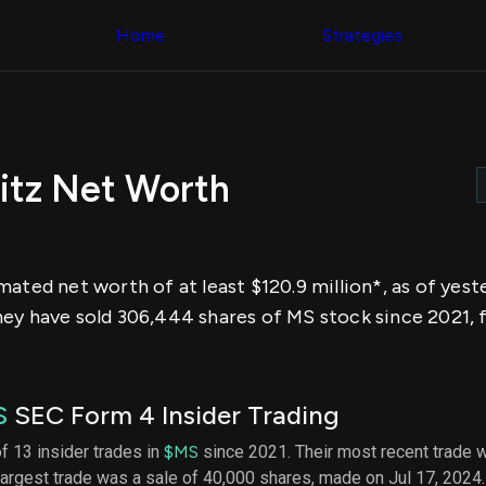
Congress Trading
across div
Behind The Curtain
Home
Strategies
datasets 
DC Insider Score
filters
Corporate Lobbying
Government
Congress
Contracts
Backtest
Patents
Build and 
Corporate Election
your own
Contributions
itz Net Worth
strategies,
Consumer Interest
using Quiv
Analyst
Congressi
Ratings
NEW
trading
CNBC Stock Picks
datasets
App Ratings
mated net worth of at least $120.9 million*, as of yes
Jim Cramer Tracker
Institution
Google Trends
ey have sold 306,444 shares of MS stock since 2021, 
Holdings
SEC Filings
Backtest
Executive
Build and 
Compensation
NEW
your own
Revenue
strategies,
S
SEC Form 4 Insider Trading
Breakdowns
NEW
using Quiv
Insider Trading
Institution
of 13 insider trades in
$MS
since 2021. Their most recent trade 
Institutional
holdings
largest trade was a sale of 40,000 shares, made on Jul 17, 2024
Holdings