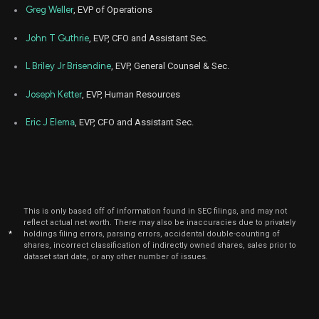
Dec
Greg Weller
, EVP of Operations
Dec.
SITE
Sale
7,788
13,
2023
John T Guthrie
, EVP, CFO and Assistant Sec.
Dec
Dec.
SITE
Sale
212
14,
L Briley Jr Brisendine
, EVP, General Counsel & Sec.
2023
Joseph Ketter
, EVP, Human Resources
Nov
Nov.
SITE
Sale
8,000
15,
2023
Eric J Elema
, EVP, CFO and Assistant Sec.
Oct
Oct.
SITE
Sale
7,960
18,
2023
Sep
Sept.
SITE
Sale
8,000
20,
2023
This is only based off of information found in SEC filings, and may not
reflect actual net worth. There may also be inaccuracies due to privately
Aug
Aug.
*
holdings filing errors, parsing errors, accidental double-counting of
SITE
Sale
8,000
23,
shares, incorrect classification of indirectly owned shares, sales prior to
2023
dataset start date, or any other number of issues.
Jul
July
SITE
Sale
8,000
19,
2023
Jun