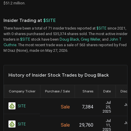
$51.2 million.
Insider Trading at
$SITE
There have been a total of 71 insider trades reported at
$SITE
since 2021,
with 0 shares purchased and 535,374 shares sold. The most active insider
traders in
$SITE
stock have been
Doug Black
,
Greg Weller
, and
John T
Guthrie
. The most recent trade was a sale of 563 shares reported by Fred
M Diaz (None), made on May 27, 2026.
History of Insider Stock Trades by Doug Black
Company Ticker
Purchase / Sale
Shares
Date
Disclo
Jul
July
SITE
Sale
7,384
25,
2025
Jul
July
SITE
Sale
29,760
11,
2025