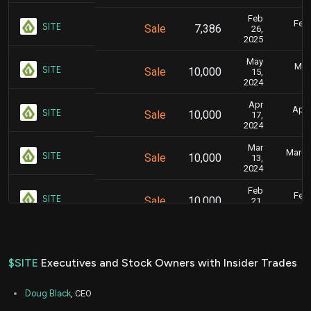
Feb
Feb.
SITE
Sale
7,386
26,
2025
May
May 
SITE
Sale
10,000
15,
2024
Apr
April
SITE
Sale
10,000
17,
2024
Mar
March 
SITE
Sale
10,000
13,
2024
Feb
Feb.
SITE
Sale
10,000
21,
2024
Jan
Jan.
SITE
Sale
10,000
17,
2024
$SITE
Executives and Stock Owners with Insider Trades
Dec
Dec.
SITE
Sale
10,000
20,
Doug Black
, CEO
2023