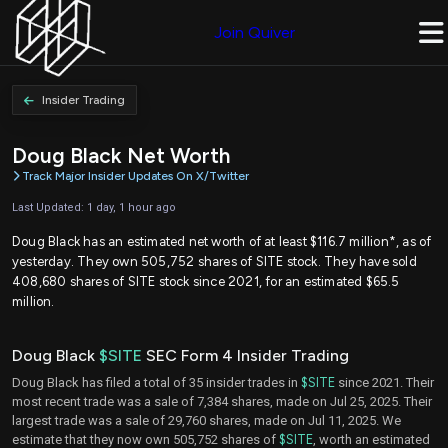
Join Quiver
Insider Trading
Doug Black Net Worth
Track Major Insider Updates On X/Twitter
Last Updated: 1 day, 1 hour ago
Doug Black has an estimated net worth of at least $116.7 million*, as of
yesterday. They own 505,752 shares of SITE stock. They have sold
408,680 shares of SITE stock since 2021, for an estimated $65.5
million.
Doug Black
$SITE
SEC Form 4 Insider Trading
Doug Black has filed a total of 35 insider trades in
$SITE
since 2021. Their
most recent trade was a sale of 7,384 shares, made on Jul 25, 2025. Their
largest trade was a sale of 29,760 shares, made on Jul 11, 2025. We
estimate that they now own 505,752 shares of
$SITE
, worth an estimated