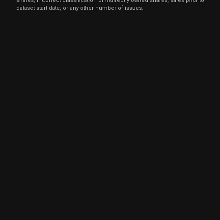
shares, incorrect classification of indirectly owned shares, sales prior to
dataset start date, or any other number of issues.