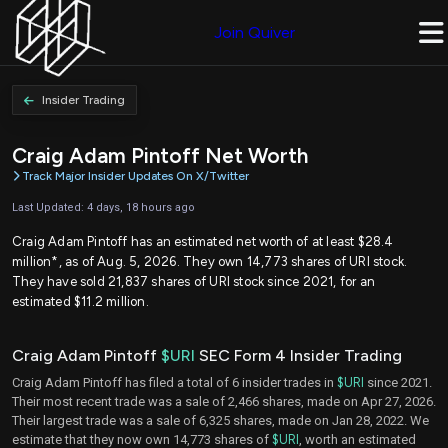
Join Quiver
Insider Trading
Craig Adam Pintoff Net Worth
Track Major Insider Updates On X/Twitter
Last Updated: 4 days, 18 hours ago
Craig Adam Pintoff has an estimated net worth of at least $28.4
million*, as of Aug. 5, 2026. They own 14,773 shares of URI stock.
They have sold 21,837 shares of URI stock since 2021, for an
estimated $11.2 million.
Craig Adam Pintoff
$URI
SEC Form 4 Insider Trading
Craig Adam Pintoff has filed a total of 6 insider trades in
$URI
since 2021.
Their most recent trade was a sale of 2,466 shares, made on Apr 27, 2026.
Their largest trade was a sale of 6,325 shares, made on Jan 28, 2022. We
estimate that they now own 14,773 shares of
$URI
, worth an estimated