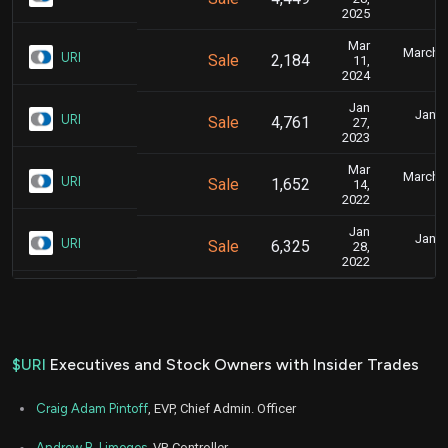
4
2025
Mar
March 1
URI
Sale
2,184
11,
4
2024
Jan
Jan. 
URI
Sale
4,761
27,
5
2023
Mar
March 1
URI
Sale
1,652
14,
6
2022
Jan
Jan. 
URI
Sale
6,325
28,
6
2022
$URI
Executives and Stock Owners with Insider Trades
Craig Adam Pintoff
, EVP, Chief Admin. Officer
Andrew B. Limoges
, VP, Controller