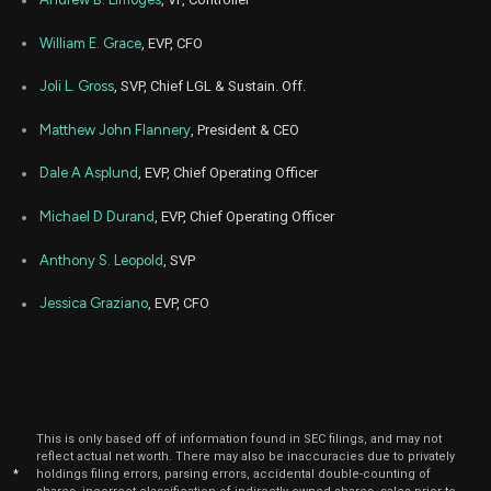
William E. Grace
, EVP, CFO
Joli L. Gross
, SVP, Chief LGL & Sustain. Off.
Matthew John Flannery
, President & CEO
Dale A Asplund
, EVP, Chief Operating Officer
Michael D Durand
, EVP, Chief Operating Officer
Anthony S. Leopold
, SVP
Jessica Graziano
, EVP, CFO
This is only based off of information found in SEC filings, and may not
reflect actual net worth. There may also be inaccuracies due to privately
*
holdings filing errors, parsing errors, accidental double-counting of