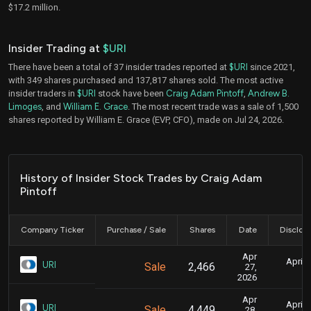
$17.2 million.
Insider Trading at
$URI
There have been a total of 37 insider trades reported at
$URI
since 2021,
with 349 shares purchased and 137,817 shares sold. The most active
insider traders in
$URI
stock have been
Craig Adam Pintoff
,
Andrew B.
Limoges
, and
William E. Grace
. The most recent trade was a sale of 1,500
shares reported by William E. Grace (EVP, CFO), made on Jul 24, 2026.
History of Insider Stock Trades by Craig Adam
Pintoff
Company Ticker
Purchase / Sale
Shares
Date
Disclos
Apr
April 
URI
Sale
2,466
27,
4
2026
Apr
April 
URI
Sale
4,449
28,