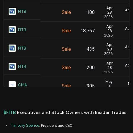
Apr
April
FITB
Sale
100
28,
2026
Apr
April
FITB
Sale
18,767
28,
2026
Apr
April
FITB
Sale
435
28,
2026
Apr
April
FITB
Sale
200
28,
2026
May
Ma
CMA
Sale
305
01,
2025
May
Ma
CMA
Sale
19,636
01,
2025
$FITB
Executives and Stock Owners with Insider Trades
Aug
Aug.
CMA
Sale
853
11,
Timothy Spence
, President and CEO
2022