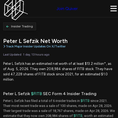
Join Quiver
Insider Trading
Peter L Sefzik Net Worth
Track Major Insider Updates On X/Twitter
Last Updated: 1 day, 13 hours ago
Peter L Sefzik has an estimated net worth of at least $13.2 million*, as
of Aug. 5, 2026. They own 208,984 shares of FITB stock. They have
sold 47,228 shares of FITB stock since 2021, for an estimated $1.0
million.
Peter L Sefzik
$FITB
SEC Form 4 Insider Trading
Peter L Sefzik has filed a total of 6 insider trades in
$FITB
since 2021.
Their most recent trade was a sale of 100 shares, made on Apr 28, 2026.
Their largest trade was a sale of 18,767 shares, made on Apr 28, 2026. We
estimate that they now own 208,984 shares of
$FITB
, worth an estimated