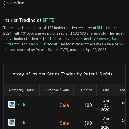
$12.2 million.
Insider Trading at
$FITB
There have been a total of 127 insider trades reported at
$FITB
since
2021, with 131,656 shares purchased and 632,503 shares sold. The most
active insider traders in
$FITB
stock have been
Timothy Spence
,
Jude
Schramm
, and
Kevin P Lavender
. The most recent trade was a sale of 398
shares reported by Peter L Sefzik (EVP), made on Apr 28, 2026.
History of Insider Stock Trades by Peter L Sefzik
Company Ticker
Purchase / Sale
Shares
Date
Disclo
Apr
April
FITB
Sale
100
28,
2026
Apr
April
FITB
Sale
398
28,
2026