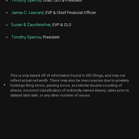
Timothy Spence
, Chair, CEO & President
James C. Leonard
, EVP & Chief Financial Officer
Susan B Zaunbrecher
, EVP & CLO
Timothy Spence
, President
This is only based off of information found in SEC filings, and may not
reflect actual net worth. There may also be inaccuracies due to privately
*
holdings filing errors, parsing errors, accidental double-counting of
shares, incorrect classification of indirectly owned shares, sales prior to
dataset start date, or any other number of issues.