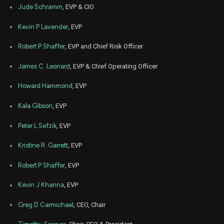
Aug
Jude Schramm
, EVP & CIO
Aug.
CMA
Sale
1,181
11,
2022
Kevin P Lavender
, EVP
Aug
Aug.
CMA
Sale
2,320
11,
Robert P Shaffer
, EVP and Chief Risk Officer
2022
James C. Leonard
, EVP & Chief Operating Officer
Aug
Aug.
CMA
Sale
1,275
11,
2022
Howard Hammond
, EVP
Aug
Aug.
CMA
Sale
1,658
Kala Gibson
, EVP
11,
2022
Peter L Sefzik
, EVP
Kristine R. Garrett
, EVP
Robert P Shaffer
, EVP
Kevin J Khanna
, EVP
Greg D Carmichael
, CEO, Chair