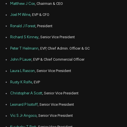
Matthew J Cox
, Chairman & CEO
Mar
Marc
MATX
Sale
13,804
08,
Joel M Wine
, EVP & CFO
2023
Ronald J Forest
, President
Nov
Nov.
MATX
Sale
2,000
09,
2022
Richard S Kinney
, Senior Vice President
Feb
Feb.
MATX
Sale
229
25,
Peter T Heilmann
, EVP, Chief Admin. Officer & GC
2022
John P Lauer
, EVP & Chief Commercial Officer
Feb
Feb.
MATX
Sale
11,904
25,
2022
Laura L Rascon
, Senior Vice President
Nov
Nov.
Rusty K Rolfe
, EVP
MATX
Sale
6,535
16,
2021
Christopher A Scott
, Senior Vice President
Leonard P Isotoff
, Senior Vice President
Vic S Jr Angoco
, Senior Vice President
Kuuhaku T Park
, Senior Vice President