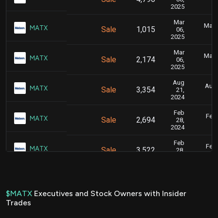
2025
Mar
Marc
MATX
Sale
1,015
06,
2025
Mar
Marc
MATX
Sale
2,174
06,
2025
Aug
Aug.
MATX
Sale
3,354
21,
2024
Feb
Feb.
MATX
Sale
2,694
28,
2024
Feb
Feb.
MATX
Sale
3,522
28,
2024
Feb
Feb.
MATX
Sale
2,584
28,
2024
$MATX
Executives and Stock Owners with Insider
Trades
Feb
Feb.
MATX
Sale
2,588
28,
2024