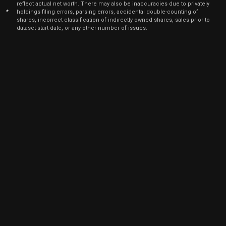
reflect actual net worth. There may also be inaccuracies due to privately
*
holdings filing errors, parsing errors, accidental double-counting of
shares, incorrect classification of indirectly owned shares, sales prior to
dataset start date, or any other number of issues.