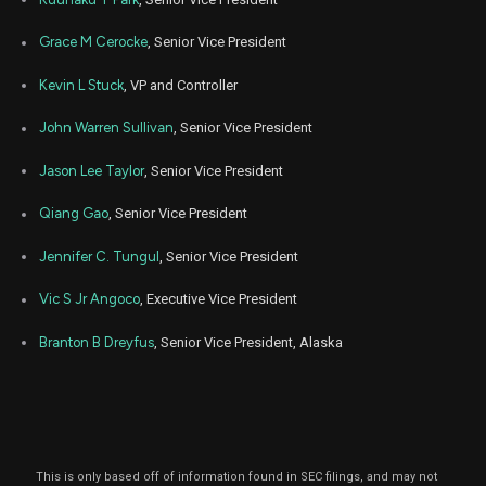
Grace M Cerocke
, Senior Vice President
Kevin L Stuck
, VP and Controller
John Warren Sullivan
, Senior Vice President
Jason Lee Taylor
, Senior Vice President
Qiang Gao
, Senior Vice President
Jennifer C. Tungul
, Senior Vice President
Vic S Jr Angoco
, Executive Vice President
Branton B Dreyfus
, Senior Vice President, Alaska
This is only based off of information found in SEC filings, and may not