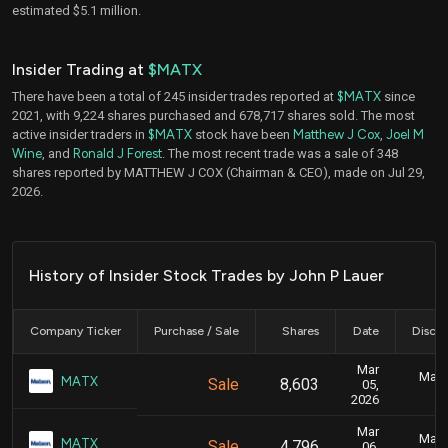
estimated $5.1 million.
Insider Trading at
$MATX
There have been a total of 245 insider trades reported at
$MATX
since
2021, with 9,224 shares purchased and 678,717 shares sold. The most
active insider traders in
$MATX
stock have been
Matthew J Cox
,
Joel M
Wine
, and
Ronald J Forest
. The most recent trade was a sale of 348
shares reported by MATTHEW J COX (Chairman & CEO), made on Jul 29,
2026.
History of Insider Stock Trades by John P Lauer
Company Ticker
Purchase / Sale
Shares
Date
Disclo
Mar
Marc
MATX
Sale
8,603
05,
2026
Mar
Marc
MATX
Sale
4,796
06,