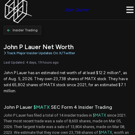
Join Quiver
Insider Trading
John P Lauer Net Worth
Track Major Insider Updates On X/Twitter
Last Updated: 4 days, 19 hours ago
John P Lauer has an estimated net worth of at least $12.2 million*, as
of Aug. 5, 2026. They own 23,738 shares of MATX stock. They have
sold 65,802 shares of MATX stock since 2021, for an estimated $7.1
million.
John P Lauer
$MATX
SEC Form 4 Insider Trading
John P Lauer has filed a total of 14 insider trades in
$MATX
since 2021.
Their most recent trade was a sale of 8,603 shares, made on Mar 05,
2026. Their largest trade was a sale of 13,804 shares, made on Mar 08,
2023. We estimate that they now own 23,738 shares of
$MATX
, worth an