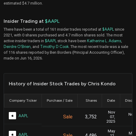
estimated $4.7 million.
Insider Trading at
$AAPL
There have been a total of 161 insider trades reported at
$AAPL
since
2021, with 0 shares purchased and 4.7 million shares sold. The most
active insider traders in
$AAPL
stock have been
Katherine L. Adams
,
Deirdre O'Brien
, and
Timothy D Cook
. The most recent trade was a sale
of 116 shares reported by Ben Borders (Principal Accounting Officer),
made on Jun 16, 2026.
History of Insider Stock Trades by Chris Kondo
Company Ticker
Purchase / Sale
Shares
Date
Disclo
Nov
Nov.
AAPL
Sale
3,752
07,
2025
May
May 
AAPL
Sale
4,486
12,