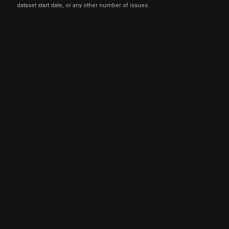
dataset start date, or any other number of issues.