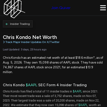
Join Quiver
Insider Trading
Chris Kondo Net Worth
Track Major Insider Updates On X/Twitter
Last Updated: 3 days, 23 hours ago
Chris Kondo has an estimated net worth of at least $18.6 million*, as of
Aug. 5, 2026. They own 15,098 shares of AAPL stock. They have sold
74,867 shares of AAPL stock since 2021, for an estimated $13.9
million.
Chris Kondo
$AAPL
SEC Form 4 Insider Trading
Chris Kondo has filed a total of 11 insider trades in
$AAPL
since 2021.
Their most recent trade was a sale of 3,752 shares, made on Nov 07,
2025. Their largest trade was a sale of 20,200 shares, made on Nov 22,
2022. We estimate that they now own 15,098 shares of
$AAPL
, worth an