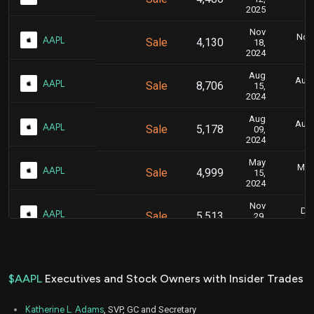
2025
Nov
Nov.
AAPL
Sale
4,130
18,
2024
Aug
Aug.
AAPL
Sale
8,706
15,
2024
Aug
Aug.
AAPL
Sale
5,178
09,
2024
May
May 
AAPL
Sale
4,999
15,
2024
Nov
Dec
AAPL
Sale
5,513
29,
2023
Nov
Nov.
AAPL
Sale
4,806
10,
2023
$AAPL
Executives and Stock Owners with Insider Trades
May
May 
AAPL
Sale
4,092
08,
Katherine L. Adams
, SVP, GC and Secretary
2023