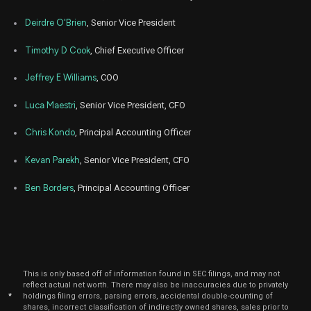
Nov
Deirdre O'Brien
, Senior Vice President
Nov.
AAPL
Sale
20,200
22,
2022
Timothy D Cook
, Chief Executive Officer
Nov
Nov.
AAPL
Sale
9,005
12,
Jeffrey E Williams
, COO
2021
Luca Maestri
, Senior Vice President, CFO
Chris Kondo
, Principal Accounting Officer
Kevan Parekh
, Senior Vice President, CFO
Ben Borders
, Principal Accounting Officer
This is only based off of information found in SEC filings, and may not
reflect actual net worth. There may also be inaccuracies due to privately
*
holdings filing errors, parsing errors, accidental double-counting of
shares, incorrect classification of indirectly owned shares, sales prior to