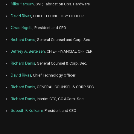
Dec
Mike Harburn
, SVP, Fabrication Ops. Hardware
Dec.
RGTI
Sale
5,603
12,
2022
David Rivas
, CHIEF TECHNOLOGY OFFICER
Dec
Dec
RGTI
Sale
6,274
09,
Chad Rigetti
, President and CEO
2022
Richard Danis
, General Counsel and Corp. Sec.
Dec
Dec
RGTI
Sale
10,019
07,
2022
Jeffrey A. Bertelsen
, CHIEF FINANCIAL OFFICER
Dec
Dec
RGTI
Sale
7,171
Richard Danis
, General Counsel & Corp. Sec.
08,
2022
David Rivas
, Chief Technology Officer
Aug
Aug.
RGTI
Sale
6,392
29,
2022
Richard Danis
, GENERAL COUNSEL & CORP. SEC.
Aug
Aug.
Richard Danis
, Interim CEO, GC &Corp. Sec.
RGTI
Sale
6,198
26,
2022
Subodh K Kulkarni
, President and CEO
Aug
Aug.
RGTI
Sale
8,716
25,
2022
Aug