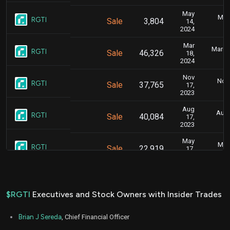
May
May 
RGTI
Sale
3,804
14,
2024
Mar
March 
RGTI
Sale
46,326
18,
2024
Nov
Nov.
RGTI
Sale
37,765
17,
2023
Aug
Aug.
RGTI
Sale
40,084
17,
2023
May
May 
RGTI
Sale
22,919
17,
2023
Mar
March 
RGTI
Sale
50,871
30,
2023
$RGTI
Executives and Stock Owners with Insider Trades
Dec
Dec.
RGTI
Sale
7,247
13,
Brian J Sereda
, Chief Financial Officer
2022