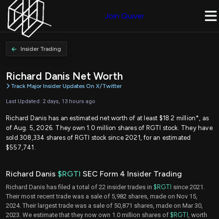
Join Quiver
Insider Trading
Richard Danis Net Worth
Track Major Insider Updates On X/Twitter
Last Updated: 2 days, 13 hours ago
Richard Danis has an estimated net worth of at least $18.2 million*, as
of Aug. 5, 2026. They own 1.0 million shares of RGTI stock. They have
sold 308,334 shares of RGTI stock since 2021, for an estimated
$557,741.
Richard Danis
$RGTI
SEC Form 4 Insider Trading
Richard Danis has filed a total of 22 insider trades in
$RGTI
since 2021.
Their most recent trade was a sale of 5,982 shares, made on Nov 15,
2024. Their largest trade was a sale of 50,871 shares, made on Mar 30,
2023. We estimate that they now own 1.0 million shares of
$RGTI
, worth