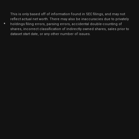
Aug.
RGTI
Sale
3,649
22,
2022
This is only based off of information found in SEC filings, and may not
Aug
reflect actual net worth. There may also be inaccuracies due to privately
Aug.
RGTI
Sale
4,068
24,
*
holdings filing errors, parsing errors, accidental double-counting of
2022
shares, incorrect classification of indirectly owned shares, sales prior to
dataset start date, or any other number of issues.
Aug
Aug.
RGTI
Sale
4,649
23,
2022
Jun
June
RGTI
Sale
14,353
15,
2022
Jun
June
RGTI
Sale
4,194
16,
2022
Jun
June
RGTI
Sale
5,718
14,
2022