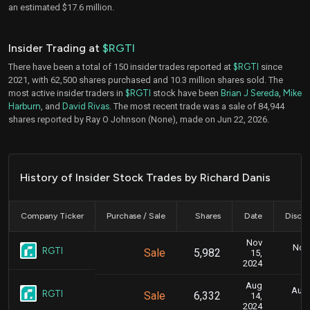
an estimated $17.6 million.
Insider Trading at
$RGTI
There have been a total of 150 insider trades reported at
$RGTI
since
2021, with 62,500 shares purchased and 10.3 million shares sold. The
most active insider traders in
$RGTI
stock have been
Brian J Sereda
,
Mike
Harburn
, and
David Rivas
. The most recent trade was a sale of 84,944
shares reported by Ray O Johnson (None), made on Jun 22, 2026.
History of Insider Stock Trades by Richard Danis
Company Ticker
Purchase / Sale
Shares
Date
Disclo
Nov
Nov.
RGTI
Sale
5,982
15,
2024
Aug
Aug.
RGTI
Sale
6,332
14,
2024