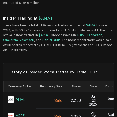
estimated $186.6 million.
Insider Trading at
$AMAT
There have been a total of 99 insider trades reported at
$AMAT
since
2021, with 50,377 shares purchased and 1.7 million shares sold. The most
active insider traders in
$AMAT
stock have been
Gary E Dickerson
,
Omkaram Nalamasu
, and
Daniel Durn
. The most recent trade was a sale
of 30 shares reported by GARY E DICKERSON (President and CEO), made
on Jun 30, 2026.
History of Insider Stock Trades by Daniel Durn
Company Ticker
Purchase / Sale
Shares
Date
Disclos
Jun
June 2
MRVL
Sale
2,250
23,
4
2026
Apr
April 
ADBE
Sale
1,336
20,