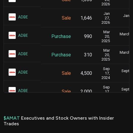
4
2026
Jan
Jan. 
ADBE
Sale
1,646
27,
8
2026
Mar
March 2
ADBE
Purchase
990
20,
4
2025
Mar
March 2
ADBE
Purchase
310
20,
4
2025
Sep
Sept. 
ADBE
Sale
4,500
17,
4
2024
Sep
Sept. 
ADBE
Sale
2,000
17,
4
2024
Jun
June 2
MRVL
Purchase
1,425
24,
6
2024
$AMAT
Executives and Stock Owners with Insider
Trades
Dec
Dec. 2
ADBE
Sale
3,000
22,
6
2023