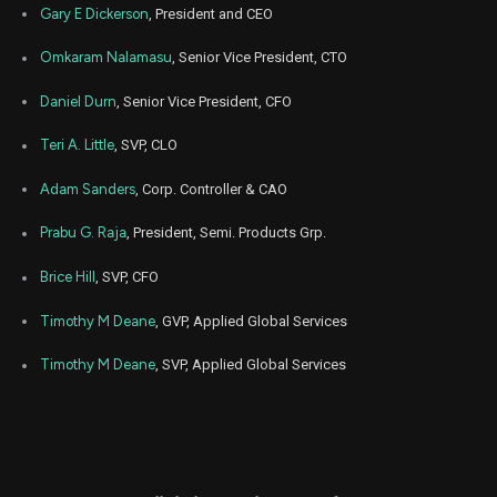
Gary E Dickerson
, President and CEO
Sep
Sept. 
ADBE
Purchase
3,250
22,
Omkaram Nalamasu
, Senior Vice President, CTO
8
2022
Daniel Durn
, Senior Vice President, CFO
Aug
Aug. 3
AMAT
Sale
1,791
02,
2021
Teri A. Little
, SVP, CLO
Aug
Aug. 3
AMAT
Sale
3,629
02,
Adam Sanders
, Corp. Controller & CAO
2021
Prabu G. Raja
, President, Semi. Products Grp.
Aug
Aug. 3
AMAT
Sale
580
02,
2021
Brice Hill
, SVP, CFO
Jul
July 1
Timothy M Deane
, GVP, Applied Global Services
AMAT
Sale
1,767
01,
2021
Timothy M Deane
, SVP, Applied Global Services
Jul
July 1
AMAT
Sale
81
01,
2021
Jul
July 1
AMAT
Sale
3,637
01,
2021