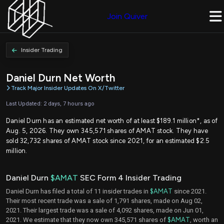
Join Quiver
Insider Trading
Daniel Durn Net Worth
Track Major Insider Updates On X/Twitter
Last Updated: 2 days, 7 hours ago
Daniel Durn has an estimated net worth of at least $189.1 million*, as of
Aug. 5, 2026. They own 345,571 shares of AMAT stock. They have
sold 32,732 shares of AMAT stock since 2021, for an estimated $2.5
million.
Daniel Durn
$AMAT
SEC Form 4 Insider Trading
Daniel Durn has filed a total of 11 insider trades in
$AMAT
since 2021.
Their most recent trade was a sale of 1,791 shares, made on Aug 02,
2021. Their largest trade was a sale of 4,092 shares, made on Jun 01,
2021. We estimate that they now own 345,571 shares of
$AMAT
, worth an