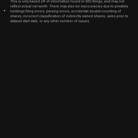
This is only based off of information found in SEC filings, and may not
Jul
reflect actual net worth. There may also be inaccuracies due to privately
July 1
AMAT
Sale
515
01,
*
holdings filing errors, parsing errors, accidental double-counting of
2021
shares, incorrect classification of indirectly owned shares, sales prior to
dataset start date, or any other number of issues.
Jun
June 2,
AMAT
Sale
672
01,
2021
Jun
June 2,
AMAT
Sale
372
01,
2021
Jun
June 2,
AMAT
Sale
4,092
01,
2021
Jun
June 2,
AMAT
Sale
864
01,
2021