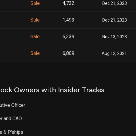
Sale
4,722
Dec 21, 2023
Sale
1,493
Dec 21, 2023
Sale
6,339
Nov 13, 2023
Sale
6,809
Aug 12, 2021
ock Owners with Insider Trades
utive Officer
er and CAO
es & P'ships