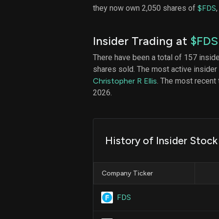
they now own 2,050 shares of
$FDS
Insider Trading at
$FDS
There have been a total of 157 insid
shares sold. The most active insider
Christopher R Ellis
. The most recent
2026.
History of Insider Stoc
Company Ticker
FDS