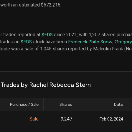
datasets
Risk Factors
, worth an estimated $572,216.
Whale Moves
Quiver
Stock Splits
Videos
ETF Holdings
Our video
reports an
analysis, w
er trades reported at
$FDS
since 2021, with 1,207 shares purcha
early acce
 traders in
$FDS
stock have been
Frederick Philip Snow
,
Gregory
to exclusiv
 trade was a sale of 1,045 shares reported by Malcolm Frank (No
subscriber
only video
Export Da
Download 
data to us
k Trades by Rachel Rebecca Stern
for your 
analysis
Purchase / Sale
Shares
Date
Sale
9,247
Feb 02, 2024