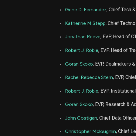
Gene D. Fernandez
, Chief Tech &
Katherine M Stepp
, Chief Techno
Jonathan Reeve
, EVP, Head of C
Robert J. Robie
, EVP, Head of Tr
Goran Skoko
, EVP, Dealmakers &
Rachel Rebecca Stern
, EVP, Chie
Robert J. Robie
, EVP, Institution
Goran Skoko
, EVP, Research & A
John Costigan
, Chief Data Office
Christopher Mcloughlin
, Chief Le