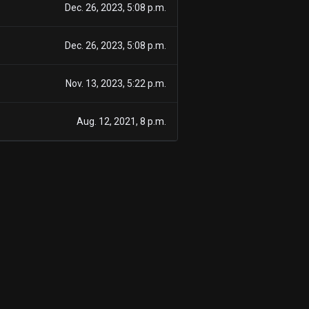
Dec. 26, 2023, 5:08 p.m.
Dec. 26, 2023, 5:08 p.m.
Nov. 13, 2023, 5:22 p.m.
Aug. 12, 2021, 8 p.m.