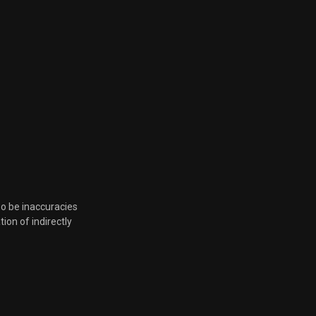
so be inaccuracies
tion of indirectly