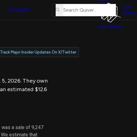
About
erse
Us
Join
and
Pricing
API
Quiver
Tutorial
Join Quiver
Contact
er
Us
test
Merch
Track Major Insider Updates On X/Twitter
er's
onal
. 5, 2026. They own
al
 an estimated $12.6
er
test
er's
al
 was a sale of 9,247
. We estimate that