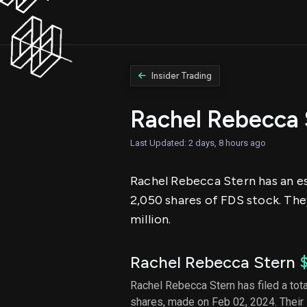
Insider Trading
Rachel Rebecca 
Last Updated: 2 days, 8 hours ago
Rachel Rebecca Stern has an est
2,050 shares of FDS stock. The
million.
Rachel Rebecca Stern
Rachel Rebecca Stern has filed a tota
shares, made on Feb 02, 2024. Their 