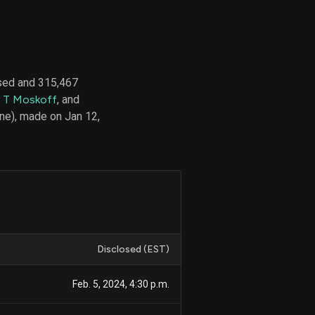
d
ith
sed and 315,467
ss
 T Moskoff
, and
e,
ne), made on Jan 12,
-
s
ta
our
e
own
Disclosed (EST)
Feb. 5, 2024, 4:30 p.m.