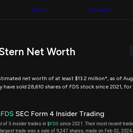
Congress Trading
across div
Behind The Curtain
Home
Strategies
datasets 
DC Insider Score
filters
Corporate Lobbying
Government
Congress
Contracts
Backtest
Patents
Build and 
Corporate Election
your own
Contributions
Stern Net Worth
strategies,
Consumer Interest
using Quiv
Analyst
Congressi
Ratings
NEW
trading
CNBC Stock Picks
datasets
App Ratings
imated net worth of at least $13.2 million*, as of Aug
Jim Cramer Tracker
Institution
Google Trends
y have sold 28,610 shares of FDS stock since 2021, for
Holdings
SEC Filings
Backtest
Executive
Build and 
Compensation
NEW
your own
Revenue
strategies,
$FDS
SEC Form 4 Insider Trading
Breakdowns
NEW
using Quiv
Insider Trading
Institution
l of 5 insider trades in
$FDS
since 2021. Their most recent trade
Institutional
holdings
largest trade was a sale of 9,247 shares, made on Feb 02, 2024
Holdings