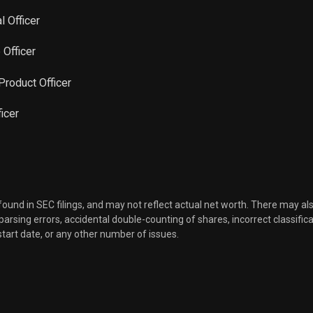
l Officer
 Officer
 Product Officer
icer
 found in SEC filings, and may not reflect actual net worth. There may al
, parsing errors, accidental double-counting of shares, incorrect classifica
start date, or any other number of issues.