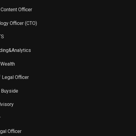
 Content Officer
logy Officer (CTO)
TS
ading&Analytics
 Wealth
f Legal Officer
al Buyside
dvisory
r
gal Officer