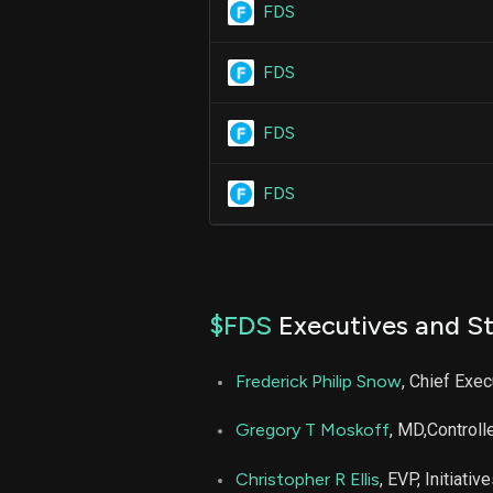
FDS
FDS
FDS
FDS
$FDS
Executives and St
Frederick Philip Snow
, Chief Exec
Gregory T Moskoff
, MD,Controll
Christopher R Ellis
, EVP, Initiativ