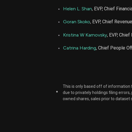
Helen L. Shan
, EVP, Chief Financia
Goran Skoko
, EVP, Chief Revenue
Kristina W Karnovsky
, EVP, Chief
Catrina Harding
, Chief People Off
This is only based off of information
*
due to privately holdings filing errors
owned shares, sales prior to dataset 