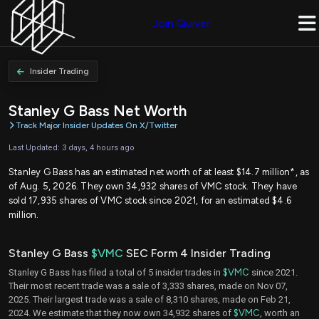
Join Quiver
Insider Trading
Stanley G Bass Net Worth
Track Major Insider Updates On X/Twitter
Last Updated: 3 days, 4 hours ago
Stanley G Bass has an estimated net worth of at least $14.7 million*, as
of Aug. 5, 2026. They own 34,932 shares of VMC stock. They have
sold 17,935 shares of VMC stock since 2021, for an estimated $4.6
million.
Stanley G Bass
$VMC
SEC Form 4 Insider Trading
Stanley G Bass has filed a total of 5 insider trades in
$VMC
since 2021.
Their most recent trade was a sale of 3,333 shares, made on Nov 07,
2025. Their largest trade was a sale of 8,310 shares, made on Feb 21,
2024. We estimate that they now own 34,932 shares of
$VMC
, worth an