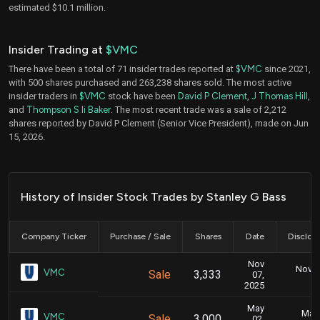
estimated $10.1 million.
Insider Trading at
$VMC
There have been a total of 71 insider trades reported at
$VMC
since 2021,
with 500 shares purchased and 263,238 shares sold. The most active
insider traders in
$VMC
stock have been
David P Clement
,
J Thomas Hill
,
and
Thompson S Ii Baker
. The most recent trade was a sale of 2,212
shares reported by David P Clement (Senior Vice President), made on Jun
15, 2026.
History of Insider Stock Trades by Stanley G Bass
Company Ticker
Purchase / Sale
Shares
Date
Disclos
Nov
Nov. 1
VMC
Sale
3,333
07,
5
2025
May
May 
VMC
Sale
3,000
02,