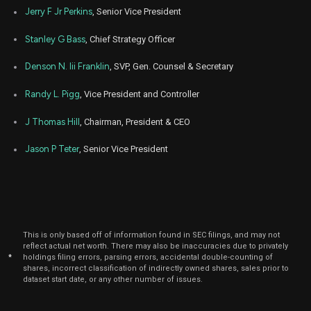
Jerry F Jr Perkins
, Senior Vice President
Stanley G Bass
, Chief Strategy Officer
Denson N. Iii Franklin
, SVP, Gen. Counsel & Secretary
Randy L. Pigg
, Vice President and Controller
J Thomas Hill
, Chairman, President & CEO
Jason P Teter
, Senior Vice President
This is only based off of information found in SEC filings, and may not
reflect actual net worth. There may also be inaccuracies due to privately
*
holdings filing errors, parsing errors, accidental double-counting of
shares, incorrect classification of indirectly owned shares, sales prior to
dataset start date, or any other number of issues.