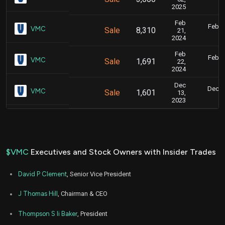
3
2025
Feb
Feb. 2
VMC
Sale
8,310
21,
6
2024
Feb
Feb. 2
VMC
Sale
1,691
22,
6
2024
Dec
Dec. 1
VMC
Sale
1,601
13,
5
2023
$VMC
Executives and Stock Owners with Insider Trades
David P Clement
, Senior Vice President
J Thomas Hill
, Chairman & CEO
Thompson S Ii Baker
, President