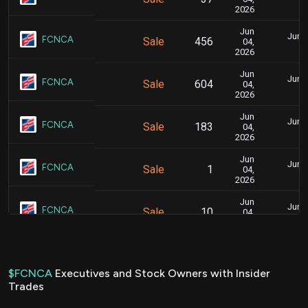
3
2026
Jun
June 
FCNCA
Sale
456
04,
3
2026
Jun
June 
FCNCA
Sale
604
04,
3
2026
Jun
June 
FCNCA
Sale
183
04,
3
2026
Jun
June 
FCNCA
Sale
1
04,
3
2026
Jun
June 
FCNCA
Sale
10
04,
3
2026
Jun
June 
FCNCA
Sale
1,136
04,
3
2026
$FCNCA
Executives and Stock Owners with Insider
Trades
Nov
Nov. 1
FCNCA
Purchase
300
13,
6
2025