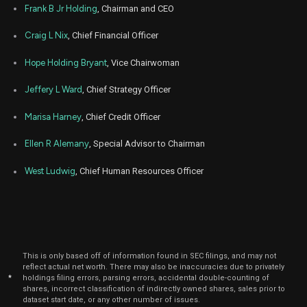
Frank B Jr Holding
, Chairman and CEO
May
May 1
FCNCA
Sale
484
09,
Craig L Nix
, Chief Financial Officer
12
2024
Hope Holding Bryant
, Vice Chairwoman
May
May 
FCNCA
Sale
516
03,
3
2024
Jeffery L Ward
, Chief Strategy Officer
Apr
April 
FCNCA
Sale
2
29,
Marisa Harney
, Chief Credit Officer
4
2024
Ellen R Alemany
, Special Advisor to Chairman
Apr
April 
FCNCA
Sale
711
29,
4
2024
West Ludwig
, Chief Human Resources Officer
Apr
April 
FCNCA
Sale
75
26,
4
2024
Apr
April 
FCNCA
Sale
50
29,
4
2024
This is only based off of information found in SEC filings, and may not
reflect actual net worth. There may also be inaccuracies due to privately
Apr
*
holdings filing errors, parsing errors, accidental double-counting of
April 
FCNCA
Sale
221
26,
shares, incorrect classification of indirectly owned shares, sales prior to
4
2024
dataset start date, or any other number of issues.