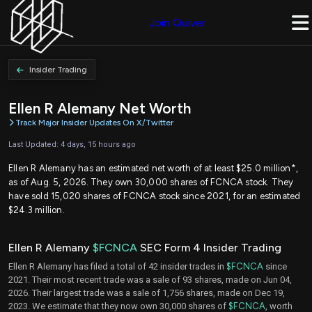
Join Quiver
Insider Trading
Ellen R Alemany Net Worth
Track Major Insider Updates On X/Twitter
Last Updated: 4 days, 15 hours ago
Ellen R Alemany has an estimated net worth of at least $25.0 million*,
as of Aug. 5, 2026. They own 30,000 shares of FCNCA stock. They
have sold 15,020 shares of FCNCA stock since 2021, for an estimated
$24.3 million.
Ellen R Alemany
$FCNCA
SEC Form 4 Insider Trading
Ellen R Alemany has filed a total of 42 insider trades in
$FCNCA
since
2021. Their most recent trade was a sale of 93 shares, made on Jun 04,
2026. Their largest trade was a sale of 1,756 shares, made on Dec 19,
2023. We estimate that they now own 30,000 shares of
$FCNCA
, worth