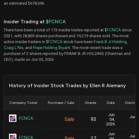
an estimated $678,696.
Insider Trading at
$FCNCA
There have been a total of 173 insider trades reported at
$FCNCA
since
2021, with 28,805 shares purchased and 19,219 shares sold. The most
active insider traders in
$FCNCA
stock have been
Frank B Jr Holding
,
Craig L Nix
, and
Hope Holding Bryant
. The most recent trade was a
purchase of 2 shares reported by FRANK B JR HOLDING (Chairman and
CEO), made on Jun 05, 2026.
History of Insider Stock Trades by Ellen R Alemany
Company Ticker
Purchase / Sale
Shares
Date
Disclos
Jun
June 
FCNCA
Sale
93
04,
3
2026
Jun
June 
FCNCA
Sale
37
04,