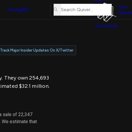
About
erse
Us
Join
and
Pricing
API
Quiver
Tutorial
Join Quiver
Contact
er
Us
test
Merch
Track Major Insider Updates On X/Twitter
er's
onal
ay. They own 254,693
al
imated $32.1 million.
er
test
a sale of 22,347
er's
. We estimate that
al