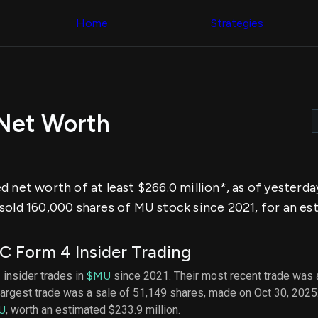
Congress Trading
across div
Behind The Curtain
Home
Strategies
datasets 
DC Insider Score
filters
Corporate Lobbying
Government
Congress
Contracts
Backtest
Patents
Build and 
Corporate Election
your own
Contributions
 Net Worth
strategies,
Consumer Interest
using Quiv
Analyst
Congressi
Ratings
NEW
trading
CNBC Stock Picks
datasets
App Ratings
d net worth of at least $266.0 million*, as of yesterd
Jim Cramer Tracker
Institution
Google Trends
sold 160,000 shares of MU stock since 2021, for an est
Holdings
SEC Filings
Backtest
Executive
Build and 
Compensation
NEW
 Form 4 Insider Trading
your own
Revenue
strategies,
Breakdowns
NEW
 insider trades in
$MU
since 2021. Their most recent trade was 
using Quiv
Insider Trading
largest trade was a sale of 51,149 shares, made on Oct 30, 2025
Institution
Institutional
holdings
U
, worth an estimated $233.9 million.
Holdings