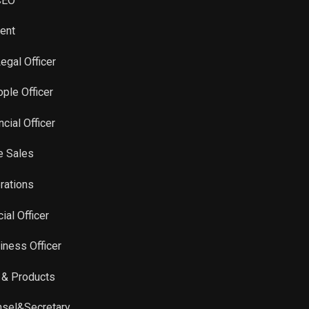
 CEO
Sale
16,099
Jul 22, 2025
dent
Legal Officer
ple Officer
cial Officer
e Sales
erations
ial Officer
iness Officer
y & Products
unsel&Secretary