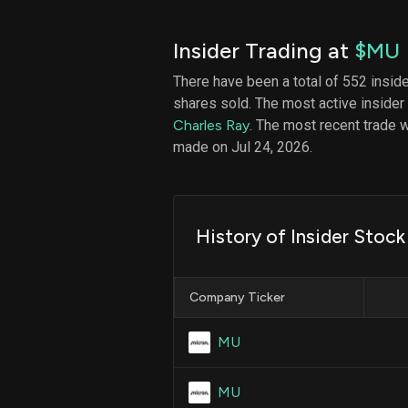
Insider Trading at
$MU
There have been a total of 552 insid
shares sold. The most active insider
Charles Ray
. The most recent trade
made on Jul 24, 2026.
History of Insider Stock
Company Ticker
MU
MU