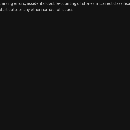
, parsing errors, accidental double-counting of shares, incorrect classifica
start date, or any other number of issues.