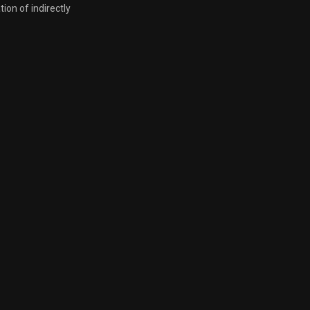
tion of indirectly