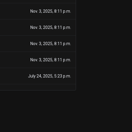
Nov. 3, 2025, 8:11 p.m.
Nov. 3, 2025, 8:11 p.m.
Nov. 3, 2025, 8:11 p.m.
Nov. 3, 2025, 8:11 p.m.
July 24, 2025, 5:23 p.m.
July 24, 2025, 5:23 p.m.
July 24, 2025, 5:23 p.m.
July 24, 2025, 5:23 p.m.