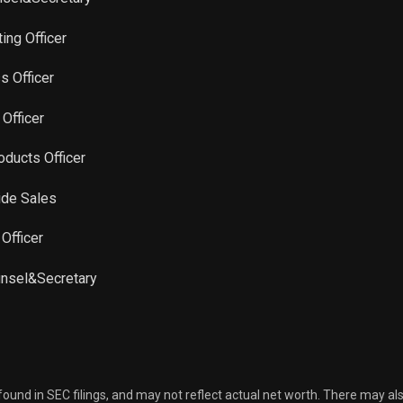
ing Officer
s Officer
 Officer
oducts Officer
ide Sales
 Officer
unsel&Secretary
 found in SEC filings, and may not reflect actual net worth. There may al