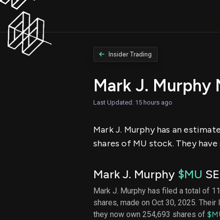
Insider Trading
Mark J. Murphy
Last Updated: 15 hours ago
Mark J. Murphy has an estimate
shares of MU stock. They have 
Mark J. Murphy
$MU
SEC
Mark J. Murphy has filed a total of 11
shares, made on Oct 30, 2025. Their 
they now own 254,693 shares of
$M