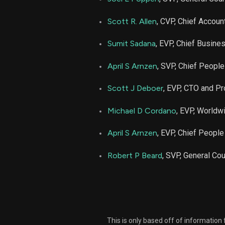
Scott R. Allen
, CVP, Chief Account
Sumit Sadana
, EVP, Chief Busines
April S Arnzen
, SVP, Chief People
Scott J Deboer
, EVP, CTO and Pr
Michael D Cordano
, EVP, Worldw
April S Arnzen
, EVP, Chief People
Robert P Beard
, SVP, General Co
This is only based off of information