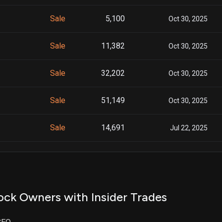
Sale
5,100
Oct 30, 2025
Sale
11,382
Oct 30, 2025
Sale
32,202
Oct 30, 2025
Sale
51,149
Oct 30, 2025
Sale
14,691
Jul 22, 2025
Sale
800
Jul 22, 2025
Sale
1,510
Jul 22, 2025
ock Owners with Insider Trades
Sale
900
Jul 22, 2025