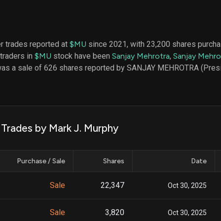
datasets
Risk Factors
Whale Moves
Quiver
Stock Splits
Videos
ETF Holdings
Our video
er trades reported at
$MU
since 2021, with 23,200 shares purcha
reports an
 traders in
$MU
stock have been
Sanjay Mehrotra
,
Sanjay Mehro
analysis, w
early acce
 was a sale of 626 shares reported by SANJAY MEHROTRA (Presi
to exclusiv
subscriber
only video
Export Da
Download 
 Trades by Mark J. Murphy
data to us
for your 
analysis
Purchase / Sale
Shares
Date
Sale
22,347
Oct 30, 2025
Sale
3,820
Oct 30, 2025