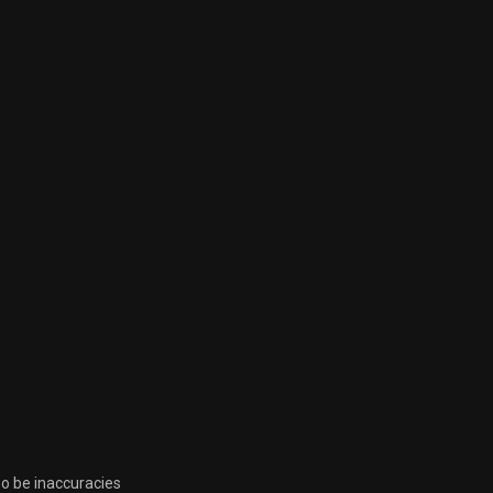
so be inaccuracies