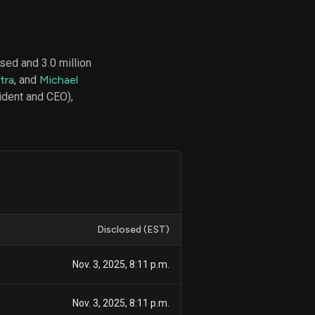
sed and 3.0 million
d
tra
, and
Michael
ith
ss
dent and CEO),
e,
-
s
ta
our
e
own
Disclosed (EST)
Nov. 3, 2025, 8:11 p.m.
Nov. 3, 2025, 8:11 p.m.