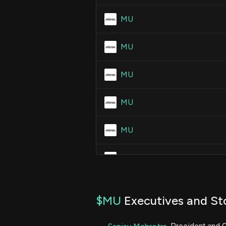
MU
MU
MU
MU
MU
MU
MU
$MU
Executives and St
MU