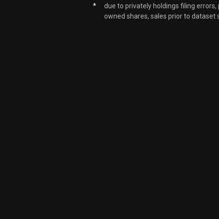
*
due to privately holdings filing errors
owned shares, sales prior to dataset 