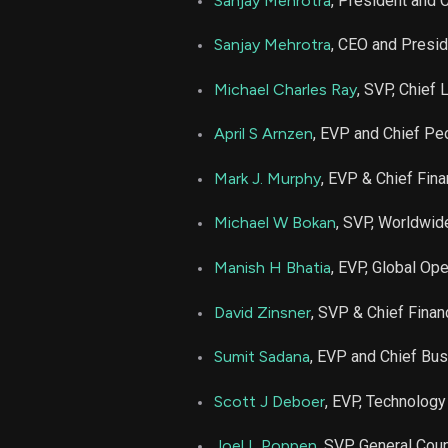
Sanjay Mehrotra
, President and
MU
Sanjay Mehrotra
, CEO and Presi
Michael Charles Ray
, SVP, Chief 
April S Arnzen
, EVP and Chief Peo
Mark J. Murphy
, EVP & Chief Finan
Michael W Bokan
, SVP, Worldwid
Manish H Bhatia
, EVP, Global Op
David Zinsner
, SVP & Chief Financ
Sumit Sadana
, EVP and Chief Bus
Scott J Deboer
, EVP, Technolog
Joel L Poppen
, SVP, General Co