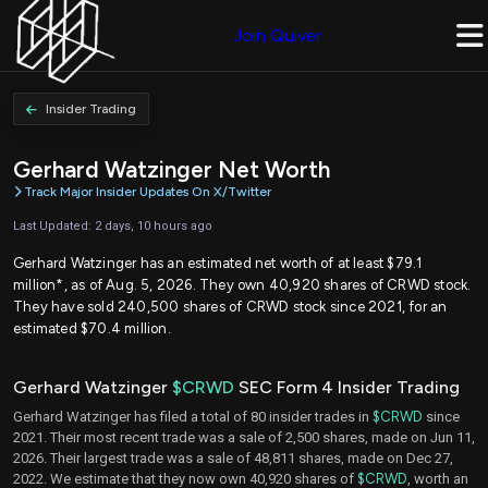
Join Quiver
Insider Trading
Gerhard Watzinger Net Worth
Track Major Insider Updates On X/Twitter
Last Updated: 2 days, 10 hours ago
Gerhard Watzinger has an estimated net worth of at least $79.1
million*, as of Aug. 5, 2026. They own 40,920 shares of CRWD stock.
They have sold 240,500 shares of CRWD stock since 2021, for an
estimated $70.4 million.
Gerhard Watzinger
$CRWD
SEC Form 4 Insider Trading
Gerhard Watzinger has filed a total of 80 insider trades in
$CRWD
since
2021. Their most recent trade was a sale of 2,500 shares, made on Jun 11,
2026. Their largest trade was a sale of 48,811 shares, made on Dec 27,
2022. We estimate that they now own 40,920 shares of
$CRWD
, worth an