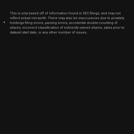
Dec
Dec.
CRWD
Sale
100
23,
This is only based off of information found in SEC filings, and may not
2021
reflect actual net worth. There may also be inaccuracies due to privately
*
holdings filing errors, parsing errors, accidental double-counting of
Dec
Dec.
CRWD
Sale
600
shares, incorrect classification of indirectly owned shares, sales prior to
23,
2021
dataset start date, or any other number of issues.
Dec
Dec.
CRWD
Sale
1,470
23,
2021
Dec
Dec.
CRWD
Sale
630
23,
2021
Dec
Dec.
CRWD
Sale
800
23,
2021
Dec
Dec.
CRWD
Sale
300
23,
2021
Dec
Dec.
CRWD
Sale
1,100
23,
2021