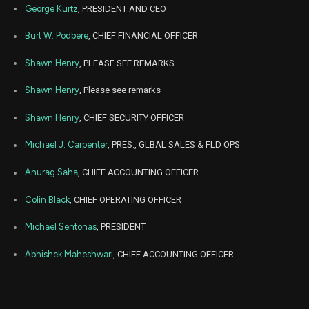
George Kurtz
, PRESIDENT AND CEO
Apr
Apr
CRWD
Sale
1,410
01,
Burt W. Podbere
, CHIEF FINANCIAL OFFICER
2025
Shawn Henry
, PLEASE SEE REMARKS
Apr
Apr
CRWD
Sale
8,590
01,
2025
Shawn Henry
, Please see remarks
Nov
Dec. 
CRWD
Sale
9,109
29,
Shawn Henry
, CHIEF SECURITY OFFICER
2024
Michael J. Carpenter
, PRES., GLBAL SALES & FLD OPS
Nov
Dec. 
CRWD
Sale
17,678
29,
2024
Anurag Saha
, CHIEF ACCOUNTING OFFICER
Nov
Dec. 
Colin Black
, CHIEF OPERATING OFFICER
CRWD
Sale
3,213
29,
2024
Michael Sentonas
, PRESIDENT
Dec
Dec.
CRWD
Sale
48,811
27,
Abhishek Maheshwari
, CHIEF ACCOUNTING OFFICER
2022
Dec
Dec.
CRWD
Sale
1,189
27,
2022