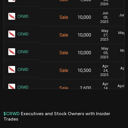
2026
Jun
June 
CRWD
Sale
10,000
03,
2025
May
May 2
CRWD
Sale
10,000
27,
2025
May
May 
CRWD
Sale
10,000
05,
2025
Apr
April
CRWD
Sale
10,500
24,
2025
Apr
April 
CRWD
Sale
2,600
14,
2025
Apr
April 
CRWD
Sale
5,400
15,
2025
$CRWD
Executives and Stock Owners with Insider
Trades
Apr
April 
CRWD
Sale
2,000
15,
2025