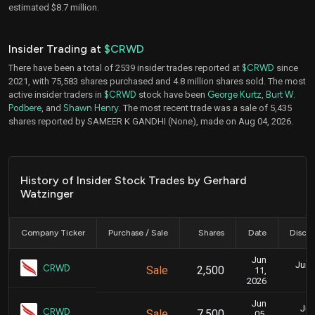
estimated $8.7 million.
Insider Trading at
$CRWD
There have been a total of 2539 insider trades reported at
$CRWD
since
2021, with 75,583 shares purchased and 4.8 million shares sold. The most
active insider traders in
$CRWD
stock have been
George Kurtz
,
Burt W.
Podbere
, and
Shawn Henry
. The most recent trade was a sale of 5,435
shares reported by SAMEER K GANDHI (None), made on Aug 04, 2026.
History of Insider Stock Trades by Gerhard
Watzinger
Company Ticker
Purchase / Sale
Shares
Date
Disclo
Jun
June
CRWD
Sale
2,500
11,
2026
Jun
Jun
CRWD
Sale
7,500
05,