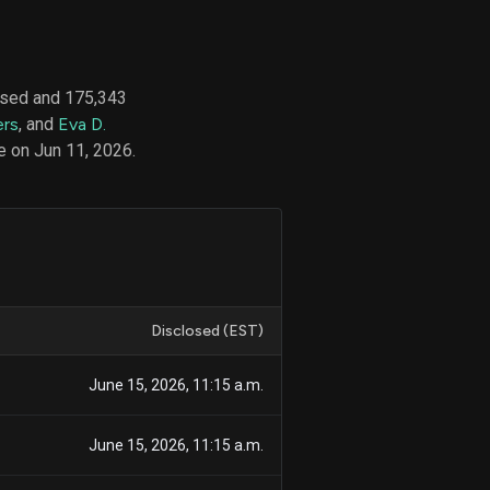
ased and 175,343
d
ers
, and
Eva D.
ith
ss
e on Jun 11, 2026.
e,
-
s
ta
our
e
own
Disclosed (EST)
June 15, 2026, 11:15 a.m.
June 15, 2026, 11:15 a.m.