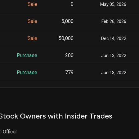
Sale
0
May 05, 2026
Sale
5,000
Feb 26, 2026
Sale
50,000
Dec 14, 2022
Purchase
200
Jun 13, 2022
Purchase
779
Jun 13, 2022
Purchase
2,489
Jun 13, 2022
Stock Owners with Insider Trades
n Officer