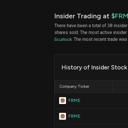
Insider Trading at
$FR
There have been a total of 38 insider
shares sold. The most active insider
Scurlock
. The most recent trade was
History of Insider Stoc
Company Ticker
FRME
FRME