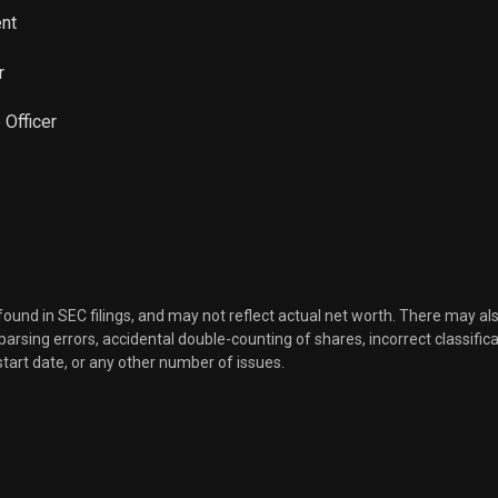
ent
r
 Officer
 found in SEC filings, and may not reflect actual net worth. There may al
, parsing errors, accidental double-counting of shares, incorrect classifica
start date, or any other number of issues.