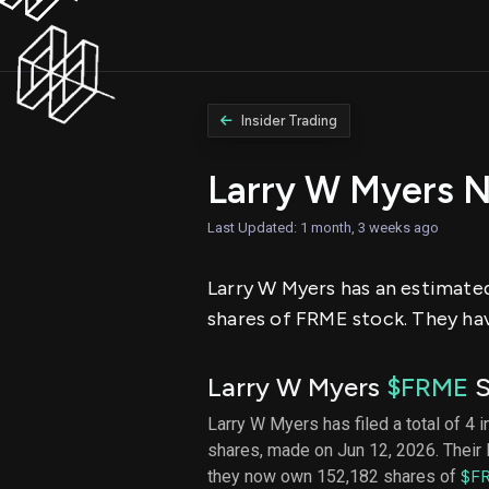
Insider Trading
Larry W Myers 
Last Updated: 1 month, 3 weeks ago
Larry W Myers has an estimated 
shares of FRME stock. They hav
Larry W Myers
$FRME
S
Larry W Myers has filed a total of 4 i
shares, made on Jun 12, 2026. Their 
they now own 152,182 shares of
$F