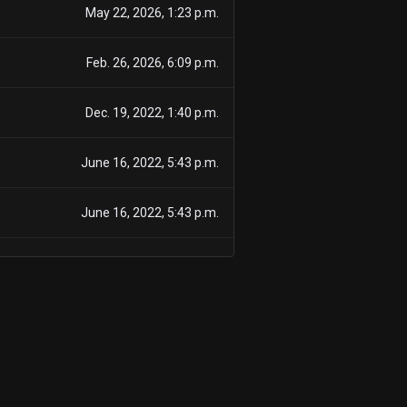
May 22, 2026, 1:23 p.m.
Feb. 26, 2026, 6:09 p.m.
Dec. 19, 2022, 1:40 p.m.
June 16, 2022, 5:43 p.m.
June 16, 2022, 5:43 p.m.
June 16, 2022, 5:43 p.m.