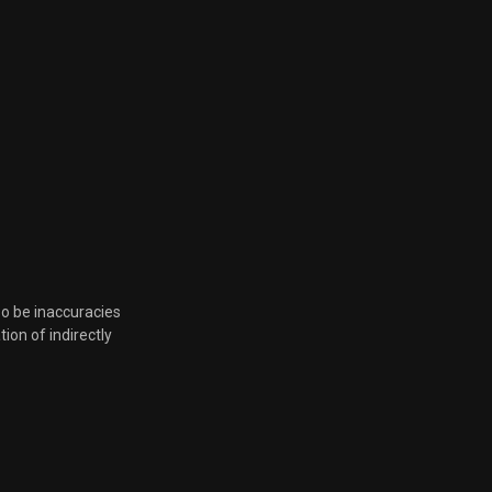
so be inaccuracies
tion of indirectly