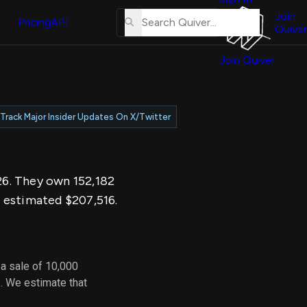
About
erse
Us
Join
and
Pricing
API
Quiver
Tutorial
Join Quiver
Contact
er
Us
test
Merch
Track Major Insider Updates On X/Twitter
er's
onal
026. They own 152,182
al
n estimated $207,516.
er
test
a sale of 10,000
er's
. We estimate that
al