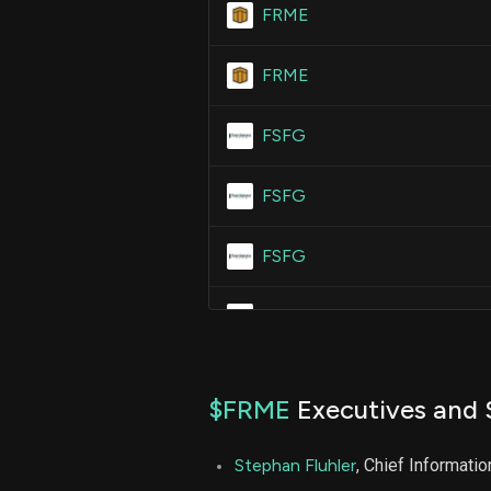
FRME
FRME
FSFG
FSFG
FSFG
FSFG
$FRME
Executives and 
Stephan Fluhler
, Chief Informatio