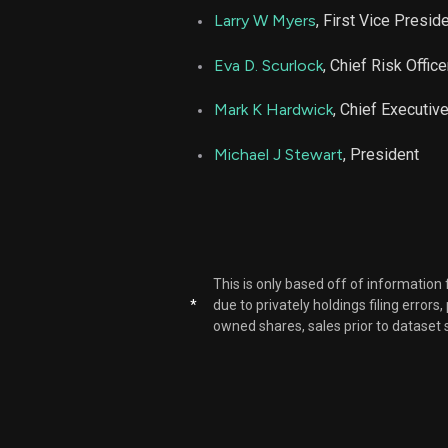
Larry W Myers
, First Vice Presid
Eva D. Scurlock
, Chief Risk Office
Mark K Hardwick
, Chief Executive
Michael J Stewart
, President
This is only based off of information
*
due to privately holdings filing errors
owned shares, sales prior to dataset 