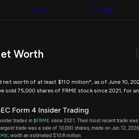
Congress Trading
across div
Behind The Curtain
Home
Strategies
datasets 
DC Insider Score
filters
Corporate Lobbying
Government
Congress
Contracts
Backtest
Patents
Build and 
Corporate Election
your own
Contributions
Net Worth
strategies,
Consumer Interest
using Quiv
Analyst
Congressi
Ratings
NEW
trading
CNBC Stock Picks
datasets
App Ratings
net worth of at least $11.0 million*, as of June 10, 2
Jim Cramer Tracker
Institution
Google Trends
e sold 75,000 shares of FRME stock since 2021, for a
Holdings
SEC Filings
Backtest
Executive
Build and 
Compensation
NEW
EC Form 4 Insider Trading
your own
Revenue
strategies,
Breakdowns
NEW
nsider trades in
$FRME
since 2021. Their most recent trade was 
using Quiv
Insider Trading
largest trade was a sale of 10,000 shares, made on Jun 12, 2026
Institution
Institutional
holdings
RME
, worth an estimated $10.8 million.
Holdings