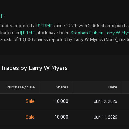
datasets
Risk Factors
Whale Moves
Quiver
Stock Splits
ME
Videos
ETF Holdings
Our video
 trades reported at
$FRME
since 2021, with 2,965 shares purch
reports an
 traders in
$FRME
stock have been
Stephan Fluhler
,
Larry W My
analysis, w
early acce
 a sale of 10,000 shares reported by Larry W Myers (None), mad
to exclusiv
subscriber
only video
Export Da
k Trades by Larry W Myers
Download 
data to us
for your 
Purchase / Sale
Shares
Date
analysis
Sale
10,000
Jun 12, 2026
Sale
10,000
Jun 11, 2026