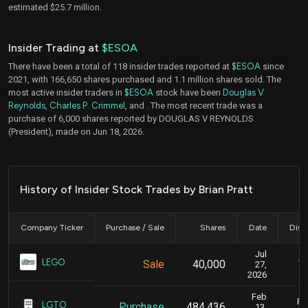
estimated $25.7 million.
Insider Trading at
$ESOA
There have been a total of 118 insider trades reported at
$ESOA
since
2021, with 166,650 shares purchased and 1.1 million shares sold. The
most active insider traders in
$ESOA
stock have been
Douglas V
Reynolds
,
Charles P. Crimmel
, and
. The most recent trade was a
purchase of 6,000 shares reported by DOUGLAS V REYNOLDS
(President), made on Jun 18, 2026.
History of Insider Stock Trades by Brian Pratt
Company Ticker
Purchase / Sale
Shares
Date
Disc
Jul
Ju
LEGO
Sale
40,000
27,
2026
Feb
Fe
LGTO
Purchase
484,436
13,