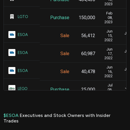
2023
Feb
F
LGTO
Purchase
150,000
08,
2023
Jun
Jun
ESOA
Sale
56,412
15,
2022
Jun
Jun
ESOA
Sale
60,987
17,
2022
Jun
Jun
ESOA
Sale
40,478
16,
2022
Jul
Jul
LEGO
Purchase
25,000
06,
2021
$ESOA
Executives and Stock Owners with Insider
Trades