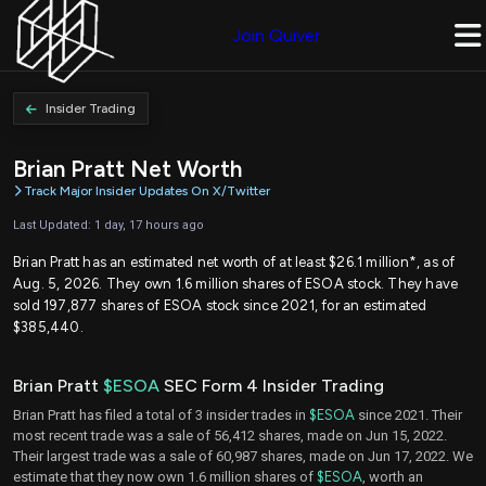
Join Quiver
Insider Trading
Brian Pratt Net Worth
Track Major Insider Updates On X/Twitter
Last Updated: 1 day, 17 hours ago
Brian Pratt has an estimated net worth of at least $26.1 million*, as of
Aug. 5, 2026. They own 1.6 million shares of ESOA stock. They have
sold 197,877 shares of ESOA stock since 2021, for an estimated
$385,440.
Brian Pratt
$ESOA
SEC Form 4 Insider Trading
Brian Pratt has filed a total of 3 insider trades in
$ESOA
since 2021. Their
most recent trade was a sale of 56,412 shares, made on Jun 15, 2022.
Their largest trade was a sale of 60,987 shares, made on Jun 17, 2022. We
estimate that they now own 1.6 million shares of
$ESOA
, worth an