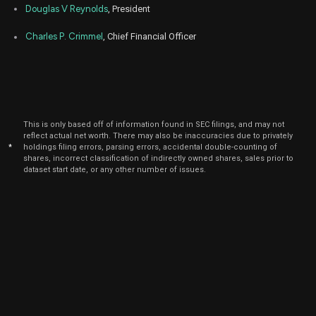
Douglas V Reynolds
, President
Charles P. Crimmel
, Chief Financial Officer
This is only based off of information found in SEC filings, and may not
reflect actual net worth. There may also be inaccuracies due to privately
*
holdings filing errors, parsing errors, accidental double-counting of
shares, incorrect classification of indirectly owned shares, sales prior to
dataset start date, or any other number of issues.