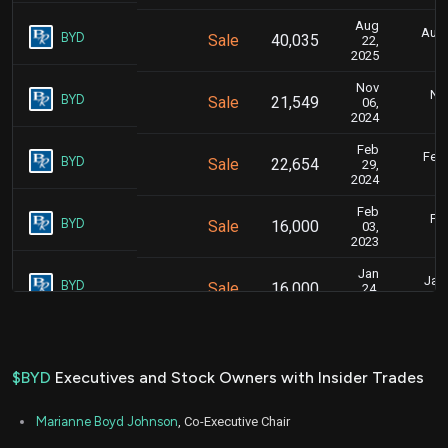
Aug
Aug.
BYD
Sale
40,035
22,
2025
Nov
Nov
BYD
Sale
21,549
06,
2024
Feb
Feb.
BYD
Sale
22,654
29,
2024
Feb
Feb
BYD
Sale
16,000
03,
2023
Jan
Jan.
BYD
Sale
16,000
24,
2023
$BYD
Executives and Stock Owners with Insider Trades
Marianne Boyd Johnson
, Co-Executive Chair