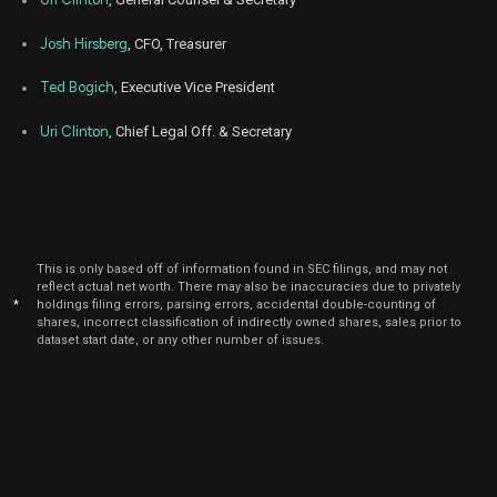
Josh Hirsberg
, CFO, Treasurer
Ted Bogich
, Executive Vice President
Uri Clinton
, Chief Legal Off. & Secretary
This is only based off of information found in SEC filings, and may not
reflect actual net worth. There may also be inaccuracies due to privately
*
holdings filing errors, parsing errors, accidental double-counting of
shares, incorrect classification of indirectly owned shares, sales prior to
dataset start date, or any other number of issues.