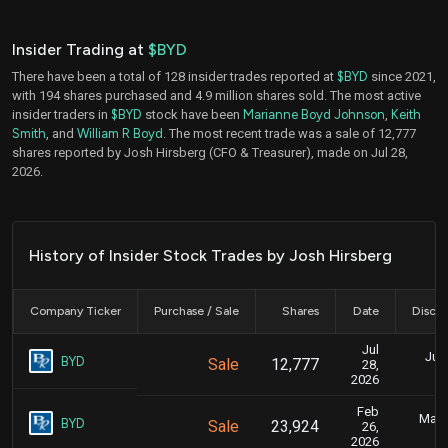
Insider Trading at
$BYD
There have been a total of 128 insider trades reported at
$BYD
since 2021,
with 194 shares purchased and 4.9 million shares sold. The most active
insider traders in
$BYD
stock have been
Marianne Boyd Johnson
,
Keith
Smith
, and
William R Boyd
. The most recent trade was a sale of 12,777
shares reported by Josh Hirsberg (CFO & Treasurer), made on Jul 28,
2026.
History of Insider Stock Trades by Josh Hirsberg
Company Ticker
Purchase / Sale
Shares
Date
Disclo
Jul
July
BYD
Sale
12,777
28,
2026
Feb
Marc
BYD
Sale
23,924
26,
2026