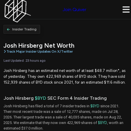
Join Quiver
Insider Trading
Josh Hirsberg Net Worth
Track Major Insider Updates On X/Twitter
Last Updated: 23 hours ago
Josh Hirsberg has an estimated net worth of at least $48.7 million*, as
of yesterday. They own 422,969 shares of BYD stock. They have sold
152,939 shares of BYD stock since 2021, for an estimated $11.6 million.
Josh Hirsberg
$BYD
SEC Form 4 Insider Trading
Josh Hirsberg has filed a total of 7 insider trades in
$BYD
since 2021.
Their most recent trade was a sale of 12,777 shares, made on Jul 28,
2026. Their largest trade was a sale of 40,035 shares, made on Aug 22,
2025. We estimate that they now own 422,969 shares of
$BYD
, worth an
estimated $37.0 million.