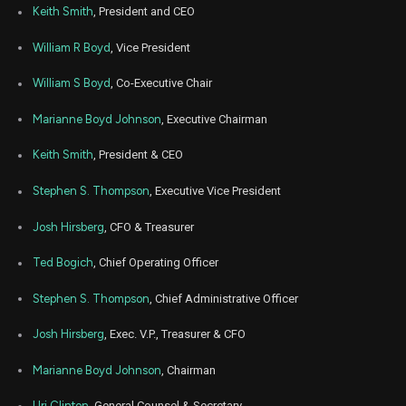
Keith Smith
, President and CEO
William R Boyd
, Vice President
William S Boyd
, Co-Executive Chair
Marianne Boyd Johnson
, Executive Chairman
Keith Smith
, President & CEO
Stephen S. Thompson
, Executive Vice President
Josh Hirsberg
, CFO & Treasurer
Ted Bogich
, Chief Operating Officer
Stephen S. Thompson
, Chief Administrative Officer
Josh Hirsberg
, Exec. V.P., Treasurer & CFO
Marianne Boyd Johnson
, Chairman
Uri Clinton
, General Counsel & Secretary