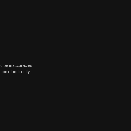
so be inaccuracies
tion of indirectly