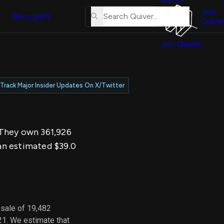
About
erse
Us
Join
and
Pricing
API
Quiver
Tutorial
Join Quiver
Contact
er
Us
test
Merch
Track Major Insider Updates On X/Twitter
er's
onal
. They own 361,926
al
an estimated $39.0
er
test
er's
al
 sale of 19,482
21. We estimate that