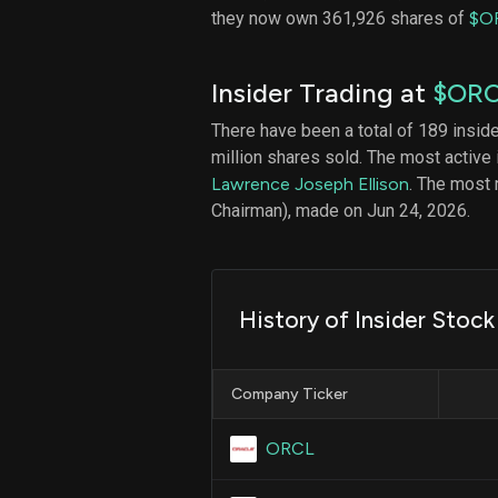
they now own 361,926 shares of
$O
Insider Trading at
$OR
There have been a total of 189 insid
million shares sold. The most active 
Lawrence Joseph Ellison
. The most
Chairman), made on Jun 24, 2026.
History of Insider Stock
Company Ticker
ORCL