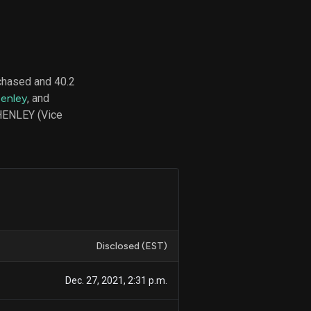
d
ith
chased and 40.2
ss
Henley
, and
e,
 HENLEY (Vice
-
s
ta
our
e
own
Disclosed (EST)
Dec. 27, 2021, 2:31 p.m.