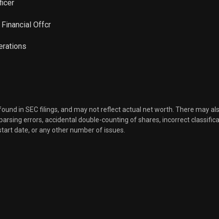
ficer
l Financial Offcr
perations
 found in SEC filings, and may not reflect actual net worth. There may al
, parsing errors, accidental double-counting of shares, incorrect classifica
start date, or any other number of issues.