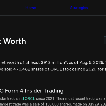
Congress Trading
across div
Behind The Curtain
Home
Strategies
datasets 
DC Insider Score
filters
Corporate Lobbying
Government
Congress
Contracts
Backtest
Patents
Build and 
Corporate Election
your own
Contributions
t Worth
strategies,
Consumer Interest
using Quiv
Analyst
Congressi
Ratings
NEW
trading
CNBC Stock Picks
datasets
App Ratings
et worth of at least $91.3 million*, as of Aug. 5, 2026
Jim Cramer Tracker
Institution
Google Trends
e sold 470,482 shares of ORCL stock since 2021, for 
Holdings
SEC Filings
Backtest
Executive
Build and 
Compensation
NEW
your own
Revenue
strategies,
 Form 4 Insider Trading
Breakdowns
NEW
using Quiv
Insider Trading
Institution
sider trades in
$ORCL
since 2021. Their most recent trade was a
Institutional
holdings
largest trade was a sale of 150,000 shares, made on Jun 29, 20
Holdings