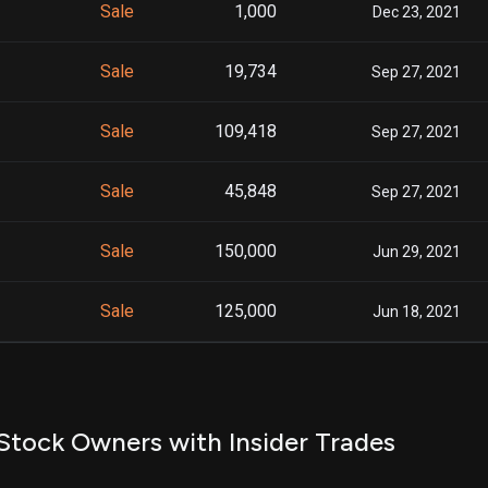
Sale
1,000
Dec 23, 2021
Sale
19,734
Sep 27, 2021
Sale
109,418
Sep 27, 2021
Sale
45,848
Sep 27, 2021
Sale
150,000
Jun 29, 2021
Sale
125,000
Jun 18, 2021
Stock Owners with Insider Trades