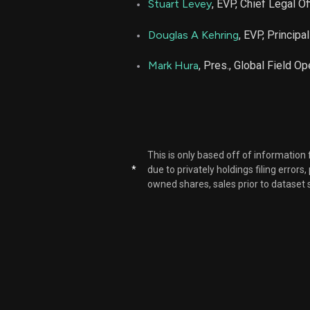
Stuart Levey
, EVP, Chief Legal Of
Douglas A Kehring
, EVP, Principa
Mark Hura
, Pres., Global Field O
This is only based off of information
*
due to privately holdings filing errors
owned shares, sales prior to dataset 