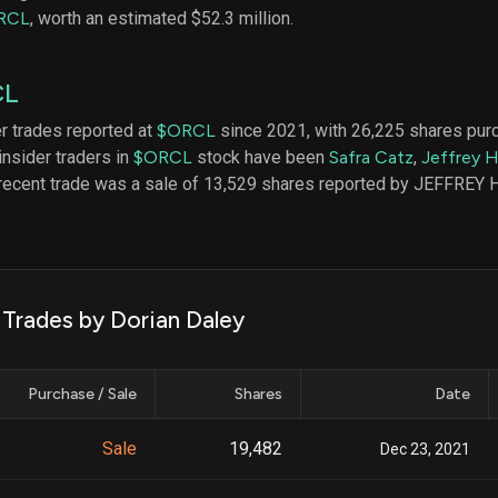
datasets
Risk Factors
RCL
, worth an estimated $52.3 million.
Whale Moves
Quiver
Stock Splits
Videos
ETF Holdings
CL
Our video
reports an
analysis, w
er trades reported at
$ORCL
since 2021, with 26,225 shares pur
early acce
insider traders in
$ORCL
stock have been
Safra Catz
,
Jeffrey 
to exclusiv
 recent trade was a sale of 13,529 shares reported by JEFFREY
subscriber
only video
Export Da
Download 
data to us
 Trades by Dorian Daley
for your 
analysis
Purchase / Sale
Shares
Date
Sale
19,482
Dec 23, 2021