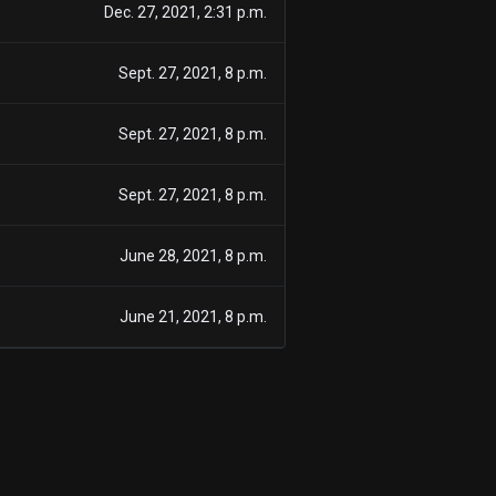
Dec. 27, 2021, 2:31 p.m.
Sept. 27, 2021, 8 p.m.
Sept. 27, 2021, 8 p.m.
Sept. 27, 2021, 8 p.m.
June 28, 2021, 8 p.m.
June 21, 2021, 8 p.m.