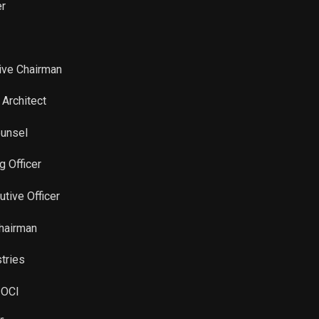
er
tive Chairman
 Architect
ounsel
g Officer
utive Officer
Chairman
stries
 OCI