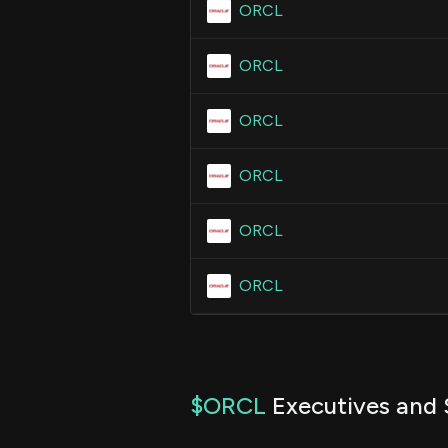
ORCL
ORCL
ORCL
ORCL
ORCL
ORCL
$ORCL
Executives and 