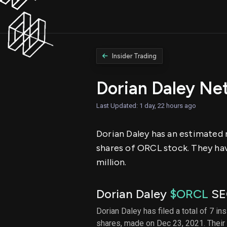
Insider Trading
Dorian Daley Ne
Last Updated: 1 day, 22 hours ago
Dorian Daley has an estimated n
shares of ORCL stock. They hav
million.
Dorian Daley
$ORCL
SEC
Dorian Daley has filed a total of 7 in
shares, made on Dec 23, 2021. Their 