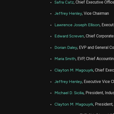
Safra Catz
, Chief Executive Offic
Jeffrey Henley
, Vice Chairman
Lawrence Joseph Ellison
, Execu
Edward Screven
, Chief Corporate
Dorian Daley
, EVP and General C
Maria Smith
, EVP, Chief Accountin
Clayton M. Magouyrk
, Chief Exec
Jeffrey Henley
, Executive Vice 
Michael D. Sicilia
, President, Indu
Clayton M. Magouyrk
, President,