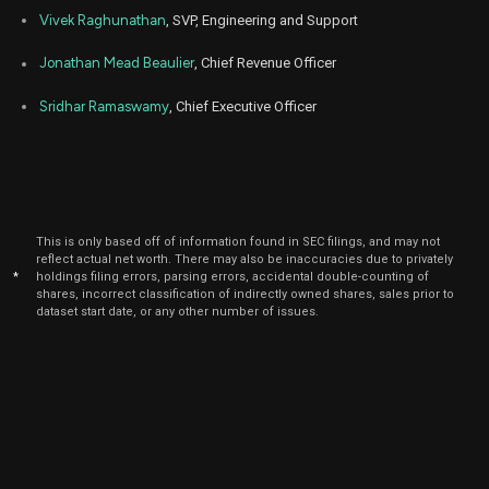
2025
Vivek Raghunathan
, SVP, Engineering and Support
Jan
Jan
WDAY
Sale
2,514
06,
Jonathan Mead Beaulier
, Chief Revenue Officer
2025
Sridhar Ramaswamy
, Chief Executive Officer
Jan
Jan
WDAY
Sale
1,500
06,
2025
Jan
Jan
WDAY
Sale
200
06,
2025
Jan
This is only based off of information found in SEC filings, and may not
Jan
WDAY
Sale
100
06,
reflect actual net worth. There may also be inaccuracies due to privately
2025
*
holdings filing errors, parsing errors, accidental double-counting of
shares, incorrect classification of indirectly owned shares, sales prior to
Jan
dataset start date, or any other number of issues.
Jan
WDAY
Sale
1,936
06,
2025
Dec
Dec
PANW
Sale
9,000
04,
2024
Aug
Aug.
WDAY
Purchase
2,641
29,
2023