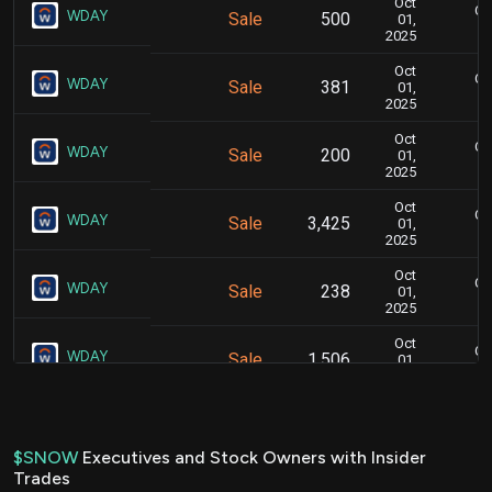
Oct
Oc
WDAY
Sale
500
01,
2025
Oct
Oc
WDAY
Sale
381
01,
2025
Oct
Oc
WDAY
Sale
200
01,
2025
Oct
Oc
WDAY
Sale
3,425
01,
2025
Oct
Oc
WDAY
Sale
238
01,
2025
Oct
Oc
WDAY
Sale
1,506
01,
2025
Jul
Ju
WDAY
Sale
3,325
01,
2025
$SNOW
Executives and Stock Owners with Insider
Trades
Jul
Ju