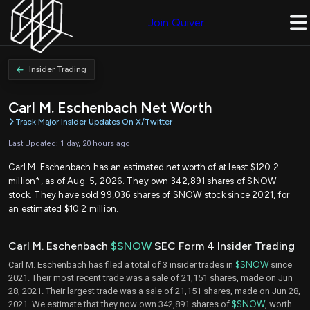
Join Quiver
Insider Trading
Carl M. Eschenbach Net Worth
Track Major Insider Updates On X/Twitter
Last Updated: 1 day, 20 hours ago
Carl M. Eschenbach has an estimated net worth of at least $120.2
million*, as of Aug. 5, 2026. They own 342,891 shares of SNOW
stock. They have sold 99,036 shares of SNOW stock since 2021, for
an estimated $10.2 million.
Carl M. Eschenbach
$SNOW
SEC Form 4 Insider Trading
Carl M. Eschenbach has filed a total of 3 insider trades in
$SNOW
since
2021. Their most recent trade was a sale of 21,151 shares, made on Jun
28, 2021. Their largest trade was a sale of 21,151 shares, made on Jun 28,
2021. We estimate that they now own 342,891 shares of
$SNOW
, worth