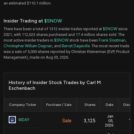
an estimated $110.1 million.
Insider Trading at
$SNOW
There have been a total of 1312 insider trades reported at
$SNOW
since
2021, with 112,623 shares purchased and 17.4 million shares sold. The
most active insider traders in
$SNOW
stock have been
Frank Slootman
,
Christopher William Degnan
, and
Benoit Dageville
. The most recent trade
was a sale of 5,000 shares reported by Christian Kleinerman (EVP, Product
Management), made on Aug 03, 2026.
History of Insider Stock Trades by Carl M.
Eschenbach
Company Ticker
Purchase / Sale
Shares
Date
Disclo
Jan
Jan
WDAY
Sale
3,125
05,
2026