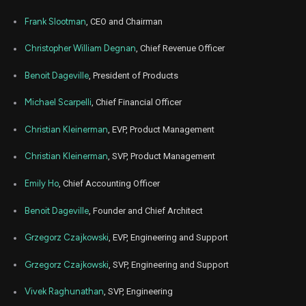
WDAY
Sale
200
01,
2025
Frank Slootman
, CEO and Chairman
Jul
Ju
WDAY
Sale
1,319
01,
Christopher William Degnan
, Chief Revenue Officer
2025
Benoit Dageville
, President of Products
Jul
Ju
WDAY
Sale
1,406
01,
2025
Michael Scarpelli
, Chief Financial Officer
May
May 
WDAY
Sale
3,125
27,
Christian Kleinerman
, EVP, Product Management
2025
Christian Kleinerman
, SVP, Product Management
Apr
Apr
WDAY
Sale
200
02,
2025
Emily Ho
, Chief Accounting Officer
Apr
Apr
Benoit Dageville
, Founder and Chief Architect
WDAY
Sale
900
02,
2025
Grzegorz Czajkowski
, EVP, Engineering and Support
Apr
Apr
WDAY
Sale
843
02,
Grzegorz Czajkowski
, SVP, Engineering and Support
2025
Apr
Vivek Raghunathan
, SVP, Engineering
Apr
WDAY
Sale
1,182
02,