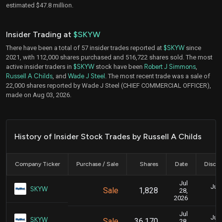
estimated $47.8 million.
Insider Trading at
$SKYW
There have been a total of 57 insider trades reported at
$SKYW
since
2021, with 112,000 shares purchased and 516,722 shares sold. The most
active insider traders in
$SKYW
stock have been
Robert J Simmons
,
Russell A Childs
, and
Wade J Steel
. The most recent trade was a sale of
22,000 shares reported by Wade J Steel (CHIEF COMMERCIAL OFFICER),
made on Aug 03, 2026.
History of Insider Stock Trades by Russell A Childs
Company Ticker
Purchase / Sale
Shares
Date
Disclo
Jul
July
SKYW
Sale
1,828
28,
2026
Jul
July
SKYW
Sale
36,170
28,