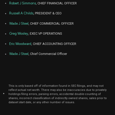
Robert J Simmons
, CHIEF FINANCIAL OFFICER
Nov
Nov
SKYW
Sale
4,182
06,
Russell A Childs
, PRESIDENT & CEO
2024
Wade J Steel
, CHIEF COMMERCIAL OFFICER
May
May 
SKYW
Sale
30,355
08,
2024
Greg Wooley
, EXEC VP OPERATIONS
May
May 
SKYW
Sale
1,931
08,
Eric Woodward
, CHIEF ACCOUNTING OFFICER
2024
Wade J Steel
, Chief Commercial Officer
This is only based off of information found in SEC filings, and may not
reflect actual net worth. There may also be inaccuracies due to privately
*
holdings filing errors, parsing errors, accidental double-counting of
shares, incorrect classification of indirectly owned shares, sales prior to
dataset start date, or any other number of issues.