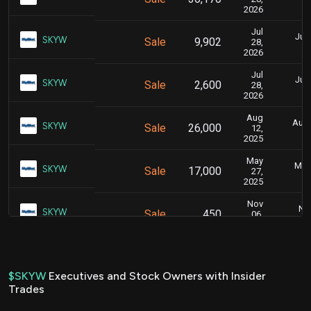
2026
Jul
July
SKYW
Sale
9,902
28,
2026
Jul
July
SKYW
Sale
2,600
28,
2026
Aug
Aug.
SKYW
Sale
26,000
12,
2025
May
May 
SKYW
Sale
17,000
27,
2025
Nov
Nov
SKYW
Sale
450
06,
2024
Nov
Nov
SKYW
Sale
15,779
06,
2024
$SKYW
Executives and Stock Owners with Insider
Trades
Nov
Nov
SKYW
Sale
7,492
06,
2024