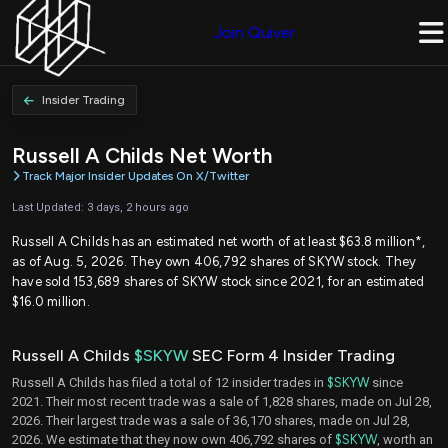
Join Quiver
Insider Trading
Russell A Childs Net Worth
Track Major Insider Updates On X/Twitter
Last Updated: 3 days, 2 hours ago
Russell A Childs has an estimated net worth of at least $63.8 million*,
as of Aug. 5, 2026. They own 406,792 shares of SKYW stock. They
have sold 153,689 shares of SKYW stock since 2021, for an estimated
$16.0 million.
Russell A Childs
$SKYW
SEC Form 4 Insider Trading
Russell A Childs has filed a total of 12 insider trades in
$SKYW
since
2021. Their most recent trade was a sale of 1,828 shares, made on Jul 28,
2026. Their largest trade was a sale of 36,170 shares, made on Jul 28,
2026. We estimate that they now own 406,792 shares of
$SKYW
, worth an