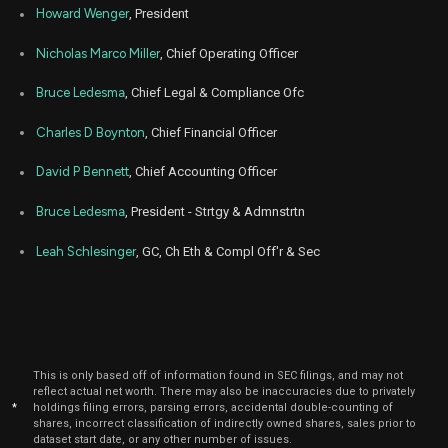
Jul
Howard Wenger
, President
Ju
NXT
Sale
5,216
03,
2025
Nicholas Marco Miller
, Chief Operating Officer
May
May 
NXT
Sale
5,703
15,
Bruce Ledesma
, Chief Legal & Compliance Ofc
2025
Charles D Boynton
, Chief Financial Officer
May
May 
NXT
Sale
6,066
13,
2025
David P Bennett
, Chief Accounting Officer
Jan
Jan.
NXT
Sale
6,066
Bruce Ledesma
, President - Strtgy & Admnstrtn
16,
2025
Leah Schlesinger
, GC, Ch Eth & Compl Off'r & Sec
This is only based off of information found in SEC filings, and may not
reflect actual net worth. There may also be inaccuracies due to privately
*
holdings filing errors, parsing errors, accidental double-counting of
shares, incorrect classification of indirectly owned shares, sales prior to
dataset start date, or any other number of issues.