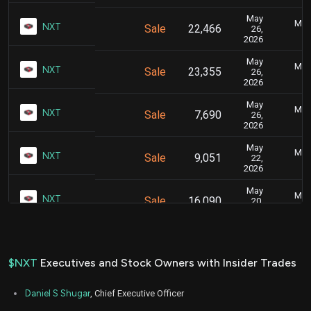
May
May 
NXT
Sale
22,466
26,
2026
May
May 
NXT
Sale
23,355
26,
2026
May
May 
NXT
Sale
7,690
26,
2026
May
May 
NXT
Sale
9,051
22,
2026
May
May 
NXT
Sale
16,090
20,
2026
Sep
Sept.
NXT
Sale
5,217
29,
2025
$NXT
Executives and Stock Owners with Insider Trades
Aug
Aug.
NXT
Sale
5,703
19,
Daniel S Shugar
, Chief Executive Officer
2025