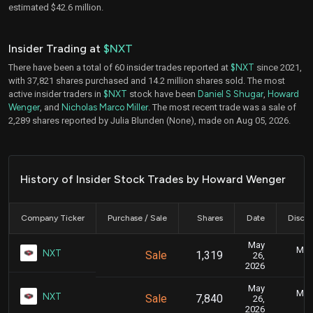
estimated $42.6 million.
Insider Trading at
$NXT
There have been a total of 60 insider trades reported at
$NXT
since 2021,
with 37,821 shares purchased and 14.2 million shares sold. The most
active insider traders in
$NXT
stock have been
Daniel S Shugar
,
Howard
Wenger
, and
Nicholas Marco Miller
. The most recent trade was a sale of
2,289 shares reported by Julia Blunden (None), made on Aug 05, 2026.
History of Insider Stock Trades by Howard Wenger
Company Ticker
Purchase / Sale
Shares
Date
Disclo
May
May 
NXT
Sale
1,319
26,
2026
May
May 
NXT
Sale
7,840
26,
2026