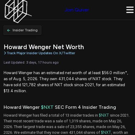
Join Quiver
Insider Trading
Howard Wenger Net Worth
Track Major Insider Updates On X/Twitter
Last Updated: 3 days, 17 hours ago
Howard Wenger has an estimated net worth of at least $56.0 million*,
as of Aug. 5, 2026. They own 431,044 shares of NXT stock. They
have sold 121,782 shares of NXT stock since 2021, for an estimated
$13.4 million.
Howard Wenger
$NXT
SEC Form 4 Insider Trading
Howard Wenger has filed a total of 13 insider trades in
$NXT
since 2021.
Their most recent trade was a sale of 1,319 shares, made on May 26,
2026. Their largest trade was a sale of 23,355 shares, made on May 26,
2026. We estimate that they now own 431,044 shares of
$NXT
, worth an