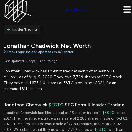
Join Quiver
Insider Trading
Jonathan Chadwick Net Worth
Track Major Insider Updates On X/Twitter
Last Updated: 2 days, 13 hours ago
Jonathan Chadwick has an estimated net worth of at least $11.6
million*, as of Aug. 5, 2026. They own 7,729 shares of ESTC stock.
They have sold 675,110 shares of ESTC stock since 2021, for an
estimated $11.1 million.
Jonathan Chadwick
$ESTC
SEC Form 4 Insider Trading
Jonathan Chadwick has filed a total of 35 insider trades in
$ESTC
since
2021. Their most recent trade was a sale of 2,200 shares, made on Oct 02,
2023. Their largest trade was a sale of 22,800 shares, made on Oct 02,
2023. We estimate that they now own 7,729 shares of
$ESTC
, worth an