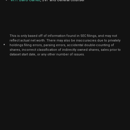
2025
Dec
Dec.
IOT
Sale
22,500
26,
2024
Dec
Dec. 1
CFLT
Sale
34,375
09,
This is only based off of information found in SEC filings, and may not
2024
reflect actual net worth. There may also be inaccuracies due to privately
*
holdings filing errors, parsing errors, accidental double-counting of
Oct
Oct.
shares, incorrect classification of indirectly owned shares, sales prior to
ZM
Sale
12,500
29,
dataset start date, or any other number of issues.
2024
Oct
Oct.
ZM
Sale
1,102
14,
2024
Oct
Oct.
ZM
Sale
10,558
14,
2024
Oct
Oct.
ZM
Sale
840
14,
2024
Sep
Sept.
IOT
Sale
2,137
16,
2024