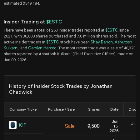
estimated $549,184.
Insider Trading at
$ESTC
There have been a total of 253 insider trades reported at
$ESTC
since
2021, with 30,000 shares purchased and 7.0 million shares sold. The most
active insider traders in
$ESTC
stock have been
Shay Banon
,
Ashutosh
Kulkarni
, and
Carolyn Herzog
. The most recent trade was a sale of 40,373
shares reported by Ashutosh Kulkarni (Chief Executive Officer), made on
Jun 09, 2026.
History of Insider Stock Trades by Jonathan
Chadwick
Company Ticker
Purchase / Sale
Shares
Date
Disclo
Jun
June
IOT
Sale
9,500
15,
2026