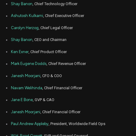
NOW
Sale
770
28,
Shay Banon
, Chief Technology Officer
2025
Apr
Ashutosh Kulkarni
, Chief Executive Officer
April
ZM
Sale
12,500
24,
2025
Carolyn Herzog
, Chief Legal Officer
Apr
April
ZM
Sale
12,500
15,
Shay Banon
, CEO and Chairman
2025
Ken Exner
, Chief Product Officer
Mar
March 
IOT
Sale
15,700
17,
2025
Mark Eugene Dodds
, Chief Revenue Officer
Mar
March 
IOT
Sale
6,800
Janesh Moorjani
, CFO & COO
17,
2025
Navam Welihinda
, Chief Financial Officer
Feb
Feb. 2
CFLT
Sale
34,375
25,
2025
Jane E Bone
, GVP & CAO
Jan
Jan.
Janesh Moorjani
, Chief Financial Officer
ZM
Sale
12,489
15,
2025
Paul Andrew Appleby
, President, Worldwide Field Ops
Jan
Jan.
ZM
Sale
12,511
15,
W.H. Baird Garrett
, SVP and General Counsel