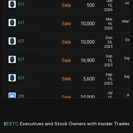
Jun
June
IOT
Sale
500
15,
2026
Mar
March 
IOT
Sale
10,000
16,
2026
Dec
Dec.
IOT
Sale
10,000
26,
2025
Sep
Sept.
IOT
Sale
16,900
15,
2025
Sep
Sept.
IOT
Sale
5,600
15,
2025
Jul
July
ZM
Sale
25,000
15,
2025
Jun
June
IOT
Sale
22,500
16,
2025
$ESTC
Executives and Stock Owners with Insider Trades
Apr
April