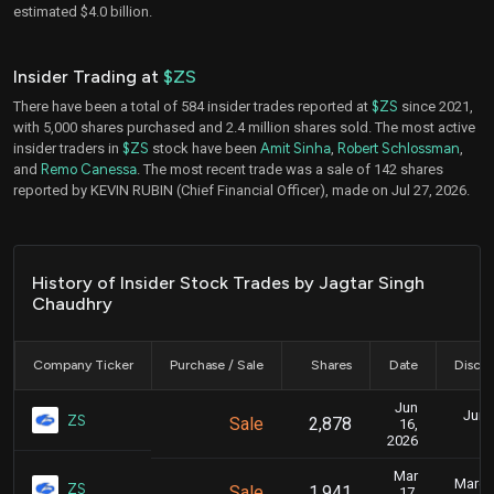
estimated $4.0 billion.
Insider Trading at
$ZS
There have been a total of 584 insider trades reported at
$ZS
since 2021,
with 5,000 shares purchased and 2.4 million shares sold. The most active
insider traders in
$ZS
stock have been
Amit Sinha
,
Robert Schlossman
,
and
Remo Canessa
. The most recent trade was a sale of 142 shares
reported by KEVIN RUBIN (Chief Financial Officer), made on Jul 27, 2026.
History of Insider Stock Trades by Jagtar Singh
Chaudhry
Company Ticker
Purchase / Sale
Shares
Date
Disclo
Jun
June
ZS
Sale
2,878
16,
2026
Mar
March 
ZS
Sale
1,941
17,