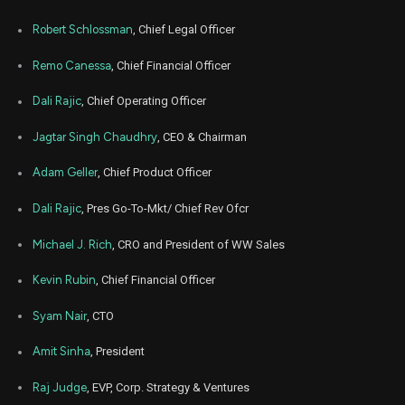
Mar
Robert Schlossman
, Chief Legal Officer
March 
ZS
Sale
2,115
18,
2024
Remo Canessa
, Chief Financial Officer
Dec
Dec.
ZS
Sale
2,824
18,
Dali Rajic
, Chief Operating Officer
2023
Jagtar Singh Chaudhry
, CEO & Chairman
Sep
Sept.
ZS
Sale
2,844
18,
2023
Adam Geller
, Chief Product Officer
Jun
June
ZS
Sale
5,440
Dali Rajic
, Pres Go-To-Mkt/ Chief Rev Ofcr
16,
2023
Michael J. Rich
, CRO and President of WW Sales
Mar
March 
ZS
Sale
900
16,
2023
Kevin Rubin
, Chief Financial Officer
Dec
Dec.
Syam Nair
, CTO
ZS
Sale
1,262
16,
2022
Amit Sinha
, President
Sep
Sept.
ZS
Sale
81,890
16,
Raj Judge
, EVP, Corp. Strategy & Ventures
2022