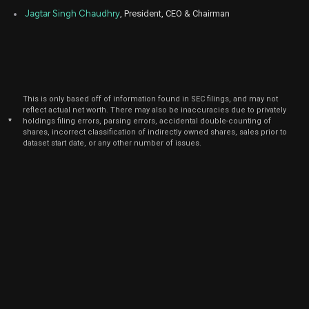
Sep
Jagtar Singh Chaudhry
, President, CEO & Chairman
Sept.
ZS
Sale
81,568
16,
2021
This is only based off of information found in SEC filings, and may not
reflect actual net worth. There may also be inaccuracies due to privately
*
holdings filing errors, parsing errors, accidental double-counting of
shares, incorrect classification of indirectly owned shares, sales prior to
dataset start date, or any other number of issues.