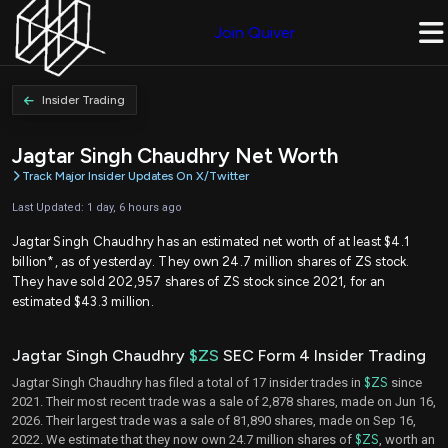
Join Quiver
Insider Trading
Jagtar Singh Chaudhry Net Worth
Track Major Insider Updates On X/Twitter
Last Updated: 1 day, 6 hours ago
Jagtar Singh Chaudhry has an estimated net worth of at least $4.1
billion*, as of yesterday. They own 24.7 million shares of ZS stock.
They have sold 202,957 shares of ZS stock since 2021, for an
estimated $43.3 million.
Jagtar Singh Chaudhry
$ZS
SEC Form 4 Insider Trading
Jagtar Singh Chaudhry has filed a total of 17 insider trades in
$ZS
since
2021. Their most recent trade was a sale of 2,878 shares, made on Jun 16,
2026. Their largest trade was a sale of 81,890 shares, made on Sep 16,
2022. We estimate that they now own 24.7 million shares of
$ZS
, worth an