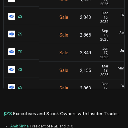
2026
Dec
Dec.
ZS
Sale
2,843
16,
2025
Sep
Sept.
ZS
Sale
2,865
16,
2025
Jun
June
ZS
Sale
2,849
17,
2025
Mar
March 
ZS
Sale
2,155
18,
2025
Dec
Dec.
ZS
Sale
2,863
17,
2024
Sep
Sept.
ZS
Sale
2,852
17,
2024
$ZS
Executives and Stock Owners with Insider Trades
Jun
June
ZS
Sale
2,868
18,
Amit Sinha
, President of R&D and CTO
2024