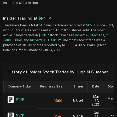
estimated $22.3 million.
Insider Trading at
$PNFP
There have been a total of 78 insider trades reported at
$PNFP
since 2021,
with 51,839 shares purchased and 1.1 million shares sold. The most
active insider traders in
$PNFP
stock have been
Robert A Jr Mccabe
,
M
Terry Turner
, and
Richard D Ii Callicutt
. The most recent trade was a
purchase of 10,013 shares reported by ROBERT A JR MCCABE (Chief
Banking Officer), made on Jul 24, 2026.
History of Insider Stock Trades by Hugh M Queener
Company Ticker
Purchase / Sale
Shares
Date
Disclo
Mar
March 
PNFP
Sale
8,064
14,
2022
Oct
Jan.
PNFP
Sale
8,119
15,