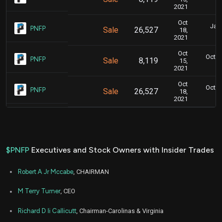
2021
Oct
Jan.
PNFP
Sale
26,527
18,
2021
Oct
Oct. 1
PNFP
Sale
8,119
15,
2021
Oct
Oct. 1
PNFP
Sale
26,527
18,
2021
$PNFP
Executives and Stock Owners with Insider Trades
Robert A Jr Mccabe
, CHAIRMAN
M Terry Turner
, CEO
Richard D Ii Callicutt
, Chairman-Carolinas & Virginia