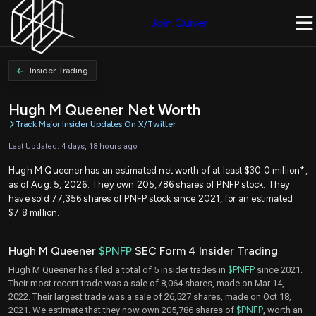
Join Quiver
Insider Trading
Hugh M Queener Net Worth
Track Major Insider Updates On X/Twitter
Last Updated: 4 days, 18 hours ago
Hugh M Queener has an estimated net worth of at least $30.0 million*,
as of Aug. 5, 2026. They own 205,786 shares of PNFP stock. They
have sold 77,356 shares of PNFP stock since 2021, for an estimated
$7.8 million.
Hugh M Queener
$PNFP
SEC Form 4 Insider Trading
Hugh M Queener has filed a total of 5 insider trades in
$PNFP
since 2021.
Their most recent trade was a sale of 8,064 shares, made on Mar 14,
2022. Their largest trade was a sale of 26,527 shares, made on Oct 18,
2021. We estimate that they now own 205,786 shares of
$PNFP
, worth an