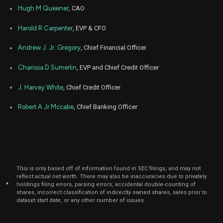
Hugh M Queener
, CAO
Harold R Carpenter
, EVP & CFO
Andrew J. Jr. Gregory
, Chief Financial Officer
Charissa D Sumerlin
, EVP and Chief Credit Officer
J. Harvey White
, Chief Credit Officer
Robert A Jr Mccabe
, Chief Banking Officer
This is only based off of information found in SEC filings, and may not
reflect actual net worth. There may also be inaccuracies due to privately
*
holdings filing errors, parsing errors, accidental double-counting of
shares, incorrect classification of indirectly owned shares, sales prior to
dataset start date, or any other number of issues.