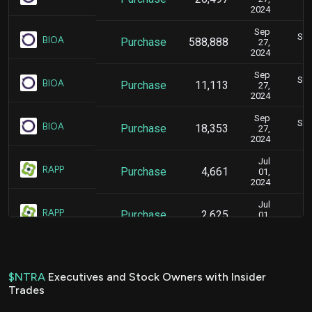
2024
Sep
Sep
BIOA
Purchase
588,888
27,
2024
Sep
Sep
BIOA
Purchase
11,113
27,
2024
Sep
Sep
BIOA
Purchase
18,353
27,
2024
Jul
J
RAPP
Purchase
4,661
01,
2024
Jul
J
RAPP
Purchase
2,625
01,
2024
Jul
J
RAPP
Purchase
3,538
01,
2024
$NTRA
Executives and Stock Owners with Insider
Trades
Jul
J
RAPP
Purchase
3,565
01,
2024