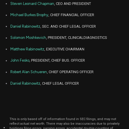
Steven Leonard Chapman
, CEO AND PRESIDENT
Jul
J
RAPP
Purchase
4,544
01,
Michael Burkes Brophy
, CHIEF FINANCIAL OFFICER
2024
Daniel Rabinowitz
, SEC. AND CHIEF LEGAL OFFICER
Jul
J
RAPP
Purchase
2,559
01,
2024
Solomon Moshkevich
, PRESIDENT, CLINICALDIAGNOSTICS
Jul
J
RAPP
Purchase
3,799
01,
Matthew Rabinowitz
, EXECUTIVE CHAIRMAN
2024
John Fesko
, PRESIDENT, CHIEF BUS. OFFICER
Jul
J
RAPP
Purchase
3,828
01,
2024
Robert Alan Schueren
, CHIEF OPERATING OFFICER
Jul
J
Daniel Rabinowitz
, CHIEF LEGAL OFFICER
RAPP
Purchase
4,878
01,
2024
Jul
J
RAPP
Purchase
2,748
01,
2024
Jul
J
This is only based off of information found in SEC filings, and may not
RAPP
Purchase
3,630
01,
reflect actual net worth. There may also be inaccuracies due to privately
2024
*
holdings filing errors, parsing errors, accidental double-counting of