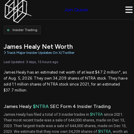
Join Quiver
Insider Trading
James Healy Net Worth
Track Major Insider Updates On X/Twitter
Last Updated: 3 days, 15 hours ago
James Healy has an estimated net worth of at least $47.2 million*, as
of Aug. 5, 2026. They own 34,209 shares of NTRA stock. They have
sold 1.1 million shares of NTRA stock since 2021, for an estimated
$37.7 million.
James Healy
$NTRA
SEC Form 4 Insider Trading
James Healy has filed a total of 3 insider trades in
$NTRA
since 2021.
Their most recent trade was a sale of 644,000 shares, made on Dec 13,
2023. Their largest trade was a sale of 644,000 shares, made on Dec 13,
2023. We estimate that they now own 34,209 shares of
$NTRA
, worth an