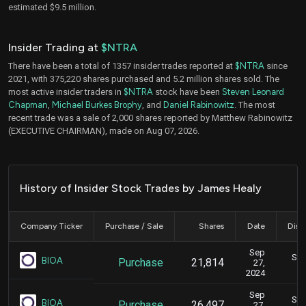
estimated $9.5 million.
Insider Trading at
$NTRA
There have been a total of 1357 insider trades reported at
$NTRA
since
2021, with 375,220 shares purchased and 5.2 million shares sold. The
most active insider traders in
$NTRA
stock have been
Steven Leonard
Chapman
,
Michael Burkes Brophy
, and
Daniel Rabinowitz
. The most
recent trade was a sale of 2,000 shares reported by Matthew Rabinowitz
(EXECUTIVE CHAIRMAN), made on Aug 07, 2026.
History of Insider Stock Trades by James Healy
Company Ticker
Purchase / Sale
Shares
Date
Disc
Sep
Sep
BIOA
Purchase
21,814
27,
2024
Sep
Sep
BIOA
Purchase
26,497
27,