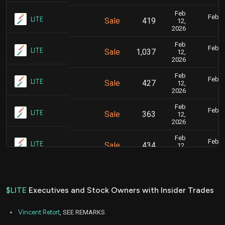
Feb
Feb. 1
LITE
Sale
419
12,
7
2026
Feb
Feb. 1
LITE
Sale
1,037
12,
7
2026
Feb
Feb. 1
LITE
Sale
427
12,
7
2026
Feb
Feb. 1
LITE
Sale
363
12,
7
2026
Feb
Feb. 1
LITE
Sale
434
12,
7
2026
Feb
Feb. 1
LITE
Sale
349
12,
7
2026
$LITE
Executives and Stock Owners with Insider Trades
Feb
Feb. 1
LITE
Sale
4,849
06,
7
Vincent Retort
, SEE REMARKS
2026