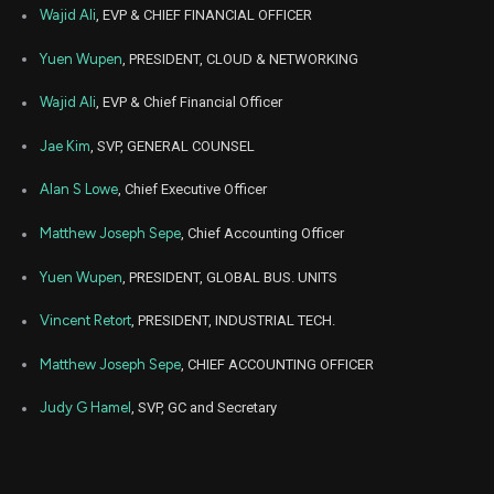
Jul
Wajid Ali
, EVP & CHIEF FINANCIAL OFFICER
July 
PENG
Sale
2,046
15,
9
2025
Yuen Wupen
, PRESIDENT, CLOUD & NETWORKING
Jul
July 
PENG
Sale
682
17,
Wajid Ali
, EVP & Chief Financial Officer
9
2025
Jae Kim
, SVP, GENERAL COUNSEL
Nov
Nov. 2
LITE
Sale
362
19,
8
2024
Alan S Lowe
, Chief Executive Officer
Nov
Nov. 2
LITE
Sale
884
Matthew Joseph Sepe
, Chief Accounting Officer
18,
8
2024
Yuen Wupen
, PRESIDENT, GLOBAL BUS. UNITS
Nov
Nov. 2
LITE
Sale
126
19,
8
2024
Vincent Retort
, PRESIDENT, INDUSTRIAL TECH.
Nov
Nov. 2
Matthew Joseph Sepe
, CHIEF ACCOUNTING OFFICER
LITE
Sale
54
19,
8
2024
Judy G Hamel
, SVP, GC and Secretary
Nov
Nov. 2
LITE
Sale
741
18,
8
2024
Feb