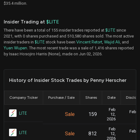
$35.4 million.
Insider Trading at
$LITE
There have been a total of 155 insider trades reported at
$LITE
since
2021, with 0 shares purchased and 510,580 shares sold. The most active
insider traders in
$LITE
stock have been
Vincent Retort
,
Wajid Ali
, and
Yuen Wupen
. The most recent trade was a sale of 1,416 shares reported
by Isaac Hosojiro Harris (None), made on Jun 02, 2026.
History of Insider Stock Trades by Penny Herscher
Company Ticker
Purchase / Sale
Shares
Date
Disclos
Feb
Feb. 1
LITE
Sale
159
12,
7
2026
Feb
Feb. 1
LITE
Sale
812
12,
7
2026