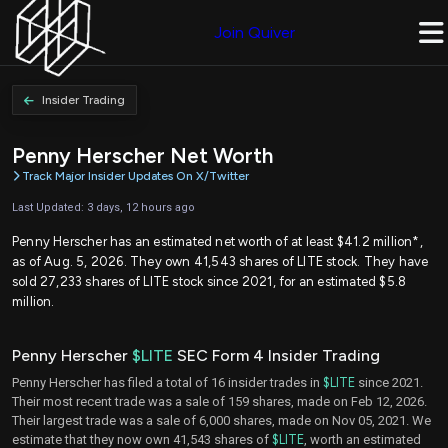
Join Quiver
Insider Trading
Penny Herscher Net Worth
Track Major Insider Updates On X/Twitter
Last Updated: 3 days, 12 hours ago
Penny Herscher has an estimated net worth of at least $41.2 million*,
as of Aug. 5, 2026. They own 41,543 shares of LITE stock. They have
sold 27,233 shares of LITE stock since 2021, for an estimated $5.8
million.
Penny Herscher
$LITE
SEC Form 4 Insider Trading
Penny Herscher has filed a total of 16 insider trades in
$LITE
since 2021.
Their most recent trade was a sale of 159 shares, made on Feb 12, 2026.
Their largest trade was a sale of 6,000 shares, made on Nov 05, 2021. We
estimate that they now own 41,543 shares of
$LITE
, worth an estimated