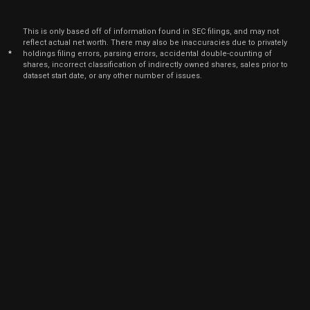
Feb. 1
SGH
Sale
2,525
12,
6
2024
This is only based off of information found in SEC filings, and may not
Feb
reflect actual net worth. There may also be inaccuracies due to privately
Feb. 1
SGH
Sale
842
13,
*
holdings filing errors, parsing errors, accidental double-counting of
6
2024
shares, incorrect classification of indirectly owned shares, sales prior to
dataset start date, or any other number of issues.
Jan
Feb.
SGH
Sale
900
31,
7
2023
Oct
Oct.
SGH
Sale
2,156
03,
8
2022
Nov
Nov. 2
LITE
Sale
1,066
19,
6
2021
Nov
Nov. 8
LITE
Sale
6,000
05,
2021