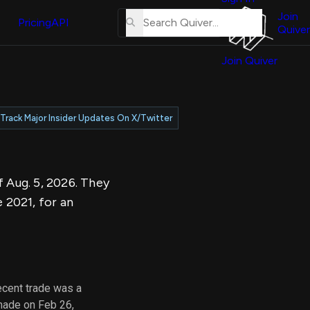
About
erse
Us
Join
and
Pricing
API
Quiver
Tutorial
Join Quiver
Contact
er
Us
test
Merch
Track Major Insider Updates On X/Twitter
er's
onal
f Aug. 5, 2026. They
al
 2021, for an
er
test
er's
al
ecent trade was a
made on Feb 26,