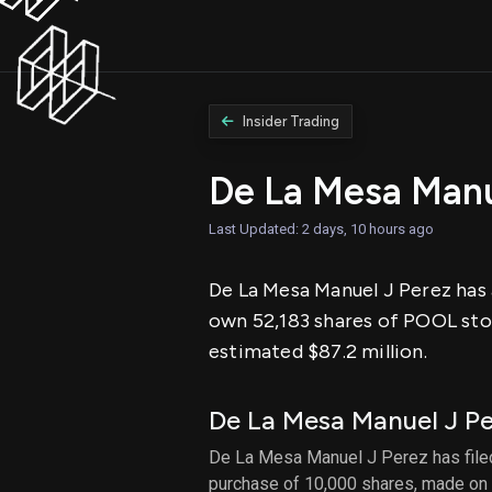
Insider Trading
De La Mesa Manu
Last Updated: 2 days, 10 hours ago
De La Mesa Manuel J Perez has a
own 52,183 shares of POOL stoc
estimated $87.2 million.
De La Mesa Manuel J P
De La Mesa Manuel J Perez has filed 
purchase of 10,000 shares, made on 