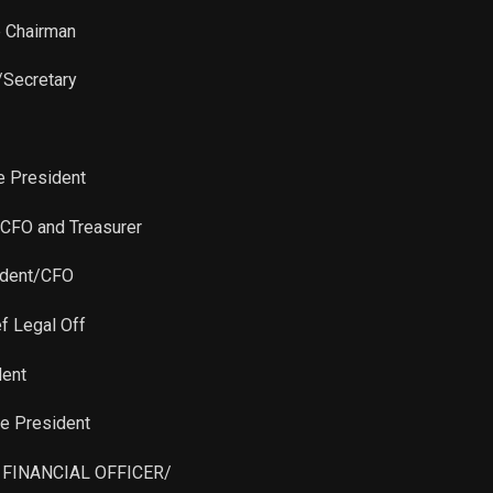
Sale
3,512
Feb 27, 2024
e Chairman
Purchase
5,000
Nov 07, 2022
/Secretary
Sale
86
Nov 19, 2021
e President
Sale
500
Nov 19, 2021
 CFO and Treasurer
Sale
8,653
Nov 19, 2021
sident/CFO
Sale
2,200
Nov 19, 2021
ef Legal Off
Sale
2,324
Nov 19, 2021
dent
ce President
Sale
2,332
Nov 19, 2021
F FINANCIAL OFFICER/
Sale
2,541
Nov 19, 2021