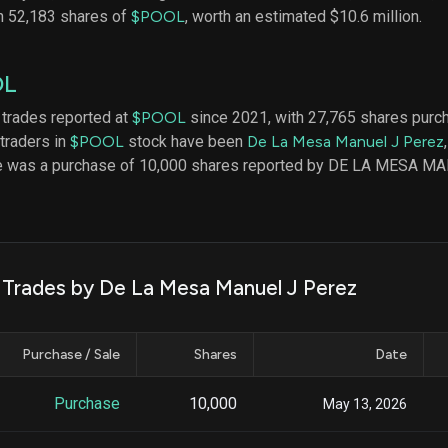
datasets
Risk Factors
n 52,183 shares of
$POOL
, worth an estimated $10.6 million.
Whale Moves
Quiver
Stock Splits
Videos
ETF Holdings
OL
Our video
reports an
analysis, w
 trades reported at
$POOL
since 2021, with 27,765 shares purc
early acce
 traders in
$POOL
stock have been
De La Mesa Manuel J Perez
to exclusiv
ade was a purchase of 10,000 shares reported by DE LA MESA 
subscriber
only video
Export Da
Download 
data to us
k Trades by De La Mesa Manuel J Perez
for your 
analysis
Purchase / Sale
Shares
Date
Purchase
10,000
May 13, 2026