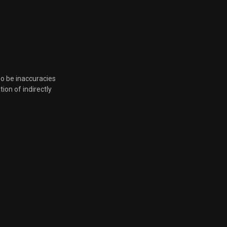
Nov. 23, 2021, 6:08 p.m.
Nov. 23, 2021, 6:08 p.m.
so be inaccuracies
Nov. 23, 2021, 6:08 p.m.
tion of indirectly
Nov. 23, 2021, 6:08 p.m.
Nov. 23, 2021, 6:08 p.m.
Nov. 23, 2021, 6:08 p.m.
Nov. 23, 2021, 6:08 p.m.
Nov. 19, 2021, 7:28 p.m.