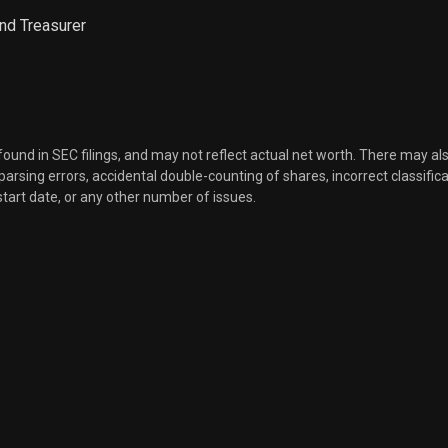
nd Treasurer
Sale
17
Nov 19, 2021
Sale
400
Nov 19, 2021
 found in SEC filings, and may not reflect actual net worth. There may al
Sale
947
Nov 19, 2021
, parsing errors, accidental double-counting of shares, incorrect classifica
start date, or any other number of issues.
Sale
403
Nov 19, 2021
Sale
875
Nov 19, 2021
Sale
608
Nov 22, 2021
Sale
135
Nov 22, 2021
Sale
9,067
Nov 17, 2021