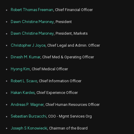
Mar
Robert Thomas Freeman
, Chief Financial Officer
Marc
ALHC
Sale
118,000
23,
2026
Dawn Christine Maroney
, President
Mar
Marc
ALHC
Sale
73,046
18,
Dawn Christine Maroney
, President, Markets
2026
Christopher J Joyce
, Chief Legal and Admin. Officer
Mar
Marc
ALHC
Sale
45,938
12,
2026
Dinesh M. Kumar
, Chief Med & Operating Officer
Mar
Marc
ALHC
Sale
2,961
Hyong Kim
, Chief Medical Officer
12,
2026
Robert L. Scavo
, Chief Information Officer
Mar
Marc
ALHC
Sale
180,000
10,
2026
Hakan Kardes
, Chief Experience Officer
Feb
Fe
Andreas P. Wagner
, Chief Human Resources Officer
ALHC
Sale
180,000
10,
2026
Sebastian Burzacchi
, COO - Mgmt Services Org
Jan
Ja
ALHC
Sale
2,727
12,
Joseph S Konowiecki
, Chairman of the Board
2026