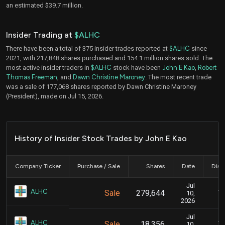
an estimated $39.7 million.
Insider Trading at
$ALHC
There have been a total of 375 insider trades reported at
$ALHC
since
2021, with 217,848 shares purchased and 154.1 million shares sold. The
most active insider traders in
$ALHC
stock have been
John E Kao
,
Robert
Thomas Freeman
, and
Dawn Christine Maroney
. The most recent trade
was a sale of 177,068 shares reported by Dawn Christine Maroney
(President), made on Jul 15, 2026.
History of Insider Stock Trades by John E Kao
Company Ticker
Purchase / Sale
Shares
Date
Disc
Jul
Ju
ALHC
Sale
279,644
10,
2026
Jul
Ju
ALHC
Sale
18,356
10,