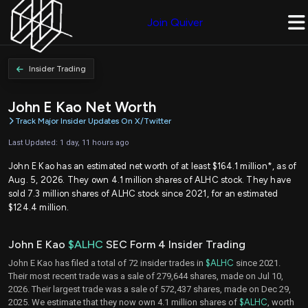
Join Quiver
Insider Trading
John E Kao Net Worth
Track Major Insider Updates On X/Twitter
Last Updated: 1 day, 11 hours ago
John E Kao has an estimated net worth of at least $164.1 million*, as of
Aug. 5, 2026. They own 4.1 million shares of ALHC stock. They have
sold 7.3 million shares of ALHC stock since 2021, for an estimated
$124.4 million.
John E Kao
$ALHC
SEC Form 4 Insider Trading
John E Kao has filed a total of 72 insider trades in
$ALHC
since 2021.
Their most recent trade was a sale of 279,644 shares, made on Jul 10,
2026. Their largest trade was a sale of 572,437 shares, made on Dec 29,
2025. We estimate that they now own 4.1 million shares of
$ALHC
, worth