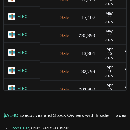
2026
May
Ma
ALHC
Sale
17,107
11,
2026
May
Ma
ALHC
Sale
280,893
11,
2026
Apr
Apr
ALHC
Sale
13,801
10,
2026
Apr
Apr
ALHC
Sale
82,299
13,
2026
Apr
Apr
ALHC
Sale
201,900
10,
2026
Apr
Ap
ALHC
Sale
132,241
07,
2026
$ALHC
Executives and Stock Owners with Insider Trades
Apr
Ap
ALHC
Sale
117,759
07,
John E Kao
, Chief Executive Officer
2026