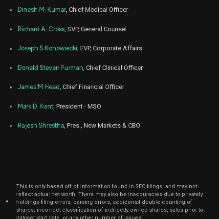
Jan
Dinesh M. Kumar
, Chief Medical Officer
Ja
ALHC
Sale
177,273
12,
2026
Richard A. Cross
, SVP, General Counsel
Dec
De
ALHC
Sale
572,437
29,
Joseph S Konowiecki
, EVP, Corporate Affairs
2025
Donald Steven Furman
, Chief Clinical Officer
Dec
De
ALHC
Sale
33,211
29,
2025
James M Head
, Chief Financial Officer
Dec
De
ALHC
Sale
180,000
Mark D. Kent
, President - MSO
10,
2025
Rajesh Shrestha
, Pres., New Markets & CBO
Nov
No
ALHC
Sale
180,000
10,
2025
Oct
Oc
ALHC
Sale
180,000
10,
2025
This is only based off of information found in SEC filings, and may not
Sep
Sep
reflect actual net worth. There may also be inaccuracies due to privately
ALHC
Sale
101,110
10,
*
holdings filing errors, parsing errors, accidental double-counting of
2025
shares, incorrect classification of indirectly owned shares, sales prior to
dataset start date, or any other number of issues.