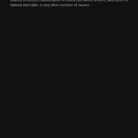
shares, incorrect classification of indirectly owned shares, sales prior to
dataset start date, or any other number of issues.