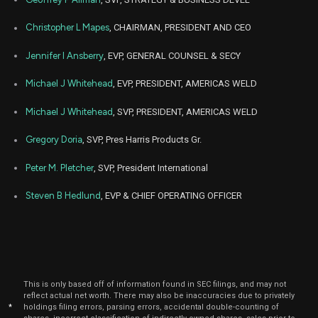
2021
Nov
Christopher L Mapes
, CHAIRMAN, PRESIDENT AND CEO
Nov. 2
LECO
Sale
4,000
23,
2021
Jennifer I Ansberry
, EVP, GENERAL COUNSEL & SECY
Michael J Whitehead
, EVP, PRESIDENT, AMERICAS WELD
Michael J Whitehead
, SVP, PRESIDENT, AMERICAS WELD
Gregory Doria
, SVP, Pres Harris Products Gr.
Peter M. Pletcher
, SVP, President International
Steven B Hedlund
, EVP & CHIEF OPERATING OFFICER
This is only based off of information found in SEC filings, and may not
reflect actual net worth. There may also be inaccuracies due to privately
*
holdings filing errors, parsing errors, accidental double-counting of