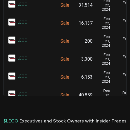
Feb
Feb.
LECO
Sale
31,514
22,
2024
Feb
Feb.
LECO
Sale
16,137
22,
2024
Feb
Feb.
LECO
Sale
200
21,
2024
Feb
Feb.
LECO
Sale
3,300
21,
2024
Feb
Feb.
LECO
Sale
6,153
21,
2024
Dec
Dec.
LECO
Sale
40,859
12,
2023
Dec
Dec.
LECO
Sale
27,751
12,
2023
$LECO
Executives and Stock Owners with Insider Trades
Jun
June