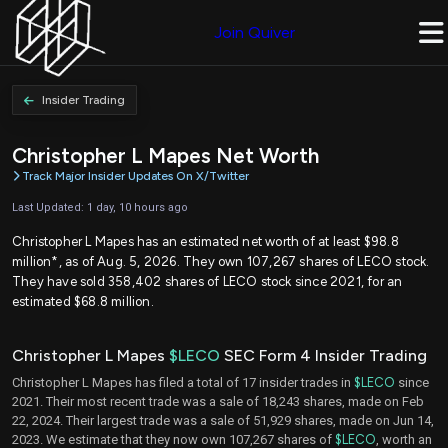
Join Quiver
Insider Trading
Christopher L Mapes Net Worth
Track Major Insider Updates On X/Twitter
Last Updated: 1 day, 10 hours ago
Christopher L Mapes has an estimated net worth of at least $98.8
million*, as of Aug. 5, 2026. They own 107,267 shares of LECO stock.
They have sold 358,402 shares of LECO stock since 2021, for an
estimated $68.8 million.
Christopher L Mapes
$LECO
SEC Form 4 Insider Trading
Christopher L Mapes has filed a total of 17 insider trades in
$LECO
since
2021. Their most recent trade was a sale of 18,243 shares, made on Feb
22, 2024. Their largest trade was a sale of 51,929 shares, made on Jun 14,
2023. We estimate that they now own 107,267 shares of
$LECO
, worth an