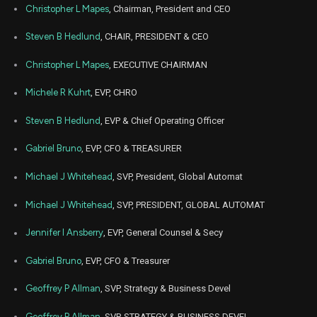
LECO
Sale
51,929
14,
Christopher L Mapes
, Chairman, President and CEO
2023
Jun
Steven B Hedlund
, CHAIR, PRESIDENT & CEO
June
LECO
Sale
26,242
14,
2023
Christopher L Mapes
, EXECUTIVE CHAIRMAN
Jun
June
LECO
Sale
10,859
14,
Michele R Kuhrt
, EVP, CHRO
2023
Steven B Hedlund
, EVP & Chief Operating Officer
Mar
Marc
LECO
Sale
14,625
06,
2023
Gabriel Bruno
, EVP, CFO & TREASURER
Nov
Nov. 2
LECO
Sale
41,974
Michael J Whitehead
, SVP, President, Global Automat
22,
2021
Michael J Whitehead
, SVP, PRESIDENT, GLOBAL AUTOMAT
Nov
Nov. 2
LECO
Sale
15,245
22,
2021
Jennifer I Ansberry
, EVP, General Counsel & Secy
Nov
Nov. 2
Gabriel Bruno
, EVP, CFO & Treasurer
LECO
Sale
19,371
22,
2021
Geoffrey P Allman
, SVP, Strategy & Business Devel
Nov
Nov. 2
LECO
Sale
30,000
23,
Geoffrey P Allman
, SVP, STRATEGY & BUSINESS DEVEL