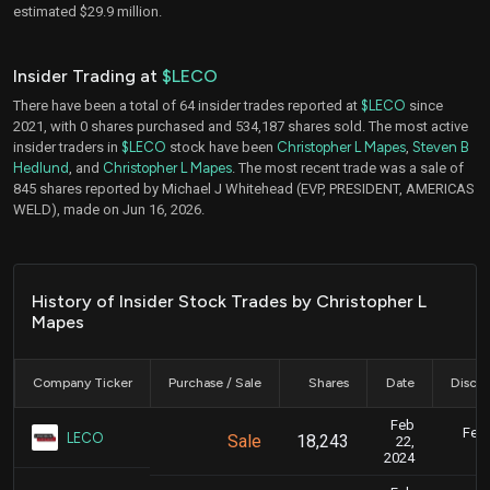
estimated $29.9 million.
Insider Trading at
$LECO
There have been a total of 64 insider trades reported at
$LECO
since
2021, with 0 shares purchased and 534,187 shares sold. The most active
insider traders in
$LECO
stock have been
Christopher L Mapes
,
Steven B
Hedlund
, and
Christopher L Mapes
. The most recent trade was a sale of
845 shares reported by Michael J Whitehead (EVP, PRESIDENT, AMERICAS
WELD), made on Jun 16, 2026.
History of Insider Stock Trades by Christopher L
Mapes
Company Ticker
Purchase / Sale
Shares
Date
Disclo
Feb
Feb.
LECO
Sale
18,243
22,
2024