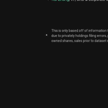
PLAB
PLAB
This is only based off of information
PLAB
*
due to privately holdings filing errors
owned shares, sales prior to dataset 
PLAB
PLAB