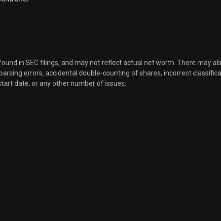
Sale
33,386
Dec 08, 2021
Sale
6,554
Dec 08, 2021
 found in SEC filings, and may not reflect actual net worth. There may al
Sale
5,596
Dec 08, 2021
, parsing errors, accidental double-counting of shares, incorrect classifica
start date, or any other number of issues.
Sale
6,232
Dec 08, 2021
Sale
2,877
Dec 08, 2021