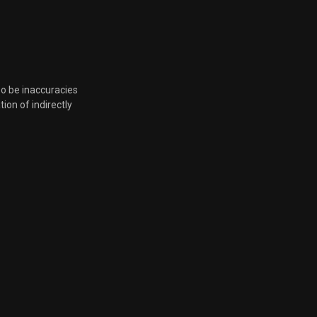
Dec. 10, 2021, 7:20 p.m.
Dec. 10, 2021, 7:20 p.m.
so be inaccuracies
Dec. 10, 2021, 7:20 p.m.
tion of indirectly
Dec. 10, 2021, 7:20 p.m.
Dec. 10, 2021, 7:20 p.m.