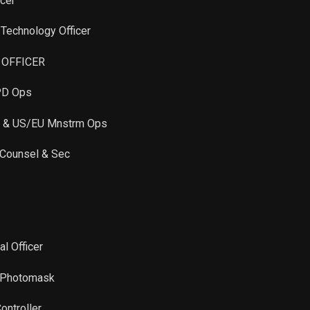
icer
Sale
13,285
Jan 05, 2022
f Technology Officer
Sale
4,861
Jan 05, 2022
E OFFICER
PD Ops
Sale
300
Dec 30, 2021
C & US/EU Mnstrm Ops
Sale
3,750
Jan 03, 2022
 Counsel & Sec
Sale
2,434
Dec 30, 2021
Sale
452
Dec 08, 2021
al Officer
Sale
1,689
Dec 08, 2021
C Photomask
Sale
4,464
Dec 08, 2021
ontroller