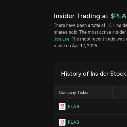
Insider Trading at
$PLA
There have been a total of 151 insid
shares sold. The most active insider
Jyh Lee
. The most recent trade was 
made on Apr 17, 2026.
History of Insider Stock 
Company Ticker
PLAB
PLAB