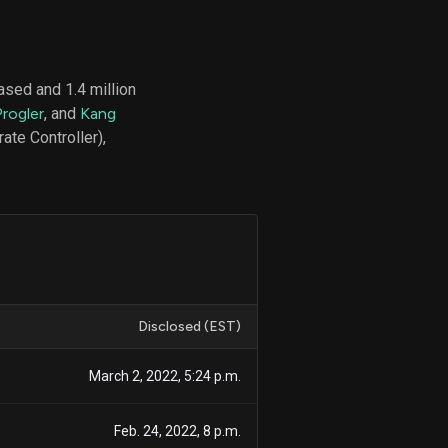
sed and 1.4 million
d
Progler
, and
Kang
ith
ss
te Controller),
e,
-
s
ta
our
e
own
Disclosed (EST)
March 2, 2022, 5:24 p.m.
Feb. 24, 2022, 8 p.m.