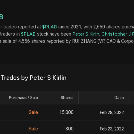
datasets
Risk Factors
Whale Moves
Quiver
Stock Splits
B
Videos
ETF Holdings
Our video
er trades reported at
$PLAB
since 2021, with 2,650 shares purcha
reports an
 traders in
$PLAB
stock have been
Peter S Kirlin
,
Christopher J 
analysis, w
early acce
a sale of 4,556 shares reported by RUI ZHANG (VP, CAO & Corpora
to exclusiv
subscriber
only video
Export Da
Download 
Trades by Peter S Kirlin
data to us
for your 
analysis
Purchase / Sale
Shares
Date
Sale
15,000
Feb 28, 2022
Sale
300
Feb 23, 2022