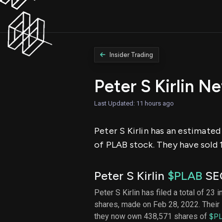
Insider Trading
Peter S Kirlin N
Last Updated: 11 hours ago
Peter S Kirlin has an estimated
of PLAB stock. They have sold 1
Peter S Kirlin
$PLAB
SEC
Peter S Kirlin has filed a total of 23 
shares, made on Feb 28, 2022. Their 
they now own 438,571 shares of
$P