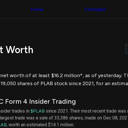
Congress Trading
across div
Behind The Curtain
Home
Strategies
datasets 
DC Insider Score
filters
Corporate Lobbying
Government
Congress
Contracts
Backtest
Patents
Build and 
Corporate Election
your own
Contributions
et Worth
strategies,
Consumer Interest
using Quiv
Analyst
Congressi
Ratings
NEW
trading
CNBC Stock Picks
datasets
App Ratings
 net worth of at least $16.2 million*, as of yesterday.
Jim Cramer Tracker
Institution
Google Trends
19,050 shares of PLAB stock since 2021, for an estimat
Holdings
SEC Filings
Backtest
Executive
Build and 
Compensation
NEW
 Form 4 Insider Trading
your own
Revenue
strategies,
Breakdowns
NEW
insider trades in
$PLAB
since 2021. Their most recent trade was 
using Quiv
Insider Trading
largest trade was a sale of 33,386 shares, made on Dec 08, 202
Institution
Institutional
holdings
LAB
, worth an estimated $14.1 million.
Holdings