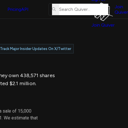
About
erse
Us
Join
and
Pricing
API
Quiver
Tutorial
Join Quiver
Contact
er
Us
test
Merch
Track Major Insider Updates On X/Twitter
er's
onal
 They own 438,571 shares
al
ed $2.1 million.
er
test
a sale of 15,000
er's
1. We estimate that
al