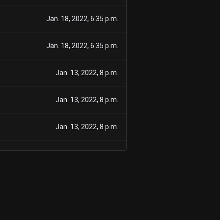
Jan. 18, 2022, 6:35 p.m.
Jan. 18, 2022, 6:35 p.m.
Jan. 13, 2022, 8 p.m.
Jan. 13, 2022, 8 p.m.
Jan. 13, 2022, 8 p.m.
Jan. 9, 2022, 8 p.m.
Jan. 9, 2022, 8 p.m.
Jan. 5, 2022, 8 p.m.