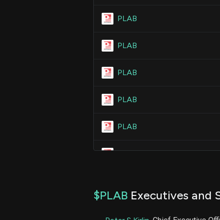
PLAB
PLAB
PLAB
PLAB
PLAB
PLAB
PLAB
$PLAB
Executives and S
PLAB