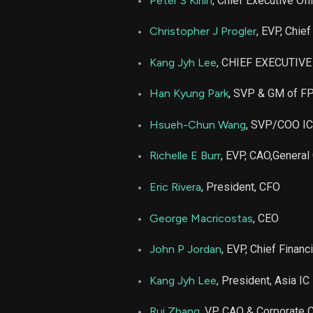
Peter S Kirlin
, Chief Executive Off
PLAB
Christopher J Progler
, EVP, Chie
PLAB
Kang Jyh Lee
, CHIEF EXECUTIV
Han Kyung Park
, SVP & GM of F
PLAB
Hsueh-Chun Wang
, SVP/COO I
PLAB
Richelle E Burr
, EVP, CAO,General
PLAB
Eric Rivera
, President, CFO
PLAB
George Macricostas
, CEO
John P Jordan
, EVP, Chief Financi
PLAB
Kang Jyh Lee
, President, Asia I
PLAB
Rui Zhang
, VP, CAO & Corporate C