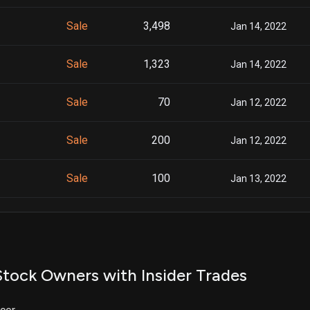
Sale
3,498
Jan 14, 2022
Sale
1,323
Jan 14, 2022
Sale
70
Jan 12, 2022
Sale
200
Jan 12, 2022
Sale
100
Jan 13, 2022
Sale
2,045
Jan 06, 2022
Sale
634
Jan 06, 2022
tock Owners with Insider Trades
Sale
10,000
Jan 04, 2022