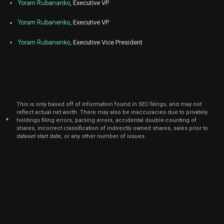
Yoram Rubananko
, Executive VP
Yoram Rubanenko
, Executive VP
Yoram Rubanenko
, Executive Vice President
This is only based off of information found in SEC filings, and may not
reflect actual net worth. There may also be inaccuracies due to privately
*
holdings filing errors, parsing errors, accidental double-counting of
shares, incorrect classification of indirectly owned shares, sales prior to
dataset start date, or any other number of issues.