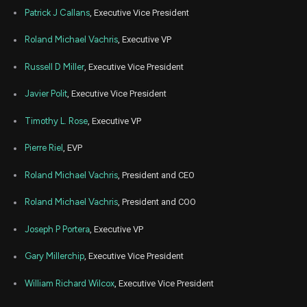
Patrick J Callans
, Executive Vice President
Roland Michael Vachris
, Executive VP
Russell D Miller
, Executive Vice President
Javier Polit
, Executive Vice President
Timothy L. Rose
, Executive VP
Pierre Riel
, EVP
Roland Michael Vachris
, President and CEO
Roland Michael Vachris
, President and COO
Joseph P Portera
, Executive VP
Gary Millerchip
, Executive Vice President
William Richard Wilcox
, Executive Vice President