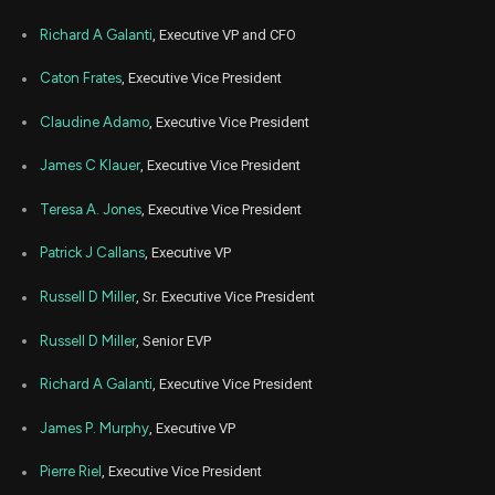
COST
Sale
2,068
14,
8
2023
Richard A Galanti
, Executive VP and CFO
Oct
Oct. 
COST
Sale
1,500
25,
Caton Frates
, Executive Vice President
4
2022
Claudine Adamo
, Executive Vice President
Oct
Oct.
COST
Sale
2,000
07,
5
2022
James C Klauer
, Executive Vice President
Jul
July 
COST
Sale
1,000
14,
Teresa A. Jones
, Executive Vice President
9
2022
Patrick J Callans
, Executive VP
Dec
Dec. 1
COST
Sale
600
15,
8
2021
Russell D Miller
, Sr. Executive Vice President
Dec
Dec. 1
Russell D Miller
, Senior EVP
COST
Sale
1,618
15,
8
2021
Richard A Galanti
, Executive Vice President
James P. Murphy
, Executive VP
Pierre Riel
, Executive Vice President