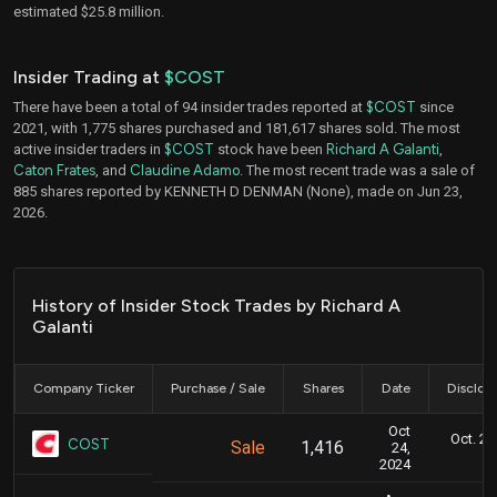
estimated $25.8 million.
Insider Trading at
$COST
There have been a total of 94 insider trades reported at
$COST
since
2021, with 1,775 shares purchased and 181,617 shares sold. The most
active insider traders in
$COST
stock have been
Richard A Galanti
,
Caton Frates
, and
Claudine Adamo
. The most recent trade was a sale of
885 shares reported by KENNETH D DENMAN (None), made on Jun 23,
2026.
History of Insider Stock Trades by Richard A
Galanti
Company Ticker
Purchase / Sale
Shares
Date
Disclos
Oct
Oct. 24
COST
Sale
1,416
24,
2024