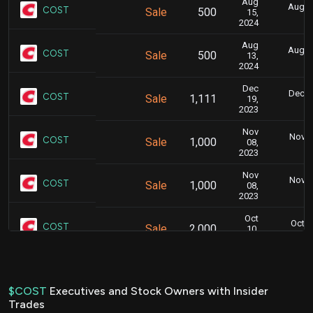
Aug
Aug. 1
COST
Sale
500
15,
6
2024
Aug
Aug. 1
COST
Sale
500
13,
6
2024
Dec
Dec. 2
COST
Sale
1,111
19,
6
2023
Nov
Nov. 1
COST
Sale
1,000
08,
5
2023
Nov
Nov. 1
COST
Sale
1,000
08,
5
2023
Oct
Oct. 
COST
Sale
2,000
10,
4
2023
Jun
June 1
COST
Sale
1,500
13,
4
2023
$COST
Executives and Stock Owners with Insider
Trades
Mar
March 1