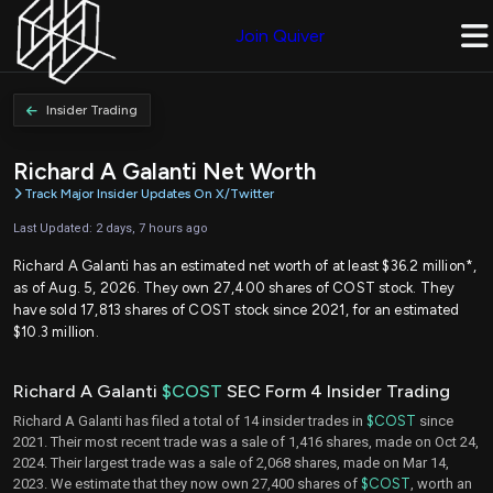
Join Quiver
Insider Trading
Richard A Galanti Net Worth
Track Major Insider Updates On X/Twitter
Last Updated: 2 days, 7 hours ago
Richard A Galanti has an estimated net worth of at least $36.2 million*,
as of Aug. 5, 2026. They own 27,400 shares of COST stock. They
have sold 17,813 shares of COST stock since 2021, for an estimated
$10.3 million.
Richard A Galanti
$COST
SEC Form 4 Insider Trading
Richard A Galanti has filed a total of 14 insider trades in
$COST
since
2021. Their most recent trade was a sale of 1,416 shares, made on Oct 24,
2024. Their largest trade was a sale of 2,068 shares, made on Mar 14,
2023. We estimate that they now own 27,400 shares of
$COST
, worth an