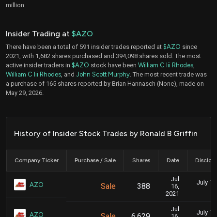
million.
Insider Trading at
$AZO
There have been a total of 591 insider trades reported at
$AZO
since
2021, with 1,682 shares purchased and 394,098 shares sold. The most
active insider traders in
$AZO
stock have been
William C Iii Rhodes
,
William C Iii Rhodes
, and
John Scott Murphy
. The most recent trade was
a purchase of 165 shares reported by Brian Hannasch (None), made on
May 29, 2026.
History of Insider Stock Trades by Ronald B Griffin
Company Ticker
Purchase / Sale
Shares
Date
Disclos
Jul
July 15
AZO
Sale
388
16,
2021
Jul
July 15
AZO
Sale
6,629
16,