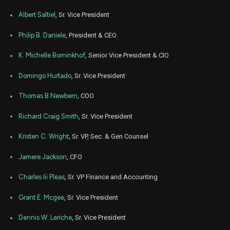
Albert Saltiel
, Sr. Vice President
Philip B. Daniele
, President & CEO
K. Michelle Borninkhof
, Senior Vice President & CIO
Domingo Hurtado
, Sr. Vice President
Thomas B Newbern
, COO
Richard Craig Smith
, Sr. Vice President
Kristen C. Wright
, Sr. VP, Sec. & Gen Counsel
Jamere Jackson
, CFO
Charles Iii Pleas
, Sr. VP Finance and Accounting
Grant E. Mcgee
, Sr. Vice President
Dennis W. Leriche
, Sr. Vice President