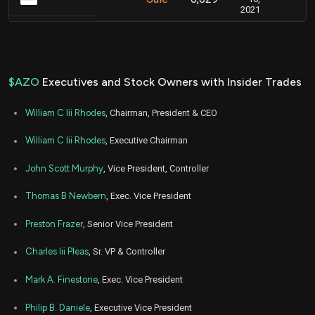
2021
$AZO
Executives and Stock Owners with Insider Trades
William C Iii Rhodes
, Chairman, President & CEO
William C Iii Rhodes
, Executive Chairman
John Scott Murphy
, Vice President, Controller
Thomas B Newbern
, Exec. Vice President
Preston Frazer
, Senior Vice President
Charles Iii Pleas
, Sr. VP & Controller
Mark A. Finestone
, Exec. Vice President
Philip B. Daniele
, Executive Vice President