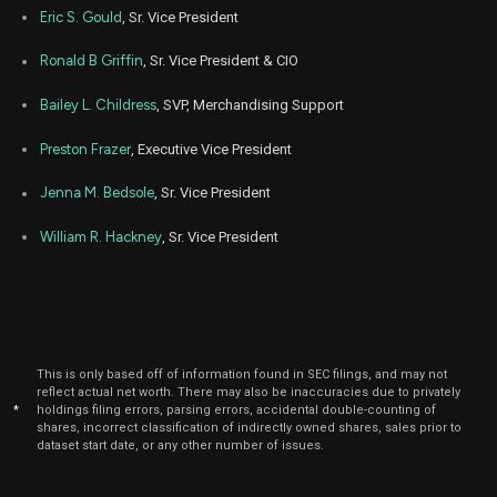
Eric S. Gould
, Sr. Vice President
Ronald B Griffin
, Sr. Vice President & CIO
Bailey L. Childress
, SVP, Merchandising Support
Preston Frazer
, Executive Vice President
Jenna M. Bedsole
, Sr. Vice President
William R. Hackney
, Sr. Vice President
This is only based off of information found in SEC filings, and may not
reflect actual net worth. There may also be inaccuracies due to privately
*
holdings filing errors, parsing errors, accidental double-counting of
shares, incorrect classification of indirectly owned shares, sales prior to
dataset start date, or any other number of issues.