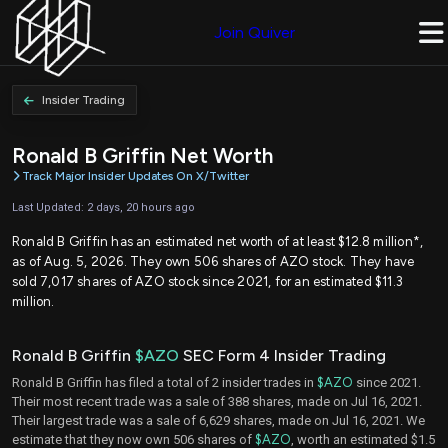
Join Quiver
Insider Trading
Ronald B Griffin Net Worth
Track Major Insider Updates On X/Twitter
Last Updated: 2 days, 20 hours ago
Ronald B Griffin has an estimated net worth of at least $12.8 million*,
as of Aug. 5, 2026. They own 506 shares of AZO stock. They have
sold 7,017 shares of AZO stock since 2021, for an estimated $11.3
million.
Ronald B Griffin
$AZO
SEC Form 4 Insider Trading
Ronald B Griffin has filed a total of 2 insider trades in
$AZO
since 2021.
Their most recent trade was a sale of 388 shares, made on Jul 16, 2021.
Their largest trade was a sale of 6,629 shares, made on Jul 16, 2021. We
estimate that they now own 506 shares of
$AZO
, worth an estimated $1.5