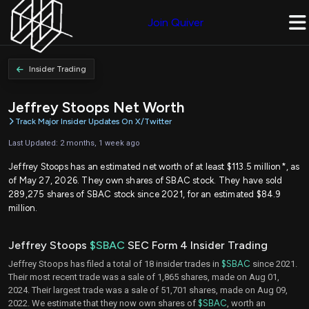
Join Quiver
Insider Trading
Jeffrey Stoops Net Worth
Track Major Insider Updates On X/Twitter
Last Updated: 2 months, 1 week ago
Jeffrey Stoops has an estimated net worth of at least $113.5 million*, as
of May 27, 2026. They own shares of SBAC stock. They have sold
289,275 shares of SBAC stock since 2021, for an estimated $84.9
million.
Jeffrey Stoops
$SBAC
SEC Form 4 Insider Trading
Jeffrey Stoops has filed a total of 18 insider trades in
$SBAC
since 2021.
Their most recent trade was a sale of 1,865 shares, made on Aug 01,
2024. Their largest trade was a sale of 51,701 shares, made on Aug 09,
2022. We estimate that they now own shares of
$SBAC
, worth an