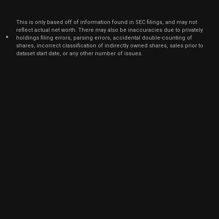
Aug. 1
SBAC
Sale
20,082
16,
2021
This is only based off of information found in SEC filings, and may not
Aug
reflect actual net worth. There may also be inaccuracies due to privately
Aug. 1
SBAC
Sale
33
16,
*
holdings filing errors, parsing errors, accidental double-counting of
2021
shares, incorrect classification of indirectly owned shares, sales prior to
dataset start date, or any other number of issues.