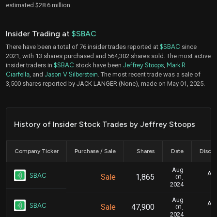
estimated $28.6 million.
Insider Trading at
$SBAC
There have been a total of 76 insider trades reported at
$SBAC
since
2021, with 13 shares purchased and 564,302 shares sold. The most active
insider traders in
$SBAC
stock have been
Jeffrey Stoops
,
Mark R
Ciarfella
, and
Jason V Silberstein
. The most recent trade was a sale of
3,500 shares reported by JACK LANGER (None), made on May 01, 2025.
History of Insider Stock Trades by Jeffrey Stoops
Company Ticker
Purchase / Sale
Shares
Date
Disclo
Aug
Aug
SBAC
Sale
1,865
01,
2024
Aug
Aug
SBAC
Sale
47,900
01,
2024