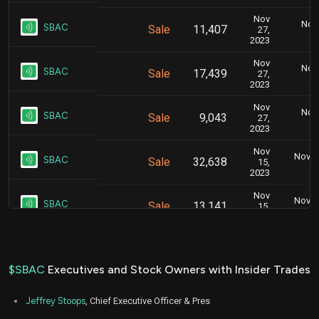
Nov
Nov.
SBAC
Sale
11,407
27,
2023
Nov
Nov.
SBAC
Sale
17,439
27,
2023
Nov
Nov.
SBAC
Sale
9,043
27,
2023
Nov
Nov. 1
SBAC
Sale
32,638
15,
2023
Nov
Nov. 1
SBAC
Sale
13,141
15,
2023
Aug
Aug. 1
SBAC
Sale
6,700
09,
2022
$SBAC
Executives and Stock Owners with Insider Trades
Aug
Aug. 1
SBAC
Sale
7,600
09,
Jeffrey Stoops
, Chief Executive Officer & Pres
2022