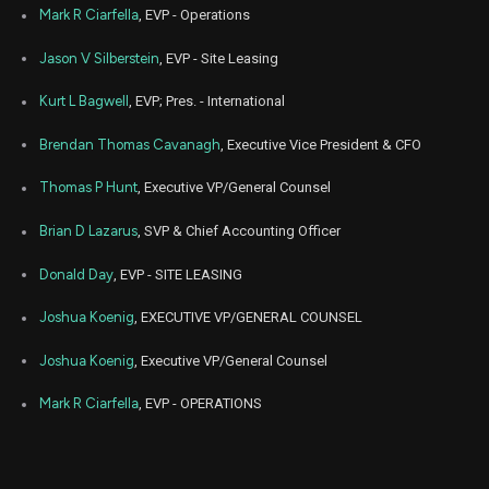
Aug
Mark R Ciarfella
, EVP - Operations
Aug. 1
SBAC
Sale
22,563
08,
2022
Jason V Silberstein
, EVP - Site Leasing
Aug
Aug. 1
SBAC
Sale
51,701
09,
Kurt L Bagwell
, EVP; Pres. - International
2022
Brendan Thomas Cavanagh
, Executive Vice President & CFO
May
May 
SBAC
Sale
2,560
24,
2022
Thomas P Hunt
, Executive VP/General Counsel
May
May 
SBAC
Sale
18,038
Brian D Lazarus
, SVP & Chief Accounting Officer
24,
2022
Donald Day
, EVP - SITE LEASING
May
May 
SBAC
Sale
9,402
24,
2022
Joshua Koenig
, EXECUTIVE VP/GENERAL COUNSEL
Aug
Aug. 1
Joshua Koenig
, Executive VP/General Counsel
SBAC
Sale
11,026
16,
2021
Mark R Ciarfella
, EVP - OPERATIONS
Aug
Aug. 1
SBAC
Sale
6,137
16,
2021
Aug