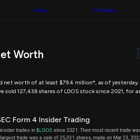
Congress Trading
across div
Behind The Curtain
Home
Strategies
datasets 
DC Insider Score
filters
Corporate Lobbying
Government
Congress
Contracts
Backtest
Patents
Build and 
Corporate Election
your own
Contributions
Net Worth
strategies,
Consumer Interest
using Quiv
Analyst
Congressi
Ratings
NEW
trading
CNBC Stock Picks
datasets
App Ratings
 net worth of at least $79.4 million*, as of yesterda
Jim Cramer Tracker
Institution
Google Trends
e sold 127,438 shares of LDOS stock since 2021, for a
Holdings
SEC Filings
Backtest
Executive
Build and 
Compensation
NEW
your own
Revenue
strategies,
EC Form 4 Insider Trading
Breakdowns
NEW
using Quiv
Insider Trading
Institution
 insider trades in
$LDOS
since 2021. Their most recent trade was
Institutional
holdings
largest trade was a sale of 25,331 shares, made on Mar 23, 202
Holdings