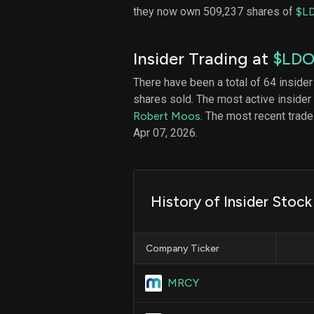
they now own 509,237 shares of
$L
Insider Trading at
$LD
There have been a total of 64 insider
shares sold. The most active insider
Robert Moos
. The most recent trad
Apr 07, 2026.
History of Insider Stoc
Company Ticker
MRCY