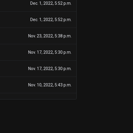
Dec. 1, 2022, 5:52 p.m.
Dec. 1, 2022, 5:52 p.m.
Nov. 23, 2022, 5:38 p.m.
Nov. 17, 2022, 5:30 p.m.
Nov. 17, 2022, 5:30 p.m.
Nov. 10, 2022, 5:43 p.m.
Nov. 10, 2022, 5:43 p.m.
March 23, 2022, 5:19 p.m.