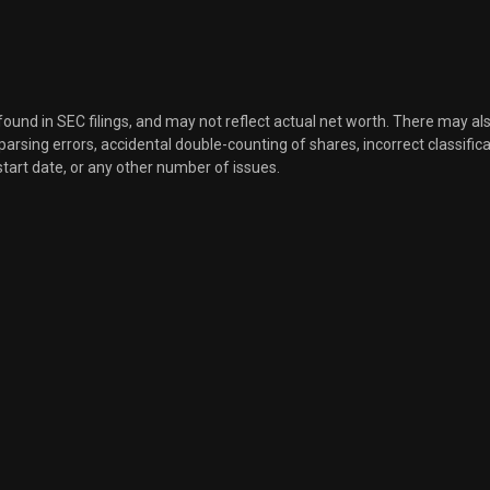
 found in SEC filings, and may not reflect actual net worth. There may al
, parsing errors, accidental double-counting of shares, incorrect classifica
start date, or any other number of issues.