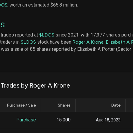
datasets
Risk Factors
DOS
, worth an estimated $65.8 million.
Whale Moves
Quiver
Stock Splits
Videos
ETF Holdings
OS
Our video
reports an
analysis, w
 trades reported at
$LDOS
since 2021, with 17,377 shares purc
early acce
 traders in
$LDOS
stock have been
Roger A Krone
,
Elizabeth A 
to exclusiv
e was a sale of 85 shares reported by Elizabeth A Porter (Sector
subscriber
only video
Export Da
Download 
data to us
k Trades by Roger A Krone
for your 
analysis
Purchase / Sale
Shares
Date
Purchase
15,000
Aug 18, 2023