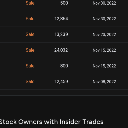
Sale
500
Nov 30, 2022
Sale
12,864
Nov 30, 2022
Sale
13,239
Nov 23, 2022
Sale
24,032
Nov 15, 2022
Sale
800
Nov 15, 2022
Sale
12,459
Nov 08, 2022
Sale
12,778
Nov 08, 2022
Sale
11,439
Mar 21, 2022
Stock Owners with Insider Trades