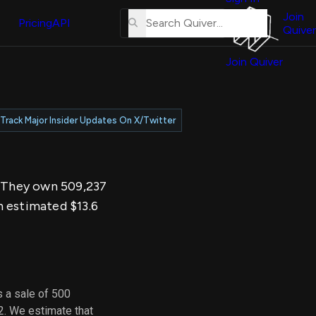
About
erse
Us
Join
and
Pricing
API
Quiver
Tutorial
Join Quiver
Contact
er
Us
test
Merch
Track Major Insider Updates On X/Twitter
er's
onal
y. They own 509,237
al
n estimated $13.6
er
test
er's
al
 a sale of 500
2. We estimate that