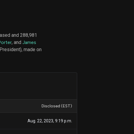
d
ith
hased and 288,981
ss
Porter
, and
James
e,
 President), made on
-
s
ta
our
e
own
Disclosed (EST)
Aug. 22, 2023, 9:19 p.m.