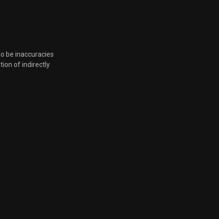
so be inaccuracies
tion of indirectly