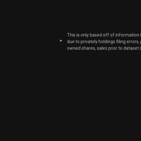
This is only based off of information
*
due to privately holdings filing errors
owned shares, sales prior to dataset 