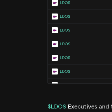
LDOS
LDOS
LDOS
LDOS
LDOS
LDOS
LDOS
LDOS
$LDOS
Executives and 