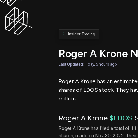
Insider Trading
Roger A Krone 
Last Updated: 1 day, 5 hours ago
Roger A Krone has an estimated
shares of LDOS stock. They hav
million.
Roger A Krone
$LDOS
S
Roger A Krone has filed a total of 11
shares, made on Nov 30, 2022. Their 