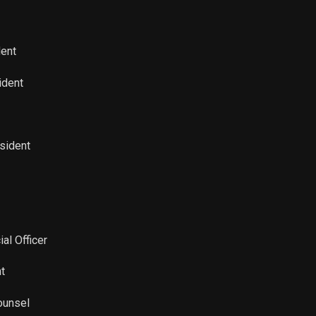
Sale
13,896
Mar 21, 2022
Sale
25,331
Mar 23, 2022
dent
Sale
100
Mar 23, 2022
ident
esident
ial Officer
t
ounsel