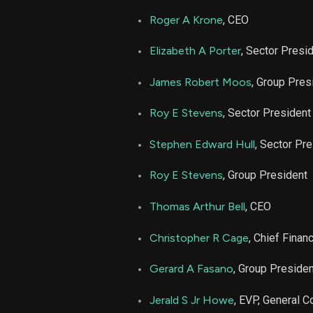
LDOS
Roger A Krone
, CEO
LDOS
Elizabeth A Porter
, Sector Presi
LDOS
James Robert Moos
, Group Pres
Roy E Stevens
, Sector President
Stephen Edward Hull
, Sector Pr
Roy E Stevens
, Group President
Thomas Arthur Bell
, CEO
Christopher R Cage
, Chief Financ
Gerard A Fasano
, Group Presiden
Jerald S Jr Howe
, EVP, General C