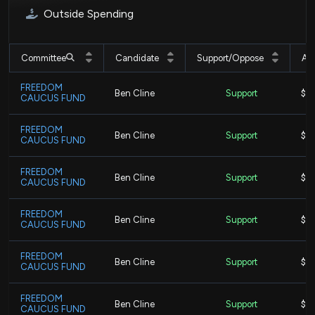
Outside Spending
Committee
Candidate
Support/Oppose
Am
FREEDOM
Ben Cline
Support
$3,
CAUCUS FUND
FREEDOM
Ben Cline
Support
$1.
CAUCUS FUND
FREEDOM
Ben Cline
Support
$12
CAUCUS FUND
FREEDOM
Ben Cline
Support
$18
CAUCUS FUND
FREEDOM
Ben Cline
Support
$1.
CAUCUS FUND
FREEDOM
Ben Cline
Support
$5.
CAUCUS FUND