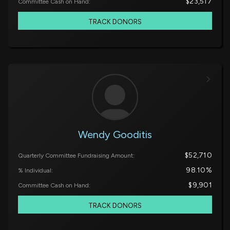
$23,517
Committee Cash on Hand:
TRACK DONORS
Wendy Gooditis
$52,710
Quarterly Committee Fundraising Amount:
98.10%
% Individual:
$9,901
Committee Cash on Hand:
TRACK DONORS