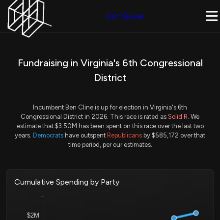
Join Quiver
Fundraising in Virginia's 6th Congressional
District
Incumbent Ben Cline is up for election in Virginia's 6th
Congressional District in 2026. This race is rated as
Solid R
. We
estimate that $3.50M has been spent on this race over the last two
years.
Democrats
have outspent
Republicans
by $585,172 over that
time period, per our estimates.
Cumulative Spending by Party
$2M