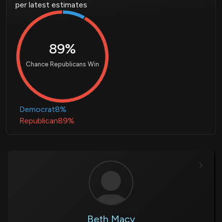
per latest estimates
89%
Chance Republicans Win
Democrat
8%
Republican
89%
Beth Macy