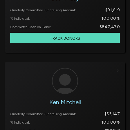
$91,619
Quarterly Committee Fundraising Amount:
100.00%
% Individual:
$847,470
Committee Cash on Hand:
TRACK DONORS
Ken Mitchell
$53,147
Quarterly Committee Fundraising Amount:
100.00%
% Individual: