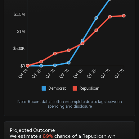
$1.5M
$1M
$500K
$0
Q4 '24
Q1 '25
Q2 '25
Q3 '25
Q4 '25
Q1 '26
Q2 '26
Q3 '26
Democrat
Republican
Note: Recent data is often incomplete due to lags between
spending and disclosure
Projected Outcome
We estimate a
89%
chance of a Republican win