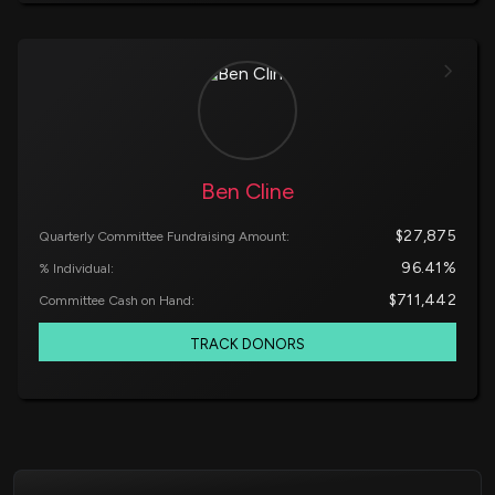
Ben Cline
$27,875
Quarterly Committee Fundraising Amount:
96.41%
% Individual:
$711,442
Committee Cash on Hand:
TRACK DONORS