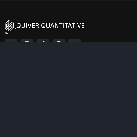
HISPANIC LEADERSHIP
PNW
PINNACLE WEST CAPITAL CORPORATION PAC
TRUST
BUILDING RELATIONSHIPS
IN DIVERSE GEOGRAPHIC
PNW
PINNACLE WEST CAPITAL CORPORATION PAC
ENVIRONMENTS PAC
(BRIDGE PAC)
™
PNW
PINNACLE WEST CAPITAL CORPORATION PAC
SENATE EAGLE PAC
NUCLEAR ENERGY
INSTITUTE FEDERAL
PNW
PINNACLE WEST CAPITAL CORPORATION PAC
POLITICAL ACTION
COMMITTEE
CISCOMANI FOR
PNW
PINNACLE WEST CAPITAL CORPORATION PAC
CONGRESS
Resources
Premium
PNW
PINNACLE WEST CAPITAL CORPORATION PAC
DSCC
Home
Pricing
JASON SMITH FOR
PNW
PINNACLE WEST CAPITAL CORPORATION PAC
CONGRESS
Tutorial
Alerts
About Us
Strategies
DEFENDING THE