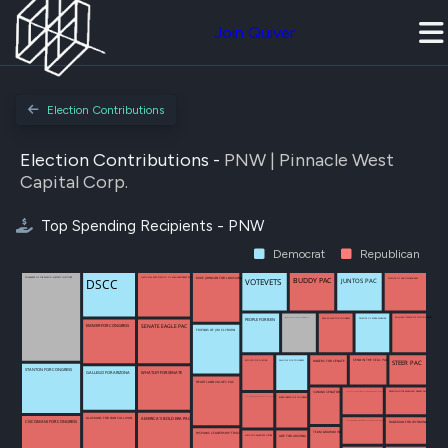
Join Quiver
Election Contributions
Election Contributions -
PNW | Pinnacle West
Capital Corp.
Top Spending Recipients - PNW
Democrat
Republican
NATIONAL ASSOCIATION OF MANUFACTURERS PAC (NAM-PAC)
MIKE JOHNSON FOR LOUISIANA
DSCC
JUNTOS PAC
BUDDY PAC
POWERPAC OF THE EDISON ELECTRIC INSTITUTE
FRIENDS OF DAVID SCHWEIKERT
VOTEVETS
JIM RISCH FOR U S SENATE COMMITTEE
WILLIAM TIMMONS FOR CONGRESS
PEOPLE FOR BEN
MAX MILLER FOR CONGRESS
FRIENDS OF MARK WARNER
SENATE EAGLE PAC
EMMER FOR CONGRESS
FRIENDS OF JIM CLYBURN
MOODY FOR FLORIDA
SEND IN THE SEAL PAC
PALLONE FOR CONGRESS
ROGERS FOR SENATE
STEER PAC
STANTON FOR CONGRESS
WHATLEY FOR SENATE
GALLEGO FOR ARIZONA
HEARTLAND VALUES PAC
SUNUNU SENATOR
DEFENDING THE AMERICAN DREAM PAC
SEAL PAC SUPPORTING ELECTING AMERICAN LEADERS PAC
BUDDY CARTER FOR CONGRESS
ELECTING MAJORITY MAKING EFFECTIVE REPUBLICANS PAC
AMERICA'S BOLD ERA PAC
ALASKANS FOR DAN SULLIVAN
CISCOMANI FOR CONGRESS
HAGEMAN FOR WYOMING
ELECTING MAJORITY MAKING EFFECTIVE REPUBLICANS (EMMER PAC)
TEAM GRAHAM INC
HISPANIC LEADERSHIP TRUST
FUND FOR AMERICAS FUTURE
ABE FOR ARIZONA