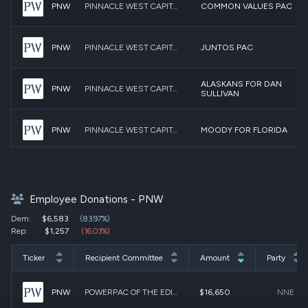
PNW
PINNACLE WEST CAPITAL CORPORATION PAC
COMMON VALUES PAC
PNW
PINNACLE WEST CAPITAL CORPORATION PAC
JUNTOS PAC
ALASKANS FOR DAN
PNW
PINNACLE WEST CAPITAL CORPORATION PAC
SULLIVAN
PNW
PINNACLE WEST CAPITAL CORPORATION PAC
MOODY FOR FLORIDA
MARTIN HEINRICH FOR
PNW
PINNACLE WEST CAPITAL CORPORATION PAC
SENATE
Employee Donations - PNW
PNW
PINNACLE WEST CAPITAL CORPORATION PAC
GALLEGO FOR ARIZONA
Dem:
$6,583
(83.97%)
Rep:
$1,257
(16.03%)
PNW
PINNACLE WEST CAPITAL CORPORATION PAC
WHATLEY FOR SENATE
Ticker
Recipient Committee
Amount
Party
NATIONAL ASSOCIATION
PNW
POWERPAC OF THE EDISON ELECTRIC INSTITUTE
$16,650
NNE
PNW
PINNACLE WEST CAPITAL CORPORATION PAC
OF MANUFACTURERS PAC
(NAM-PAC)