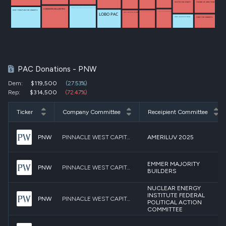
HUSTED FOR SENATE
FRIENDS OF JOHN THUNE
COMMON VALUES PAC
BUILDING RELATIONSHIPS IN DIVERSE GEOGRAPHIC ENVIRONMENTS PAC (BRIDGE PAC)
MIKE THOMPSON FOR CONGRESS
TEXANS FOR SENATOR JOHN CORNYN INC
LOBO PAC
PROTECTING AMERICA UNDER LAW POLITICAL ACTION COMMITTEE
JASON SMITH FOR CONGRESS
ZINKE FOR CONGRESS
MARTIN HEINRICH FOR SENATE
PAC Donations - PNW
Dem:
$119,500
(27.53%)
Rep:
$314,500
(72.47%)
Ticker
Company Committee
Receipient Committee
PNW
PINNACLE WEST CAPITAL CORPORATION PAC
AMERILUV 2025
EMMER MAJORITY
PNW
PINNACLE WEST CAPITAL CORPORATION PAC
BUILDERS
NUCLEAR ENERGY
INSTITUTE FEDERAL
PNW
PINNACLE WEST CAPITAL CORPORATION PAC
POLITICAL ACTION
COMMITTEE