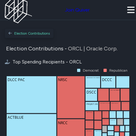
Join Quiver
Election Contributions
Election Contributions -
ORCL | Oracle Corp.
Top Spending Recipients - ORCL
Democrat
Republican
DLCC PAC
NRSC
DCCC
ADRIAN BOAFO FOR CONGRESS
DNC SERVICES CORP / DEMOCRATIC NATIONAL COMMITTEE
ARKANSAS FOR LEADERSHIP POLITICAL ACTION COMMITTEE (ARKPAC)
COLE FOR CONGRESS
MAKING A RESPONSIBLE STAND FOR HOUSEHOLDS IN AMERICA PAC
DSCC
AMERICAN REVIVAL PAC
MIKE JOHNSON FOR LOUISIANA
PROJECT 218
JOHN CARTER FOR CONGRESS
ALEXANDRIA OCASIO-CORTEZ FOR CONGRESS
INNOVATION FOR GOOD PAC
COMMANDER ZINKE LEADERSHIP FUND
HUSTED FOR SENATE
LICCARDO FOR CONGRESS
IOWANS FOR ZACH NUNN
ACTBLUE
SUMMER LEE FOR CONGRESS
BERGMAN FOR CONGRESS
ILHAN FOR CONGRESS
EQUALITY PAC
NRCC
BILL CASSIDY FOR US SENATE
CONSERVATIVE & REPUBLICAN TOGETHER EQUALS RESULTS PAC
MOVEON.ORG POLITICAL ACTION
SETH BODNAR FOR MONTANA
RASHIDA TLAIB FOR CONGRESS
MOODY FOR FLORIDA
EMILYS LIST
SENATE EAGLE PAC
TALARICO FOR TEXAS
ANDRE CARSON FOR CONGRESS
GUTHRIE FOR CONGRESS
JON OSSOFF FOR SENATE
PEOPLE FOR BEN