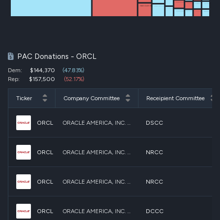
BERGMANFORCONGRESS
SCHATZ FOR SENATE
CISCOMANI FOR CONGRESS
NUTMEG PAC
FREE STATE PAC
DEBBIE WASSERMAN SCHULTZ FOR CONGRESS
UNITED WITH DELIA FOR CONGRESS
LATEEFAH FOR CONGRESS
PETE RICKETTS FOR SENATE
MARK TAKANO FOR CONGRESS
FAIR SHOT PAC
PAC Donations - ORCL
Dem:
$144,370
(47.83%)
Rep:
$157,500
(52.17%)
Ticker
Company Committee
Receipient Committee
ORCL
ORACLE AMERICA, INC. POLITICAL ACTION COMMITTEE (ORACLE PAC)
DSCC
ORCL
ORACLE AMERICA, INC. POLITICAL ACTION COMMITTEE (ORACLE PAC)
NRCC
ORCL
ORACLE AMERICA, INC. POLITICAL ACTION COMMITTEE (ORACLE PAC)
NRCC
ORCL
ORACLE AMERICA, INC. POLITICAL ACTION COMMITTEE (ORACLE PAC)
DCCC