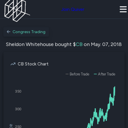
Join Quiver
Congress Trading
Sheldon Whitehouse bought $
CB
on May. 07, 2018
CB Stock Chart
Before Trade
After Trade
350
300
250