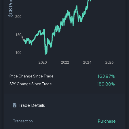
$CB Price
200
150
100
2020
2022
2024
2026
163.97%
Price Change Since Trade
189.88%
SPY Change Since Trade
Trade Details
Purchase
Transaction