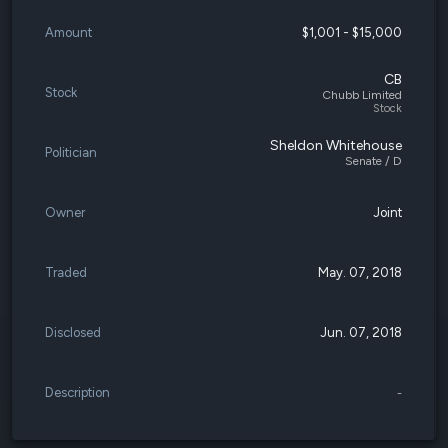
Amount
$1,001 - $15,000
CB
Stock
Chubb Limited
Stock
Sheldon Whitehouse
Politician
Senate / D
Owner
Joint
Traded
May. 07, 2018
Disclosed
Jun. 07, 2018
Description
-