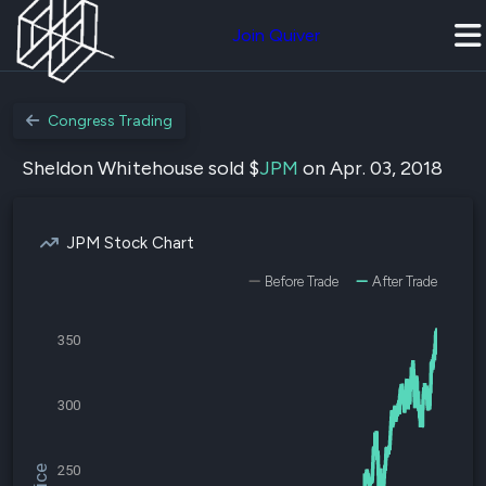
Join Quiver
Congress Trading
Sheldon Whitehouse sold $
JPM
on Apr. 03, 2018
JPM Stock Chart
Before Trade
After Trade
350
300
250