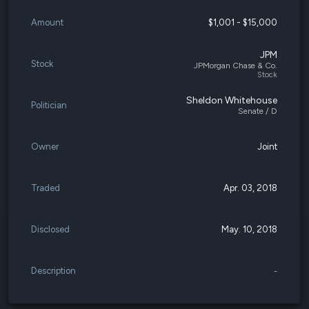
Amount
$1,001 - $15,000
JPM
Stock
JPMorgan Chase & Co.
Stock
Sheldon Whitehouse
Politician
Senate / D
Owner
Joint
Traded
Apr. 03, 2018
Disclosed
May. 10, 2018
Description
-