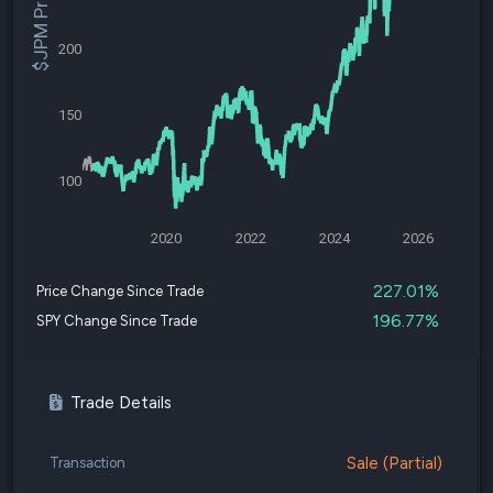
$JPM Price
200
150
100
2020
2022
2024
2026
227.01%
Price Change Since Trade
196.77%
SPY Change Since Trade
Trade Details
Sale (Partial)
Transaction