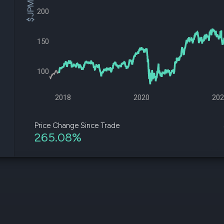
$JPM Price
datasets
Risk Factors
200
Whale Moves
Quiver
Stock Splits
Videos
ETF Holdings
Our video
150
reports an
analysis, w
early acce
100
to exclusiv
subscriber
only video
2018
2020
20
Export Da
Download 
Price Change Since Trade
data to us
265.08%
for your 
analysis