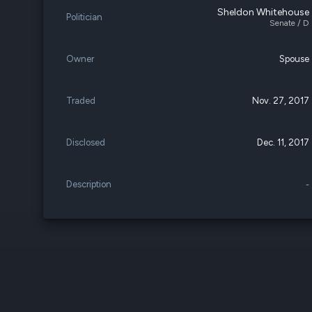
Sheldon Whitehouse
Politician
Senate / D
Owner
Spouse
Traded
Nov. 27, 2017
Disclosed
Dec. 11, 2017
Description
-