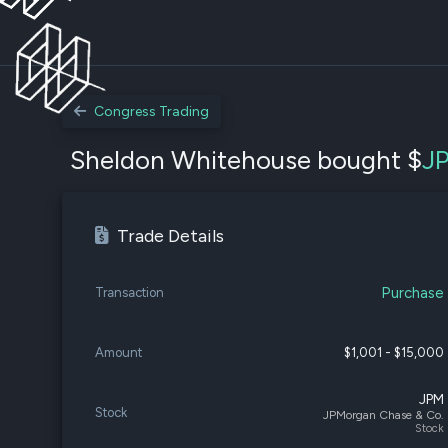
Congress Trading
Sheldon Whitehouse bought $
J
Trade Details
Purchase
Transaction
Amount
$1,001 - $15,000
JPM
Stock
JPMorgan Chase & Co.
Stock