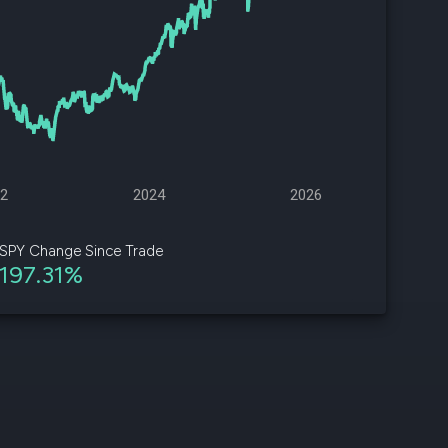
d
ith
ss
e,
-
s
22
2024
2026
ta
our
SPY Change Since Trade
e
197.31%
own