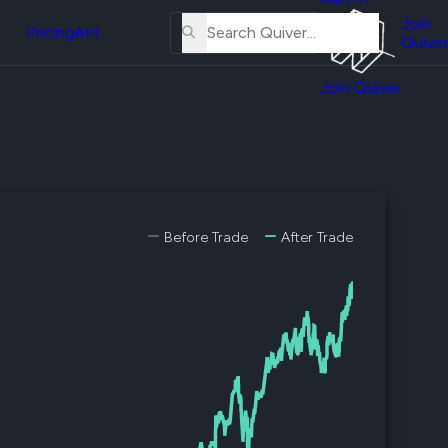
About
erse
Us
Join
and
Pricing
API
Quiver
Tutorial
Join Quiver
Contact
er
Us
test
Merch
er's
onal
Before Trade
After Trade
al
er
test
er's
al