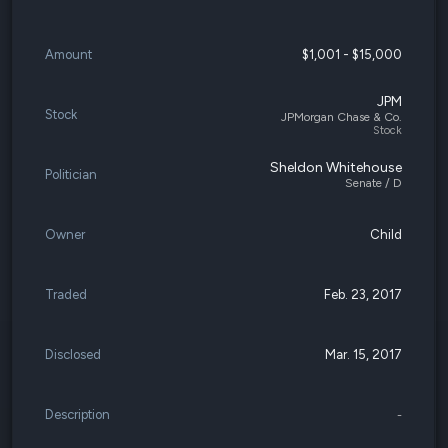
Amount
$1,001 - $15,000
JPM
Stock
JPMorgan Chase & Co.
Stock
Sheldon Whitehouse
Politician
Senate / D
Owner
Child
Traded
Feb. 23, 2017
Disclosed
Mar. 15, 2017
Description
-