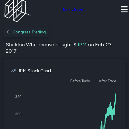
Join Quiver
Congress Trading
Sheldon Whitehouse bought $
JPM
on Feb. 23,
2017
JPM Stock Chart
Before Trade
After Trade
350
300