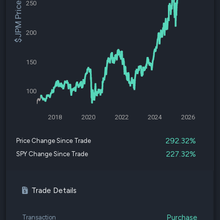
250
$JPM Price
200
150
100
2018
2020
2022
2024
2026
292.32%
Price Change Since Trade
227.32%
SPY Change Since Trade
Trade Details
Purchase
Transaction