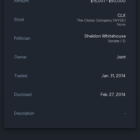
Amount
$15,001 - $50,000
CLX
Stock
The Clorox Company (NYSE)
None
Sheldon Whitehouse
Politician
Senate / D
Owner
Joint
Traded
Jan. 31, 2014
Disclosed
Feb. 27, 2014
Description
-