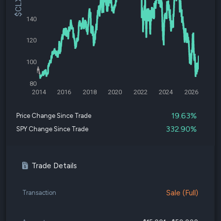
140
120
100
80
2014
2016
2018
2020
2022
2024
2026
19.63%
Price Change Since Trade
332.90%
SPY Change Since Trade
Trade Details
Sale (Full)
Transaction