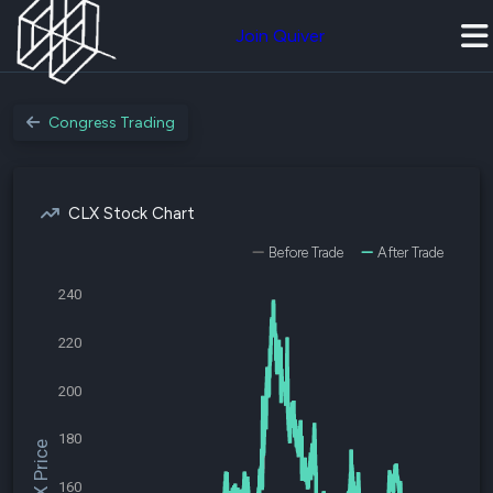
Join Quiver
Congress Trading
CLX Stock Chart
Before Trade
After Trade
240
220
200
180
$CLX Price
160