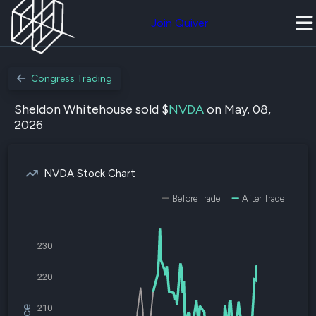
Join Quiver
Congress Trading
Sheldon Whitehouse sold $
NVDA
on May. 08,
2026
NVDA Stock Chart
Before Trade
After Trade
230
220
210