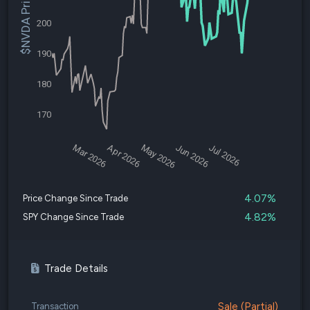
$NVDA Price
200
190
180
170
Mar 2026
Apr 2026
May 2026
Jun 2026
Jul 2026
4.07%
Price Change Since Trade
4.82%
SPY Change Since Trade
Trade Details
Sale (Partial)
Transaction