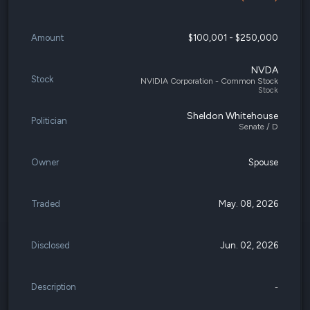
Amount
$100,001 - $250,000
NVDA
Stock
NVIDIA Corporation - Common Stock
Stock
Sheldon Whitehouse
Politician
Senate / D
Owner
Spouse
Traded
May. 08, 2026
Disclosed
Jun. 02, 2026
Description
-