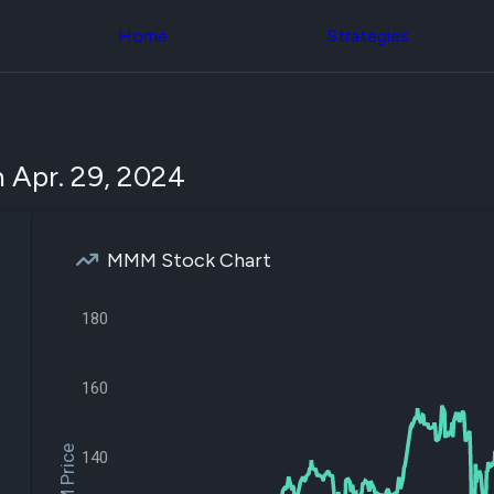
Congress Trading
across div
Behind The Curtain
Home
Strategies
datasets 
DC Insider Score
filters
Corporate Lobbying
Government
Congress
Contracts
Backtest
Patents
Build and 
Corporate Election
your own
 Apr. 29, 2024
Contributions
strategies,
Consumer Interest
using Quiv
Analyst
Congressi
Ratings
NEW
trading
CNBC Stock Picks
MMM Stock Chart
datasets
App Ratings
Jim Cramer Tracker
Institution
Google Trends
180
Holdings
SEC Filings
Backtest
Executive
Build and 
Compensation
NEW
160
your own
Revenue
strategies,
Breakdowns
NEW
using Quiv
Insider Trading
Institution
140
Institutional
holdings
Holdings