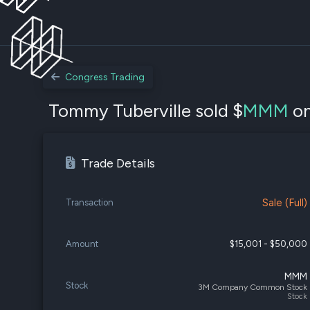
Congress Trading
Tommy Tuberville sold $
MMM
on
Trade Details
Sale (Full)
Transaction
Amount
$15,001 - $50,000
MMM
Stock
3M Company Common Stock
Stock