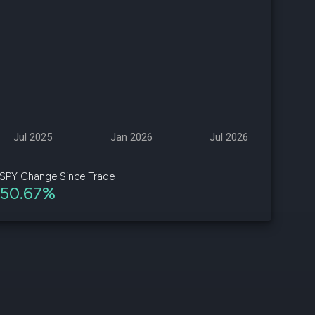
d
ith
ss
e,
-
s
Jul 2025
Jan 2026
Jul 2026
ta
our
SPY Change Since Trade
e
50.67%
own