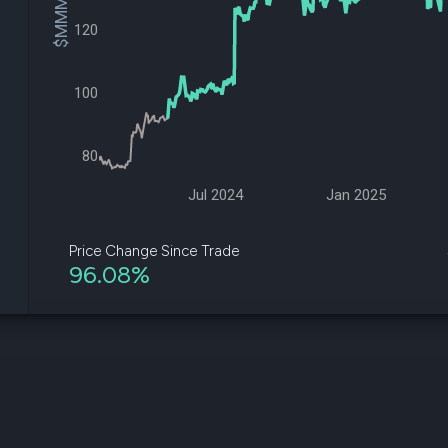
$MMM Price
datasets
Risk Factors
120
Whale Moves
Quiver
Stock Splits
Videos
ETF Holdings
Our video
100
reports an
analysis, w
early acce
to exclusiv
80
subscriber
only video
Jul 2024
Jan 2025
Export Da
Download 
Price Change Since Trade
data to us
96.08%
for your 
analysis