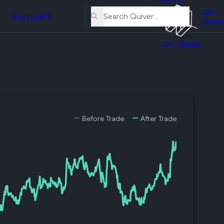
About
erse
Us
Join
and
Pricing
API
Quiver
Tutorial
Join Quiver
Contact
er
Us
test
Merch
er's
onal
Before Trade
After Trade
al
er
test
er's
al