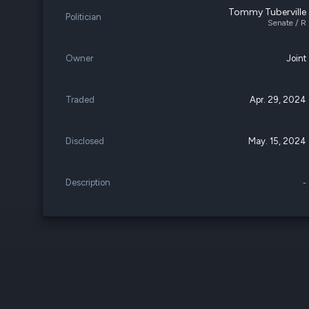
Tommy Tuberville
Politician
Senate / R
Owner
Joint
Traded
Apr. 29, 2024
Disclosed
May. 15, 2024
Description
-