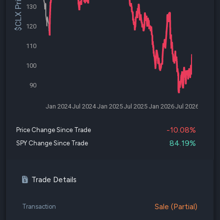
$CLX Price
130
120
110
100
90
Jan 2024
Jul 2024
Jan 2025
Jul 2025
Jan 2026
Jul 2026
-10.08%
Price Change Since Trade
84.19%
SPY Change Since Trade
Trade Details
Sale (Partial)
Transaction