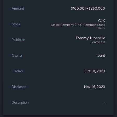
Amount
$100,001 - $250,000
CLX
Stock
Clorox Company (The) Common Stock
Stock
Tommy Tuberville
Politician
Senate / R
Owner
Joint
Traded
Oct. 31, 2023
Disclosed
Nov. 16, 2023
Description
-