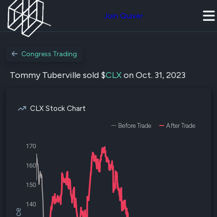
Join Quiver
Congress Trading
Tommy Tuberville sold $
CLX
on Oct. 31, 2023
CLX Stock Chart
Before Trade
After Trade
170
160
150
140